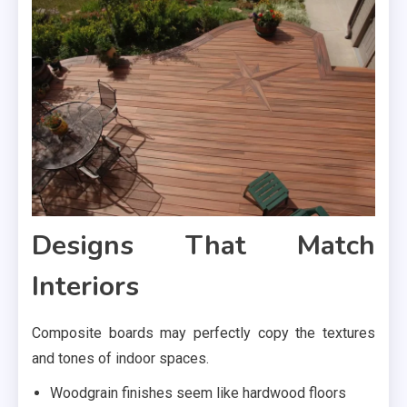
Designs That Match
Interiors
Composite boards may perfectly copy the textures
and tones of indoor spaces.
Woodgrain finishes seem like hardwood floors