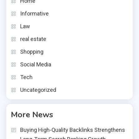
Home
Informative
Law
real estate
Shopping
Social Media
Tech
Uncategorized
More News
Buying High-Quality Backlinks Strengthens