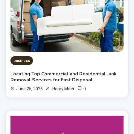
business
Locating Top Commercial and Residential Junk
Removal Services for Fast Disposal
0
June 25, 2026
Henry Miller