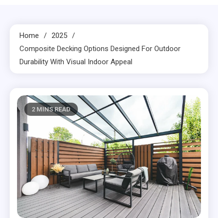
Home
2025
Composite Decking Options Designed For Outdoor
Durability With Visual Indoor Appeal
2 MINS READ