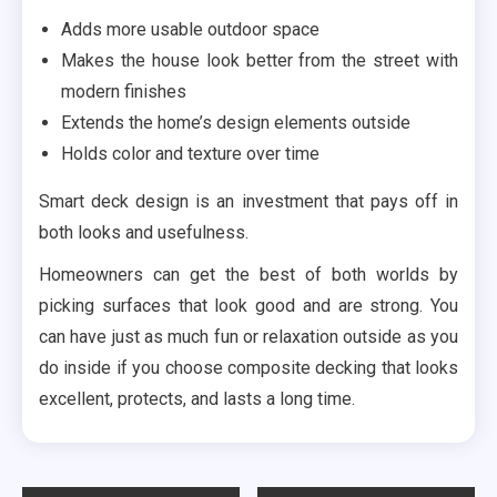
Adds more usable outdoor space
Makes the house look better from the street with
modern finishes
Extends the home’s design elements outside
Holds color and texture over time
Smart deck design is an investment that pays off in
both looks and usefulness.
Homeowners can get the best of both worlds by
picking surfaces that look good and are strong. You
can have just as much fun or relaxation outside as you
do inside if you choose composite decking that looks
excellent, protects, and lasts a long time.