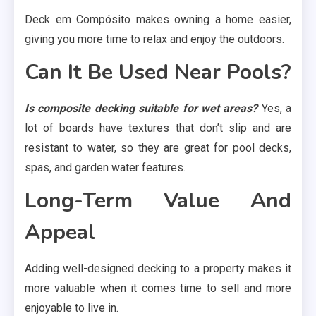
Deck em Compósito makes owning a home easier,
giving you more time to relax and enjoy the outdoors.
Can It Be Used Near Pools?
Is composite decking suitable for wet areas?
Yes, a
lot of boards have textures that don’t slip and are
resistant to water, so they are great for pool decks,
spas, and garden water features.
Long-Term Value And
Appeal
Adding well-designed decking to a property makes it
more valuable when it comes time to sell and more
enjoyable to live in.