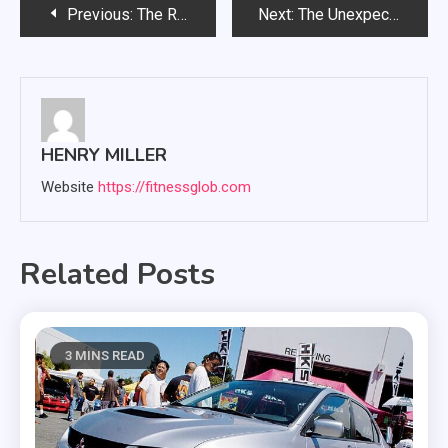
Post
Previous:
The Role of Therapy in Managing Career and Workplace Stress
Next:
The Unexpected Role of Sound Therapy in Modern Dental Care
navigation
HENRY MILLER
Website
https://fitnessglob.com
Related Posts
3 MINS READ