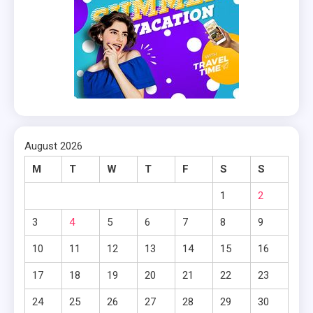
August 2026
M
T
W
T
F
S
S
1
2
3
4
5
6
7
8
9
10
11
12
13
14
15
16
17
18
19
20
21
22
23
24
25
26
27
28
29
30