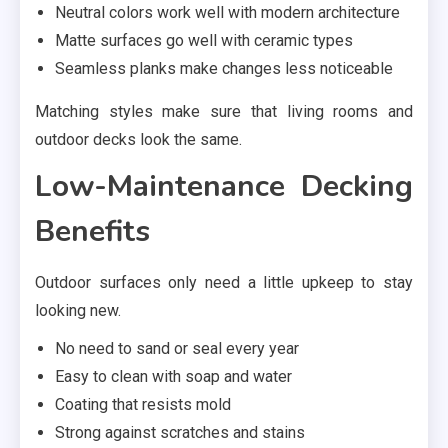
Neutral colors work well with modern architecture
Matte surfaces go well with ceramic types
Seamless planks make changes less noticeable
Matching styles make sure that living rooms and
outdoor decks look the same.
Low-Maintenance Decking
Benefits
Outdoor surfaces only need a little upkeep to stay
looking new.
No need to sand or seal every year
Easy to clean with soap and water
Coating that resists mold
Strong against scratches and stains