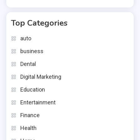
Top Categories
auto
business
Dental
Digital Marketing
Education
Entertainment
Finance
Health