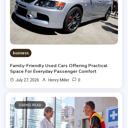
business
Family-Friendly Used Cars Offering Practical
Space For Everyday Passenger Comfort
0
July 27, 2026
Henry Miller
3 MINS READ