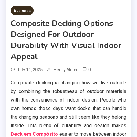
business
Composite Decking Options
Designed For Outdoor
Durability With Visual Indoor
Appeal
0
July 11, 2025
Henry Miller
Composite decking is changing how we live outside
by combining the robustness of outdoor materials
with the convenience of indoor design. People who
own homes these days want decks that can handle
the changing seasons and still seem like they belong
inside. This blend of durability and design makes
Deck em Compósito
easier to move between indoor