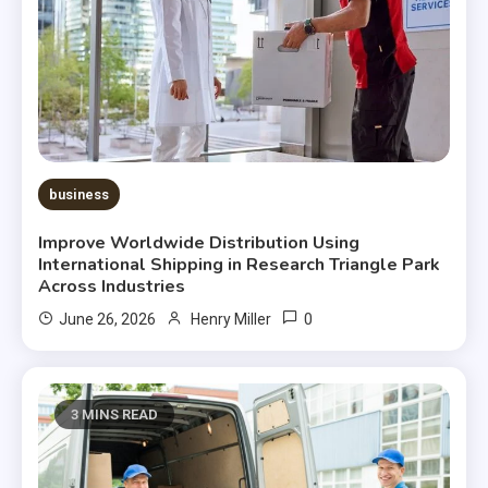
business
Improve Worldwide Distribution Using
International Shipping in Research Triangle Park
Across Industries
0
June 26, 2026
Henry Miller
3 MINS READ