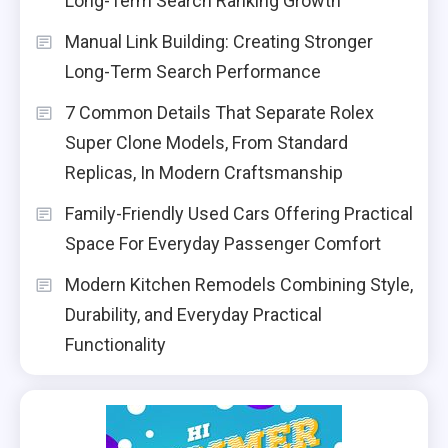
Long-Term Search Ranking Growth
Manual Link Building: Creating Stronger
Long-Term Search Performance
7 Common Details That Separate Rolex
Super Clone Models, From Standard
Replicas, In Modern Craftsmanship
Family-Friendly Used Cars Offering Practical
Space For Everyday Passenger Comfort
Modern Kitchen Remodels Combining Style,
Durability, and Everyday Practical
Functionality