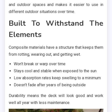
and outdoor spaces and makes it easier to use in
different outdoor situations over time.
Built To Withstand The
Elements
Composite materials have a structure that keeps them
from rotting, wearing out, and getting wet.
Won’t break or warp over time
Stays cool and stable when exposed to the sun
Low absorption rates keep swelling to a minimum
Doesn’t fade after years of being outside
Durability means the deck will look good and work
well all year with less maintenance.