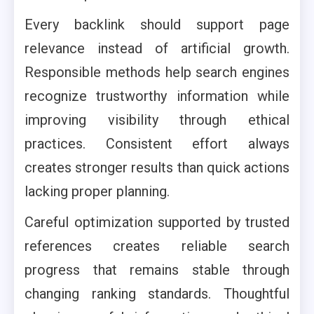
Every backlink should support page
relevance instead of artificial growth.
Responsible methods help search engines
recognize trustworthy information while
improving visibility through ethical
practices. Consistent effort always
creates stronger results than quick actions
lacking proper planning.
Careful optimization supported by trusted
references creates reliable search
progress that remains stable through
changing ranking standards. Thoughtful