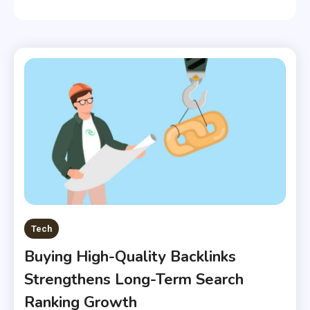
Tech
Buying High-Quality Backlinks
Strengthens Long-Term Search
Ranking Growth