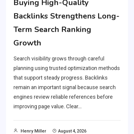
Buying High-Quality
Backlinks Strengthens Long-
Term Search Ranking
Growth
Search visibility grows through careful
planning using trusted optimization methods
that support steady progress. Backlinks
remain an important signal because search
engines review reliable references before
improving page value. Clear…
Henry Miller
August 4, 2026