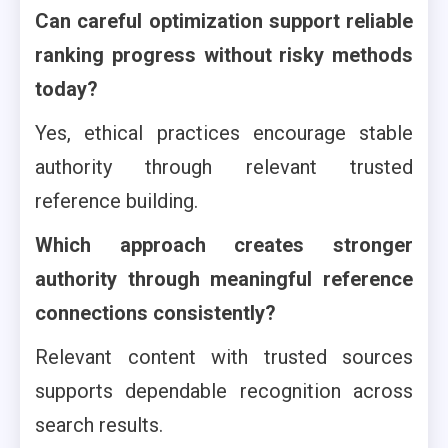
Can careful optimization support reliable
ranking progress without risky methods
today?
Yes, ethical practices encourage stable
authority through relevant trusted
reference building.
Which approach creates stronger
authority through meaningful reference
connections consistently?
Relevant content with trusted sources
supports dependable recognition across
search results.