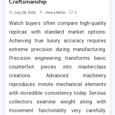
Craftsmanship
0
July 28, 2026
Henry Miller
Watch buyers often compare high-quality
replicas with standard market options.
Achieving true luxury accuracy requires
extreme precision during manufacturing.
Precision engineering transforms basic
counterfeit pieces into masterclass
creations. Advanced machinery
reproduces minute mechanical elements
with incredible consistency today. Serious
collectors examine weight along with
movement functionality very carefully.