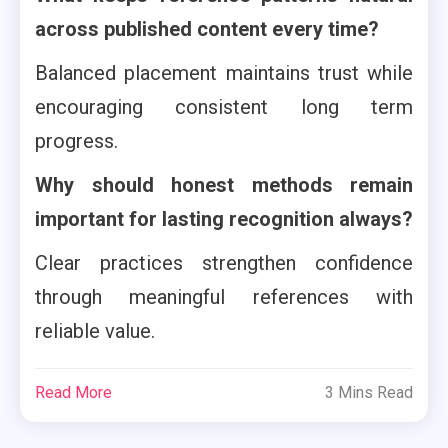
across published content every time?
Balanced placement maintains trust while
encouraging consistent long term
progress.
Why should honest methods remain
important for lasting recognition always?
Clear practices strengthen confidence
through meaningful references with
reliable value.
Read More
3 Mins Read