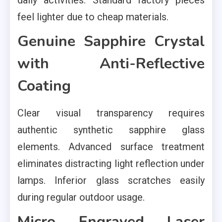
feel lighter due to cheap materials.
Genuine Sapphire Crystal
with Anti-Reflective
Coating
Clear visual transparency requires
authentic synthetic sapphire glass
elements. Advanced surface treatment
eliminates distracting light reflection under
lamps. Inferior glass scratches easily
during regular outdoor usage.
Micro Engraved Laser