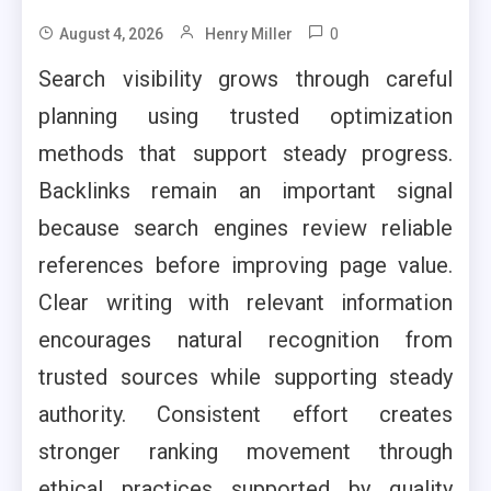
0
August 4, 2026
Henry Miller
Search visibility grows through careful
planning using trusted optimization
methods that support steady progress.
Backlinks remain an important signal
because search engines review reliable
references before improving page value.
Clear writing with relevant information
encourages natural recognition from
trusted sources while supporting steady
authority. Consistent effort creates
stronger ranking movement through
ethical practices supported by quality