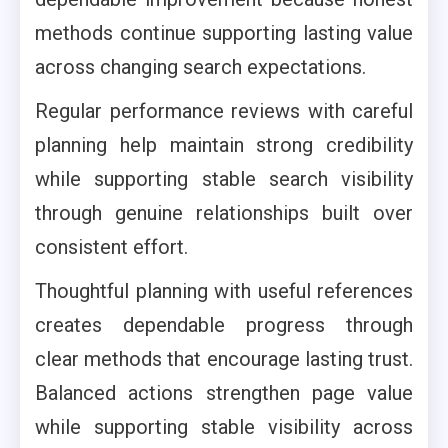
methods continue supporting lasting value
across changing search expectations.
Regular performance reviews with careful
planning help maintain strong credibility
while supporting stable search visibility
through genuine relationships built over
consistent effort.
Thoughtful planning with useful references
creates dependable progress through
clear methods that encourage lasting trust.
Balanced actions strengthen page value
while supporting stable visibility across