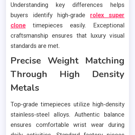
Understanding key differences helps
buyers identify high-grade
rolex super
clone
timepieces easily. Exceptional
craftsmanship ensures that luxury visual
standards are met.
Precise Weight Matching
Through High Density
Metals
Top-grade timepieces utilize high-density
stainless-steel alloys. Authentic balance
ensures comfortable wrist wear during
daily activities. Standard factory pieces