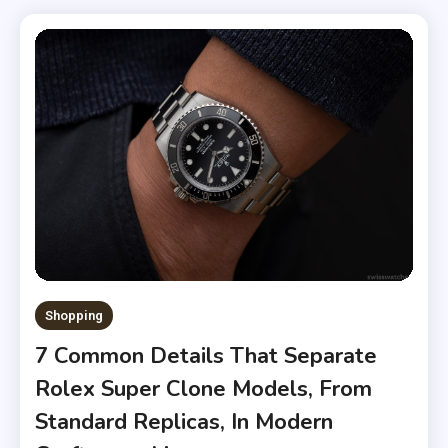
Shopping
7 Common Details That Separate
Rolex Super Clone Models, From
Standard Replicas, In Modern