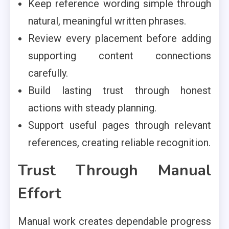
Keep reference wording simple through
natural, meaningful written phrases.
Review every placement before adding
supporting content connections
carefully.
Build lasting trust through honest
actions with steady planning.
Support useful pages through relevant
references, creating reliable recognition.
Trust Through Manual
Effort
Manual work creates dependable progress