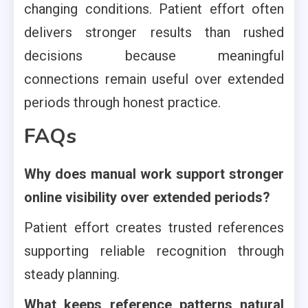
changing conditions. Patient effort often
delivers stronger results than rushed
decisions because meaningful
connections remain useful over extended
periods through honest practice.
FAQs
Why does manual work support stronger
online visibility over extended periods?
Patient effort creates trusted references
supporting reliable recognition through
steady planning.
What keeps reference patterns natural