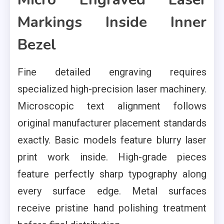
Markings Inside Inner
Bezel
Fine detailed engraving requires
specialized high-precision laser machinery.
Microscopic text alignment follows
original manufacturer placement standards
exactly. Basic models feature blurry laser
print work inside. High-grade pieces
feature perfectly sharp typography along
every surface edge. Metal surfaces
receive pristine hand polishing treatment