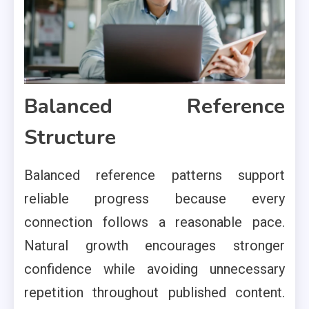
Balanced Reference
Structure
Balanced reference patterns support
reliable progress because every
connection follows a reasonable pace.
Natural growth encourages stronger
confidence while avoiding unnecessary
repetition throughout published content.