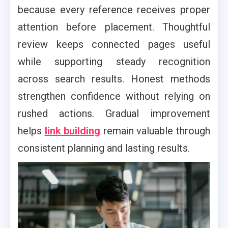
because every reference receives proper
attention before placement. Thoughtful
review keeps connected pages useful
while supporting steady recognition
across search results. Honest methods
strengthen confidence without relying on
rushed actions. Gradual improvement
helps
link building
remain valuable through
consistent planning and lasting results.