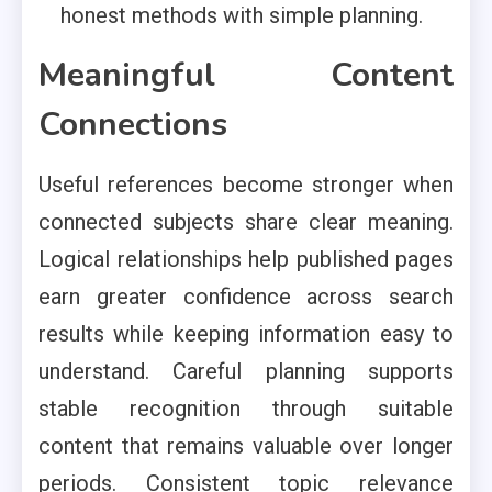
honest methods with simple planning.
Meaningful Content
Connections
Useful references become stronger when
connected subjects share clear meaning.
Logical relationships help published pages
earn greater confidence across search
results while keeping information easy to
understand. Careful planning supports
stable recognition through suitable
content that remains valuable over longer
periods. Consistent topic relevance