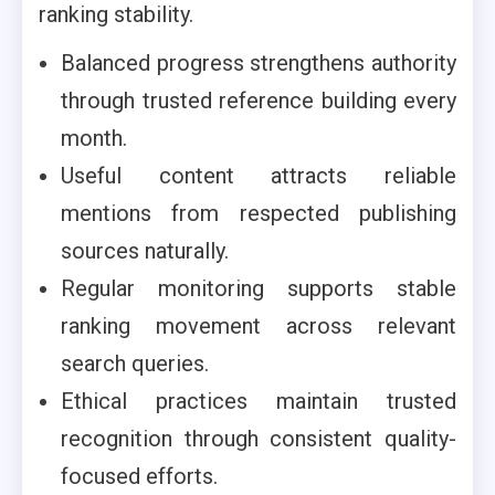
ranking stability.
Balanced progress strengthens authority
through trusted reference building every
month.
Useful content attracts reliable
mentions from respected publishing
sources naturally.
Regular monitoring supports stable
ranking movement across relevant
search queries.
Ethical practices maintain trusted
recognition through consistent quality-
focused efforts.