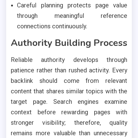
Careful planning protects page value
through meaningful reference
connections continuously.
Authority Building Process
Reliable authority develops through
patience rather than rushed activity. Every
backlink should come from relevant
content that shares similar topics with the
target page. Search engines examine
context before rewarding pages with
stronger visibility; therefore, quality
remains more valuable than unnecessary