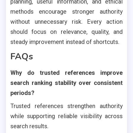
planning, useful information, and ethical
methods encourage stronger authority
without unnecessary risk. Every action
should focus on relevance, quality, and
steady improvement instead of shortcuts.
FAQs
Why do trusted references improve
search ranking stability over consistent
periods?
Trusted references strengthen authority
while supporting reliable visibility across
search results.