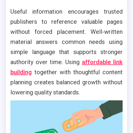
Useful information encourages trusted
publishers to reference valuable pages
without forced placement. Well-written
material answers common needs using
simple language that supports stronger
authority over time. Using
affordable link
building
together with thoughtful content
planning creates balanced growth without
lowering quality standards.