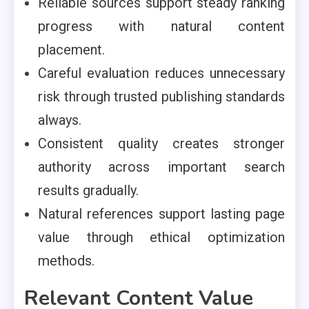
Reliable sources support steady ranking
progress with natural content
placement.
Careful evaluation reduces unnecessary
risk through trusted publishing standards
always.
Consistent quality creates stronger
authority across important search
results gradually.
Natural references support lasting page
value through ethical optimization
methods.
Relevant Content Value