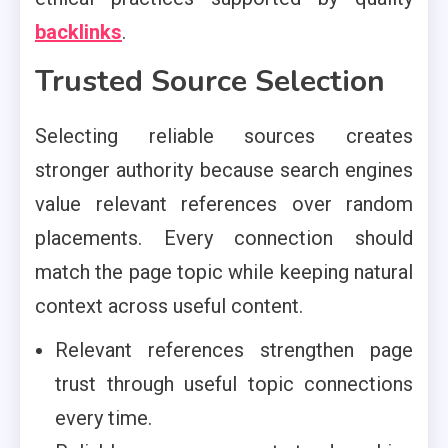
backlinks
.
Trusted Source Selection
Selecting reliable sources creates
stronger authority because search engines
value relevant references over random
placements. Every connection should
match the page topic while keeping natural
context across useful content.
Relevant references strengthen page
trust through useful topic connections
every time.