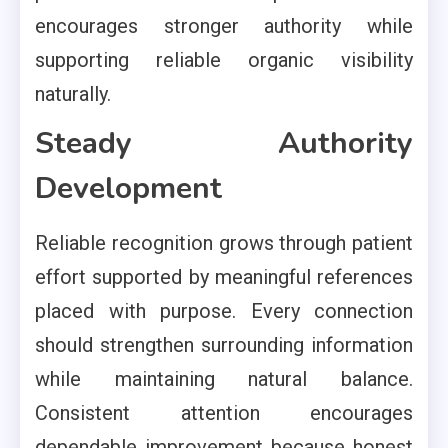
encourages stronger authority while
supporting reliable organic visibility
naturally.
Steady Authority
Development
Reliable recognition grows through patient
effort supported by meaningful references
placed with purpose. Every connection
should strengthen surrounding information
while maintaining natural balance.
Consistent attention encourages
dependable improvement because honest