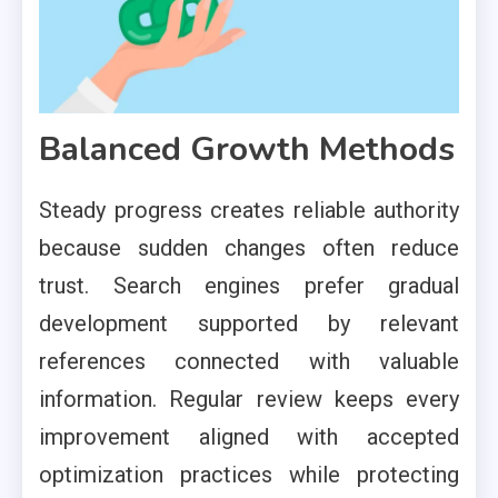
Balanced Growth Methods
Steady progress creates reliable authority
because sudden changes often reduce
trust. Search engines prefer gradual
development supported by relevant
references connected with valuable
information. Regular review keeps every
improvement aligned with accepted
optimization practices while protecting