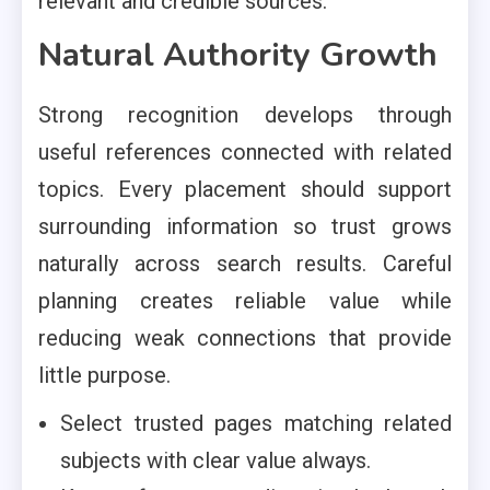
relevant and credible sources.
Natural Authority Growth
Strong recognition develops through
useful references connected with related
topics. Every placement should support
surrounding information so trust grows
naturally across search results. Careful
planning creates reliable value while
reducing weak connections that provide
little purpose.
Select trusted pages matching related
subjects with clear value always.