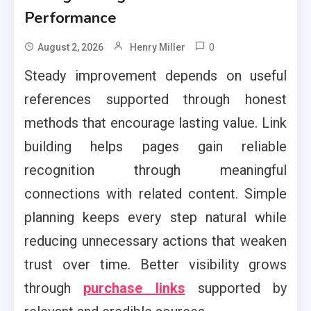
Performance
0
August 2, 2026
Henry Miller
Steady improvement depends on useful
references supported through honest
methods that encourage lasting value. Link
building helps pages gain reliable
recognition through meaningful
connections with related content. Simple
planning keeps every step natural while
reducing unnecessary actions that weaken
trust over time. Better visibility grows
through
purchase links
supported by