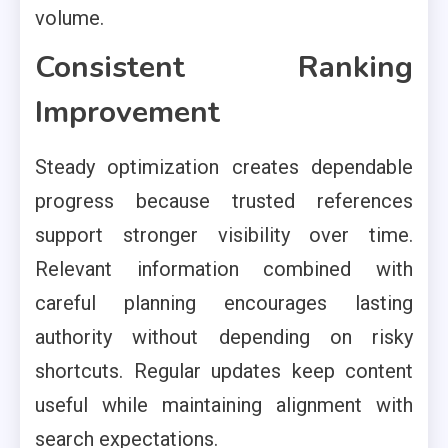
volume.
Consistent Ranking
Improvement
Steady optimization creates dependable
progress because trusted references
support stronger visibility over time.
Relevant information combined with
careful planning encourages lasting
authority without depending on risky
shortcuts. Regular updates keep content
useful while maintaining alignment with
search expectations.