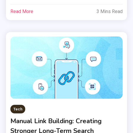
Read More
3 Mins Read
Tech
Manual Link Building: Creating
Stronger Long-Term Search