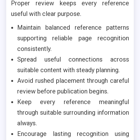
Proper review keeps every reference
useful with clear purpose.
Maintain balanced reference patterns
supporting reliable page recognition
consistently.
Spread useful connections across
suitable content with steady planning.
Avoid rushed placement through careful
review before publication begins.
Keep every reference meaningful
through suitable surrounding information
always.
Encourage lasting recognition using