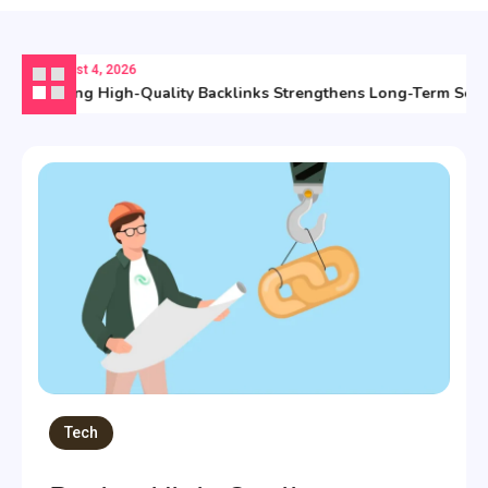
August 4, 2026
Buying High-Quality Backlinks Strengthens Long-Term Searc
Tech