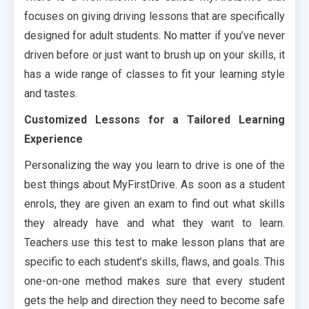
focuses on giving driving lessons that are specifically
designed for adult students. No matter if you’ve never
driven before or just want to brush up on your skills, it
has a wide range of classes to fit your learning style
and tastes.
Customized Lessons for a Tailored Learning
Experience
Personalizing the way you learn to drive is one of the
best things about MyFirstDrive. As soon as a student
enrols, they are given an exam to find out what skills
they already have and what they want to learn.
Teachers use this test to make lesson plans that are
specific to each student’s skills, flaws, and goals. This
one-on-one method makes sure that every student
gets the help and direction they need to become safe