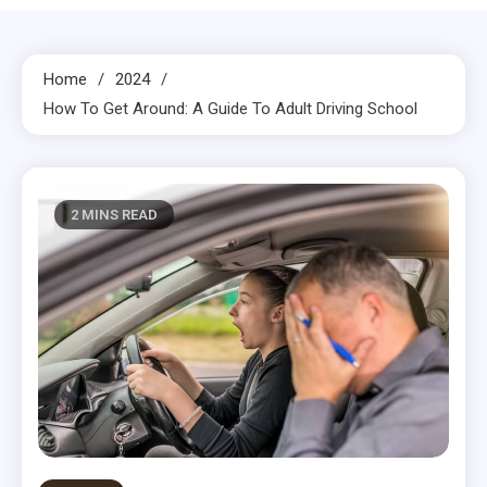
Home
2024
How To Get Around: A Guide To Adult Driving School
2 MINS READ