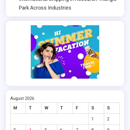
Park Across Industries
August 2026
M
T
W
T
F
S
S
1
2
3
4
5
6
7
8
9