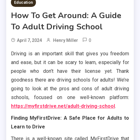
Education
How To Get Around: A Guide
To Adult Driving School
0
April 7, 2024
Henry Miller
Driving is an important skill that gives you freedom
and ease, but it can be scary to learn, especially for
people who don’t have their license yet. Thank
goodness there are driving schools for adults! We’re
going to look at the pros and cons of adult driving
schools, focused on one well-known platform:
https://myfirstdrive.net/adult-driving-school
.
Finding MyFirstDrive: A Safe Place for Adults to
Learn to Drive
There is a well-known site called MyFirstDrive that