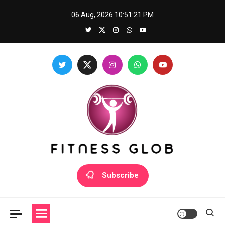
Skip
06 Aug, 2026
10:51:22 PM
to
content
Fitness Glob
Subscribe