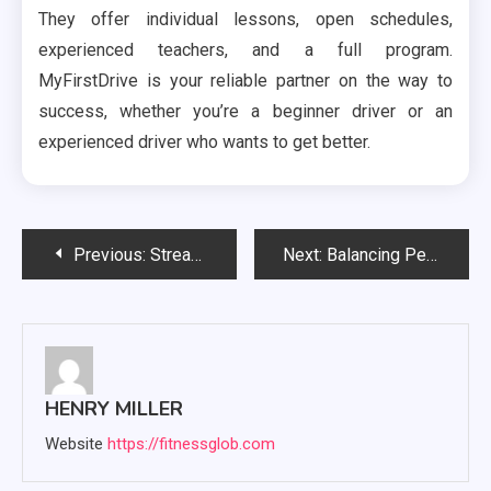
They offer individual lessons, open schedules,
experienced teachers, and a full program.
MyFirstDrive is your reliable partner on the way to
success, whether you’re a beginner driver or an
experienced driver who wants to get better.
Post
Previous:
Streamline Your Business with Google Verification: How Next-Call Can Simplify the Verification Process
Next:
Balancing Pest Control with Biodiversity Conservation in Sydney’s Parks
navigation
HENRY MILLER
Website
https://fitnessglob.com