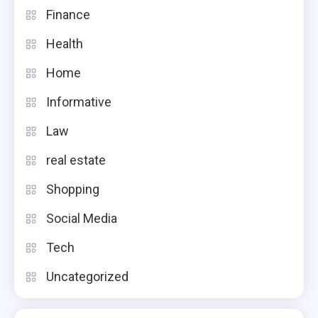
Finance
Health
Home
Informative
Law
real estate
Shopping
Social Media
Tech
Uncategorized