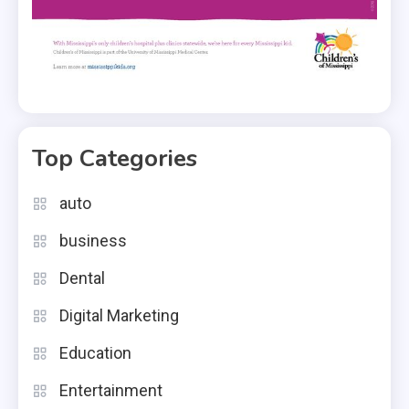
Top Categories
auto
business
Dental
Digital Marketing
Education
Entertainment