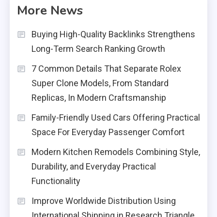
More News
Buying High-Quality Backlinks Strengthens
Long-Term Search Ranking Growth
7 Common Details That Separate Rolex
Super Clone Models, From Standard
Replicas, In Modern Craftsmanship
Family-Friendly Used Cars Offering Practical
Space For Everyday Passenger Comfort
Modern Kitchen Remodels Combining Style,
Durability, and Everyday Practical
Functionality
Improve Worldwide Distribution Using
International Shipping in Research Triangle