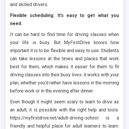
and skilled drivers.
Flexible scheduling: It’s easy to get what you
need.
It can be hard to find time for driving classes when
your life is busy. But MyFirstDrive knows how
important it is to be flexible and easy to use. Students
can take lessons at the times and places that work
best for them, which makes it easier for them to fit
driving classes into their busy lives. it works with your
plan, whether you’d rather have lessons in the morning
before work or in the evening after dinner.
Even though it might seem scary to learn to drive as
an adult, it is possible with the right help and tools.
https://myfirstdrive.net/adult-driving-school is a
friendly and helpful place for adult learners to learn.