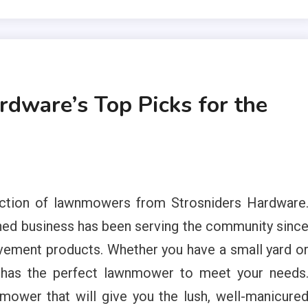
rdware’s Top Picks for the
ection of lawnmowers from Strosniders Hardware
ned business has been serving the community sinc
vement products. Whether you have a small yard o
e has the perfect lawnmower to meet your needs
mower that will give you the lush, well-manicure