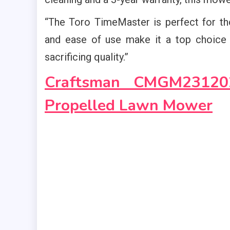
“The Toro TimeMaster is perfect for thos
and ease of use make it a top choice
sacrificing quality.”
Craftsman CMGM23120
Propelled Lawn Mower