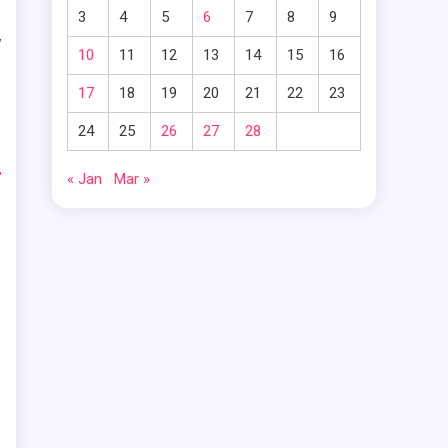
3
4
5
6
7
8
9
y
10
11
12
13
14
15
16
t
17
18
19
20
21
22
23
24
25
26
27
28
-
« Jan
Mar »