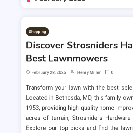
Shopping
Discover Strosniders Ha
Best Lawnmowers
0
February 28, 2025
Henry Miller
Transform your lawn with the best sel
Located in Bethesda, MD, this family-ow
1953, providing high-quality home impro
acres of terrain, Strosniders Hardwar
Explore our top picks and find the lawn