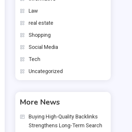
Law
real estate
Shopping
Social Media
Tech
Uncategorized
More News
-
e
Buying High-Quality Backlinks
g
Strengthens Long-Term Search