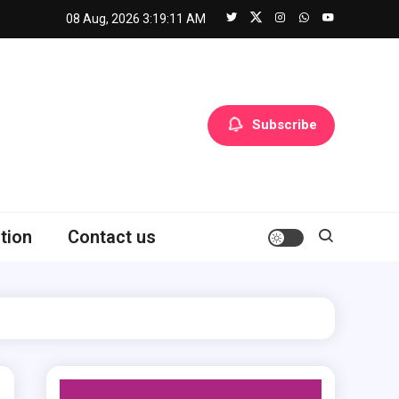
08 Aug, 2026
3:19:12 AM
Subscribe
tion
Contact us