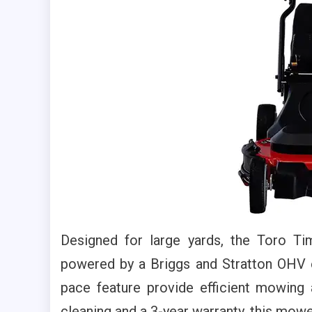
Designed for large yards, the Toro T
powered by a Briggs and Stratton OHV e
pace feature provide efficient mowing
cleaning and a 3-year warranty, this mowe