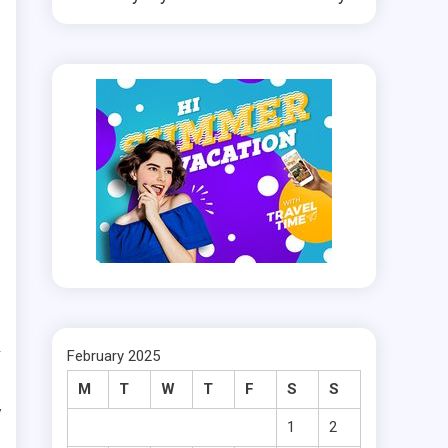
k
February 2025
l
M
T
W
T
F
S
S
y
1
2