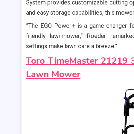
System provides customizable cutting op
and easy storage capabilities, this mower 
“The EGO Power+ is a game-changer fo
friendly lawnmower,” Roeder remarked
settings make lawn care a breeze.”
Toro TimeMaster 21219 30
Lawn Mower