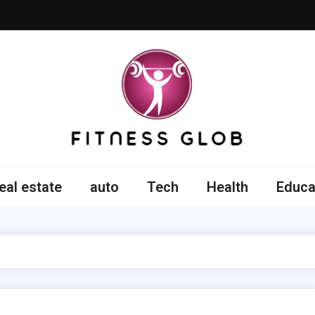
ss Glob
eal estate
auto
Tech
Health
Educa