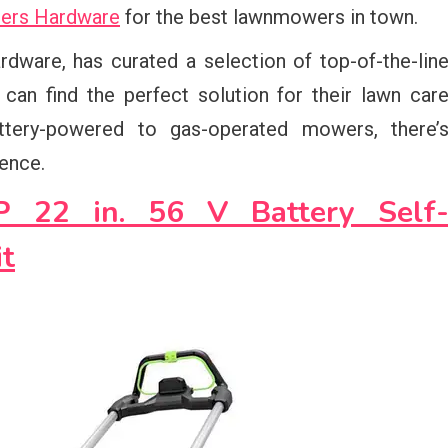
iders Hardware
for the best lawnmowers in town.
dware, has curated a selection of top-of-the-lin
an find the perfect solution for their lawn car
ttery-powered to gas-operated mowers, there’
ence.
22 in. 56 V Battery Self
t