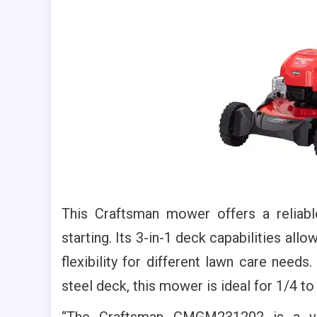
This Craftsman mower offers a reliab
starting. Its 3-in-1 deck capabilities all
flexibility for different lawn care needs
steel deck, this mower is ideal for 1/4 to