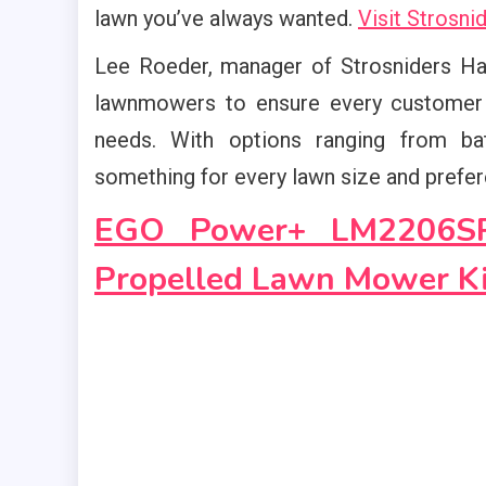
lawn you’ve always wanted.
Visit Strosn
Lee Roeder, manager of Strosniders Har
lawnmowers to ensure every customer c
needs. With options ranging from ba
something for every lawn size and prefer
EGO Power+ LM2206SP 
Propelled Lawn Mower Ki