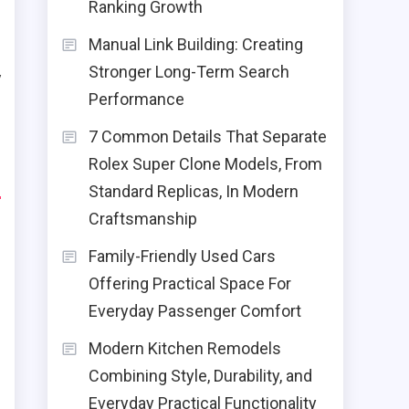
e
Ranking Growth
Manual Link Building: Creating
Stronger Long-Term Search
y
Performance
e
7 Common Details That Separate
Rolex Super Clone Models, From
d
Standard Replicas, In Modern
Craftsmanship
Family-Friendly Used Cars
Offering Practical Space For
Everyday Passenger Comfort
Modern Kitchen Remodels
Combining Style, Durability, and
Everyday Practical Functionality