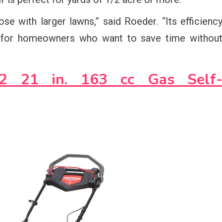
e with larger lawns,” said Roeder. “Its efficienc
 for homeowners who want to save time withou
2 21 in. 163 cc Gas Self