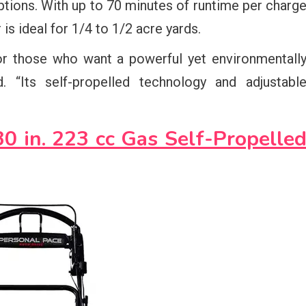
tions. With up to 70 minutes of runtime per charg
is ideal for 1/4 to 1/2 acre yards.
r those who want a powerful yet environmentall
. “Its self-propelled technology and adjustabl
 in. 223 cc Gas Self-Propelle