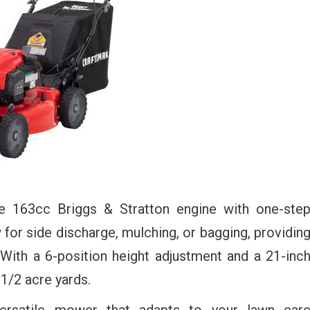
le 163cc Briggs & Stratton engine with one-ste
ow for side discharge, mulching, or bagging, providin
. With a 6-position height adjustment and a 21-inc
 1/2 acre yards.