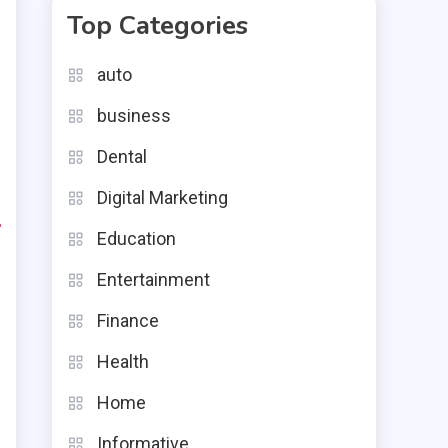
Top Categories
e
auto
e
business
s
Dental
Digital Marketing
-
Education
Entertainment
Finance
Health
Home
Informative