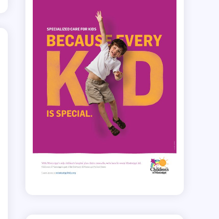
.
e
r
.
d