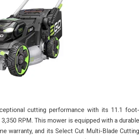
tional cutting performance with its 11.1 foot
 3,350 RPM. This mower is equipped with a durabl
me warranty, and its Select Cut Multi-Blade Cuttin