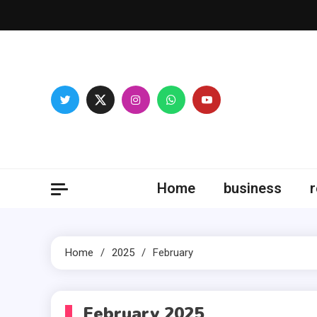
Skip
to
content
Fitne
Home
business
r
Home
2025
February
February 2025