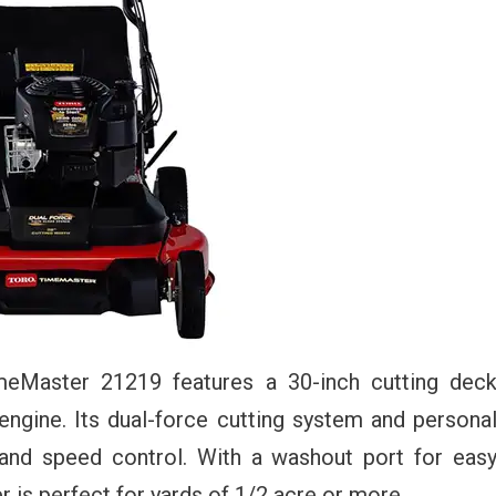
imeMaster 21219 features a 30-inch cutting dec
ngine. Its dual-force cutting system and persona
 and speed control. With a washout port for eas
r is perfect for yards of 1/2 acre or more.