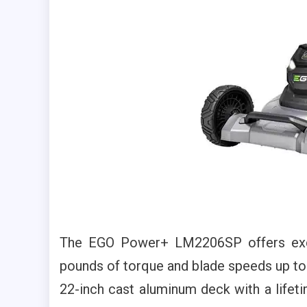
The EGO Power+ LM2206SP offers excep
pounds of torque and blade speeds up to
22-inch cast aluminum deck with a lifeti