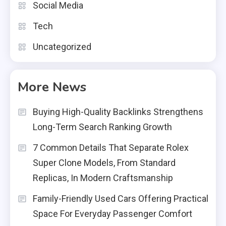
Social Media
Tech
Uncategorized
More News
Buying High-Quality Backlinks Strengthens
Long-Term Search Ranking Growth
7 Common Details That Separate Rolex
Super Clone Models, From Standard
Replicas, In Modern Craftsmanship
Family-Friendly Used Cars Offering Practical
Space For Everyday Passenger Comfort