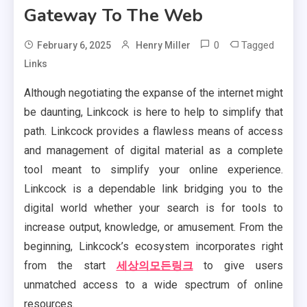
Gateway To The Web
0
Tagged
February 6, 2025
Henry Miller
Links
Although negotiating the expanse of the internet might
be daunting, Linkcock is here to help to simplify that
path. Linkcock provides a flawless means of access
and management of digital material as a complete
tool meant to simplify your online experience.
Linkcock is a dependable link bridging you to the
digital world whether your search is for tools to
increase output, knowledge, or amusement. From the
beginning, Linkcock’s ecosystem incorporates right
from the start
세상의모든링크
to give users
unmatched access to a wide spectrum of online
resources.