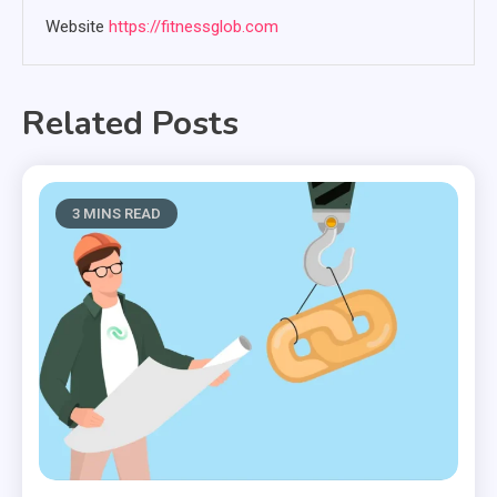
Website
https://fitnessglob.com
Related Posts
3 MINS READ