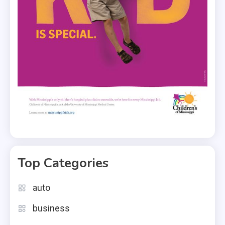
Top Categories
auto
business