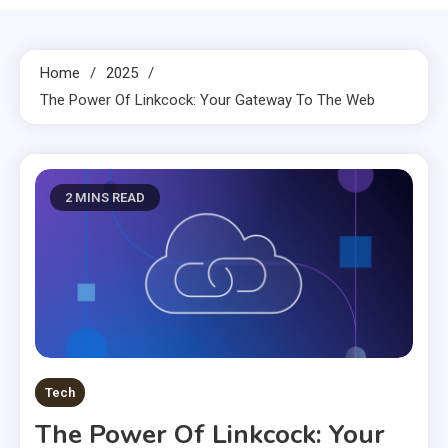
Home
2025
The Power Of Linkcock: Your Gateway To The Web
2 MINS READ
Tech
The Power Of Linkcock: Your