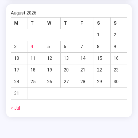
August 2026
M
T
W
T
F
S
S
1
2
3
4
5
6
7
8
9
10
11
12
13
14
15
16
17
18
19
20
21
22
23
24
25
26
27
28
29
30
31
« Jul