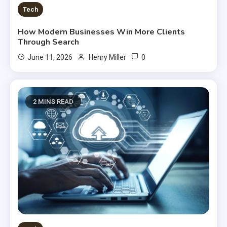
Tech
How Modern Businesses Win More Clients
Through Search
0
June 11, 2026
Henry Miller
2 MINS READ