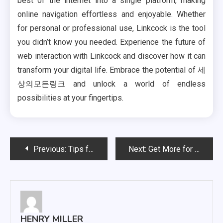
best of the internet into a single platform, making
online navigation effortless and enjoyable. Whether
for personal or professional use, Linkcock is the tool
you didn’t know you needed. Experience the future of
web interaction with Linkcock and discover how it can
transform your digital life. Embrace the potential of 세
상의모든링크 and unlock a world of endless
possibilities at your fingertips.
Post
Previous:
Tips for Encouraging Healthy Eating Habits Today
Next:
Get More for Less: Clarifying IPTV Service Value
navigation
HENRY MILLER