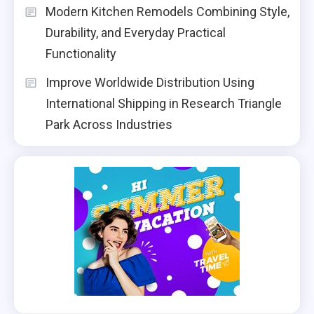
Modern Kitchen Remodels Combining Style,
Durability, and Everyday Practical
Functionality
Improve Worldwide Distribution Using
International Shipping in Research Triangle
Park Across Industries