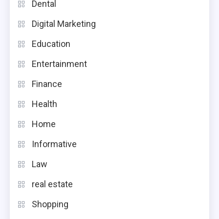
Dental
Digital Marketing
Education
Entertainment
Finance
Health
Home
Informative
Law
real estate
Shopping