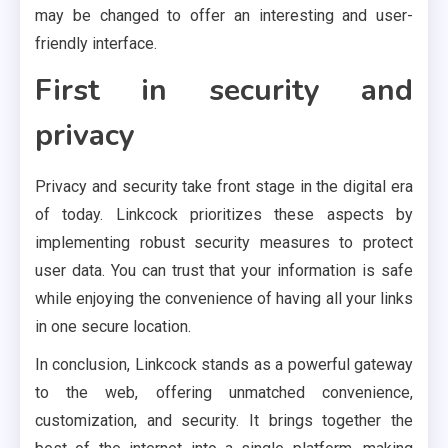
may be changed to offer an interesting and user-
friendly interface.
First in security and
privacy
Privacy and security take front stage in the digital era
of today. Linkcock prioritizes these aspects by
implementing robust security measures to protect
user data. You can trust that your information is safe
while enjoying the convenience of having all your links
in one secure location.
In conclusion, Linkcock stands as a powerful gateway
to the web, offering unmatched convenience,
customization, and security. It brings together the