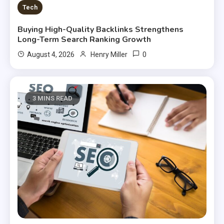
Tech
Buying High-Quality Backlinks Strengthens
Long-Term Search Ranking Growth
0
August 4, 2026
Henry Miller
3 MINS READ