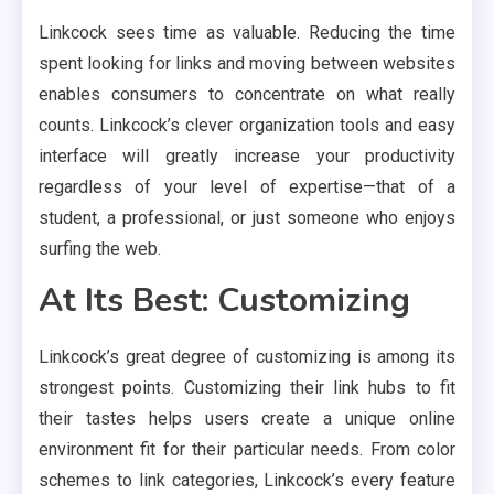
Linkcock sees time as valuable. Reducing the time
spent looking for links and moving between websites
enables consumers to concentrate on what really
counts. Linkcock’s clever organization tools and easy
interface will greatly increase your productivity
regardless of your level of expertise—that of a
student, a professional, or just someone who enjoys
surfing the web.
At Its Best: Customizing
Linkcock’s great degree of customizing is among its
strongest points. Customizing their link hubs to fit
their tastes helps users create a unique online
environment fit for their particular needs. From color
schemes to link categories, Linkcock’s every feature