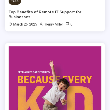
Tech
Top Benefits of Remote IT Support for
Businesses
0
March 26, 2025
Henry Miller