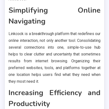
Simplifying Online
Navigating
Linkcock is a breakthrough platform that redefines our
online interaction, not only another tool. Consolidating
several connections into one, simple-to-use hub
helps to clear clutter and uncertainty that sometimes
results from internet browsing. Organizing their
preferred websites, tools, and platforms together at
one location helps users find what they need when
they most need it.
Increasing Efficiency and
Productivity