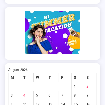
August 2026
M
T
W
T
F
S
S
1
2
3
4
5
6
7
8
9
10
11
12
13
14
15
16