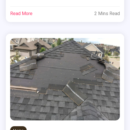
Read More
2 Mins Read