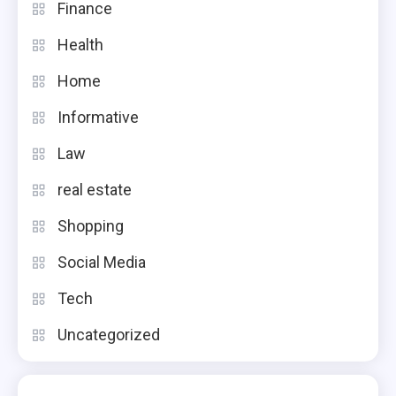
Finance
Health
Home
Informative
Law
real estate
Shopping
Social Media
Tech
Uncategorized