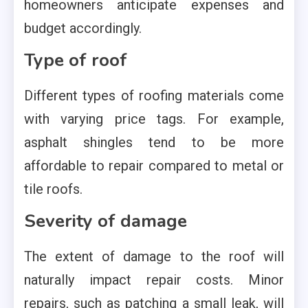
homeowners anticipate expenses and
budget accordingly.
Type of roof
Different types of roofing materials come
with varying price tags. For example,
asphalt shingles tend to be more
affordable to repair compared to metal or
tile roofs.
Severity of damage
The extent of damage to the roof will
naturally impact repair costs. Minor
repairs, such as patching a small leak, will