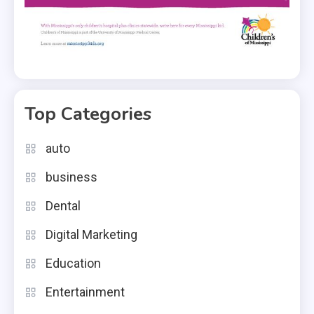
Top Categories
auto
business
Dental
Digital Marketing
Education
Entertainment