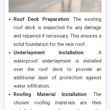
Roof Deck Preparation
: The existing
roof deck is inspected for any damage
and repaired if necessary. This ensures a
solid foundation for the new roof.
Underlayment Installation
: A
waterproof underlayment is installed
over the roof deck to provide an
additional layer of protection against
water infiltration.
Roofing Material Installation
: The
chosen roofing materials are then