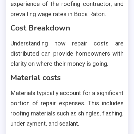
experience of the roofing contractor, and
prevailing wage rates in Boca Raton.
Cost Breakdown
Understanding how repair costs are
distributed can provide homeowners with
clarity on where their money is going.
Material costs
Materials typically account for a significant
portion of repair expenses. This includes
roofing materials such as shingles, flashing,
underlayment, and sealant.