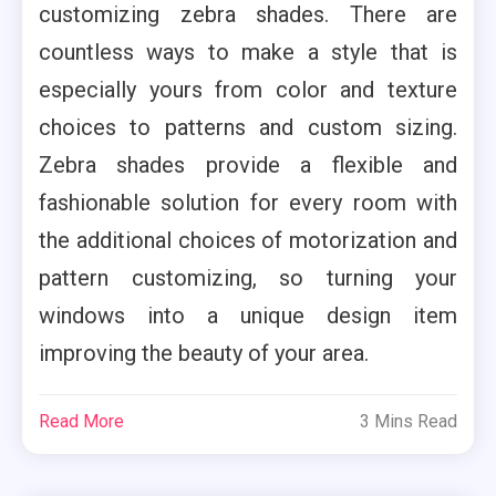
customizing zebra shades. There are
countless ways to make a style that is
especially yours from color and texture
choices to patterns and custom sizing.
Zebra shades provide a flexible and
fashionable solution for every room with
the additional choices of motorization and
pattern customizing, so turning your
windows into a unique design item
improving the beauty of your area.
Read More
3 Mins Read