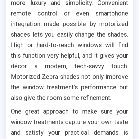
more luxury and simplicity. Convenient
remote control or even smartphone
integration made possible by motorized
shades lets you easily change the shades.
High or hard-to-reach windows will find
this function very helpful, and it gives your
décor a modern, tech-savvy touch.
Motorized Zebra shades not only improve
the window treatment’s performance but
also give the room some refinement.
One great approach to make sure your
window treatments capture your own taste
and satisfy your practical demands is