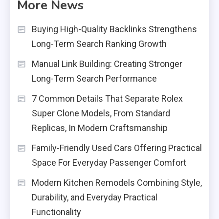
More News
Buying High-Quality Backlinks Strengthens
Long-Term Search Ranking Growth
Manual Link Building: Creating Stronger
Long-Term Search Performance
7 Common Details That Separate Rolex
Super Clone Models, From Standard
Replicas, In Modern Craftsmanship
Family-Friendly Used Cars Offering Practical
Space For Everyday Passenger Comfort
Modern Kitchen Remodels Combining Style,
Durability, and Everyday Practical
Functionality