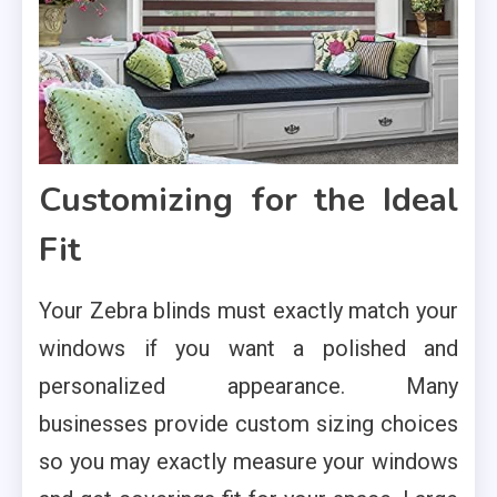
Customizing for the Ideal
Fit
Your Zebra blinds must exactly match your
windows if you want a polished and
personalized appearance. Many
businesses provide custom sizing choices
so you may exactly measure your windows