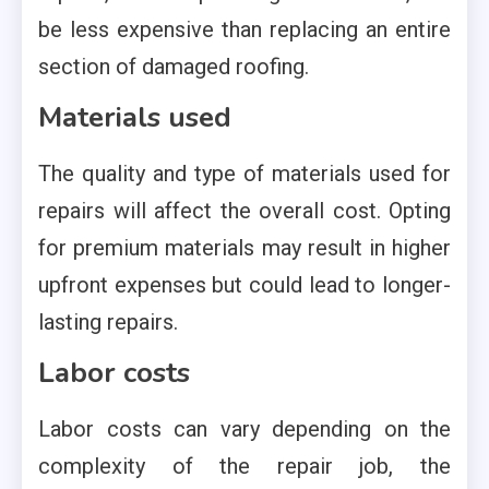
be less expensive than replacing an entire
section of damaged roofing.
Materials used
The quality and type of materials used for
repairs will affect the overall cost. Opting
for premium materials may result in higher
upfront expenses but could lead to longer-
lasting repairs.
Labor costs
Labor costs can vary depending on the
complexity of the repair job, the