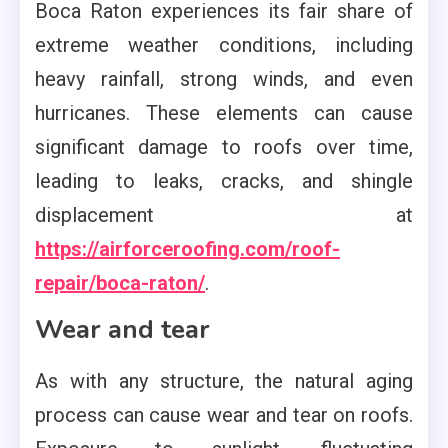
Boca Raton experiences its fair share of
extreme weather conditions, including
heavy rainfall, strong winds, and even
hurricanes. These elements can cause
significant damage to roofs over time,
leading to leaks, cracks, and shingle
displacement at
https://airforceroofing.com/roof-
repair/boca-raton/
.
Wear and tear
As with any structure, the natural aging
process can cause wear and tear on roofs.