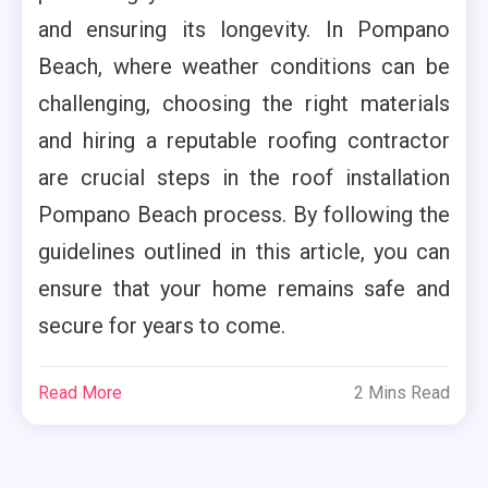
and ensuring its longevity. In Pompano
Beach, where weather conditions can be
challenging, choosing the right materials
and hiring a reputable roofing contractor
are crucial steps in the roof installation
Pompano Beach process. By following the
guidelines outlined in this article, you can
ensure that your home remains safe and
secure for years to come.
Read More
2 Mins Read