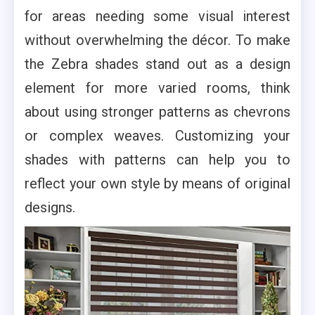
for areas needing some visual interest
without overwhelming the décor. To make
the Zebra shades stand out as a design
element for more varied rooms, think
about using stronger patterns as chevrons
or complex weaves. Customizing your
shades with patterns can help you to
reflect your own style by means of original
designs.