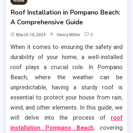
Home
Roof Installation in Pompano Beach:
A Comprehensive Guide
0
March 14, 2024
Henry Miller
When it comes to ensuring the safety and
durability of your home, a well-installed
roof plays a crucial role. In Pompano
Beach, where the weather can be
unpredictable, having a sturdy roof is
essential to protect your house from rain,
wind, and other elements. In this guide, we
will delve into the process of
roof
installation Pompano Beach
, covering