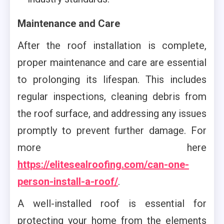
Maintenance and Care
After the roof installation is complete,
proper maintenance and care are essential
to prolonging its lifespan. This includes
regular inspections, cleaning debris from
the roof surface, and addressing any issues
promptly to prevent further damage. For
more here
https://elitesealroofing.com/can-one-
person-install-a-roof/
.
A well-installed roof is essential for
protecting your home from the elements