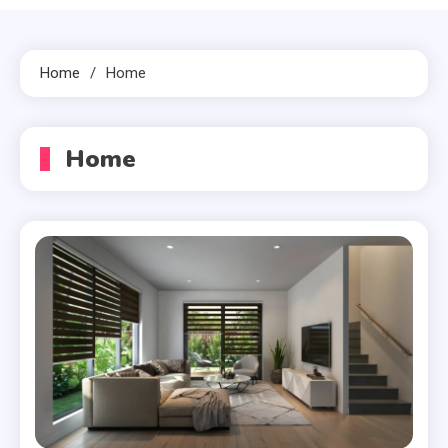
Home
Home
Home