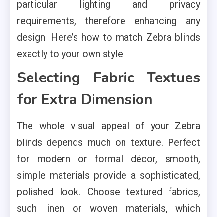
particular lighting and privacy
requirements, therefore enhancing any
design. Here’s how to match Zebra blinds
exactly to your own style.
Selecting Fabric Textues
for Extra Dimension
The whole visual appeal of your Zebra
blinds depends much on texture. Perfect
for modern or formal décor, smooth,
simple materials provide a sophisticated,
polished look. Choose textured fabrics,
such linen or woven materials, which