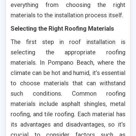
everything from choosing the right
materials to the installation process itself.
Selecting the Right Roofing Materials
The first step in roof installation is
selecting the appropriate roofing
materials. In Pompano Beach, where the
climate can be hot and humid, it’s essential
to choose materials that can withstand
such conditions. Common roofing
materials include asphalt shingles, metal
roofing, and tile roofing. Each material has
its advantages and disadvantages, so it’s
crucial to consider factors such as