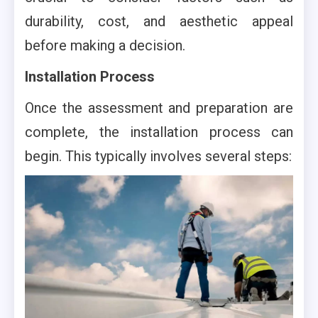
durability, cost, and aesthetic appeal
before making a decision.
Installation Process
Once the assessment and preparation are
complete, the installation process can
begin. This typically involves several steps: