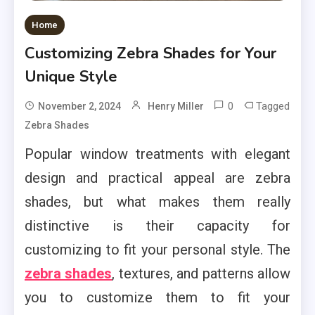
Home
Customizing Zebra Shades for Your
Unique Style
0
Tagged
November 2, 2024
Henry Miller
Zebra Shades
Popular window treatments with elegant
design and practical appeal are zebra
shades, but what makes them really
distinctive is their capacity for
customizing to fit your personal style. The
zebra shades
, textures, and patterns allow
you to customize them to fit your