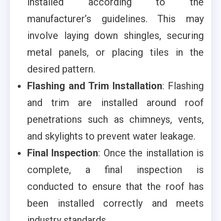
installed according to the
manufacturer’s guidelines. This may
involve laying down shingles, securing
metal panels, or placing tiles in the
desired pattern.
Flashing and Trim Installation
: Flashing
and trim are installed around roof
penetrations such as chimneys, vents,
and skylights to prevent water leakage.
Final Inspection
: Once the installation is
complete, a final inspection is
conducted to ensure that the roof has
been installed correctly and meets
industry standards.