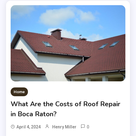
Home
What Are the Costs of Roof Repair
in Boca Raton?
0
April 4, 2024
Henry Miller