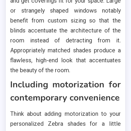
and get coverings fit for your space. Large
or strangely shaped windows notably
benefit from custom sizing so that the
blinds accentuate the architecture of the
room instead of detracting from it.
Appropriately matched shades produce a
flawless, high-end look that accentuates
the beauty of the room.
Including motorization for
contemporary convenience
Think about adding motorization to your
personalized Zebra shades for a little