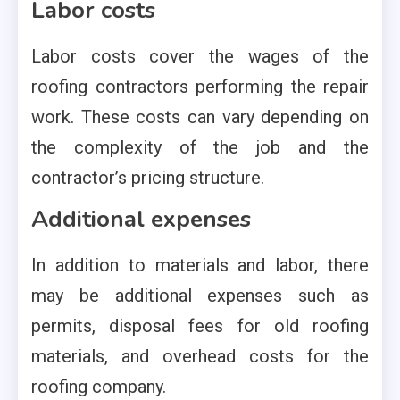
Labor costs
Labor costs cover the wages of the
roofing contractors performing the repair
work. These costs can vary depending on
the complexity of the job and the
contractor’s pricing structure.
Additional expenses
In addition to materials and labor, there
may be additional expenses such as
permits, disposal fees for old roofing
materials, and overhead costs for the
roofing company.