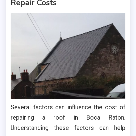
Repair Costs
Several factors can influence the cost of
repairing a roof in Boca Raton.
Understanding these factors can help