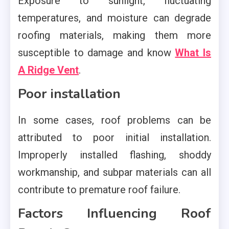
Exposure to sunlight, fluctuating
temperatures, and moisture can degrade
roofing materials, making them more
susceptible to damage and know
What Is
A Ridge Vent
.
Poor installation
In some cases, roof problems can be
attributed to poor initial installation.
Improperly installed flashing, shoddy
workmanship, and subpar materials can all
contribute to premature roof failure.
Factors Influencing Roof