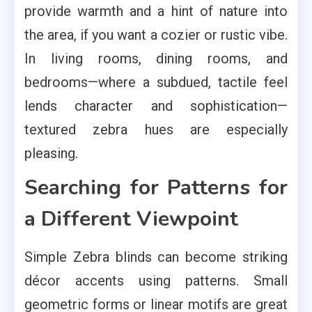
provide warmth and a hint of nature into
the area, if you want a cozier or rustic vibe.
In living rooms, dining rooms, and
bedrooms—where a subdued, tactile feel
lends character and sophistication—
textured zebra hues are especially
pleasing.
Searching for Patterns for
a Different Viewpoint
Simple Zebra blinds can become striking
décor accents using patterns. Small
geometric forms or linear motifs are great