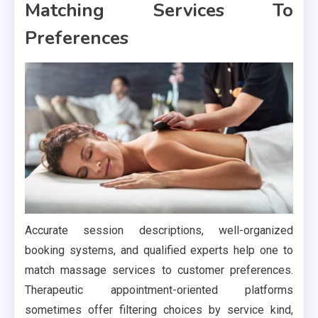
Matching Services To
Preferences
Accurate session descriptions, well-organized
booking systems, and qualified experts help one to
match massage services to customer preferences.
Therapeutic appointment-oriented platforms
sometimes offer filtering choices by service kind,