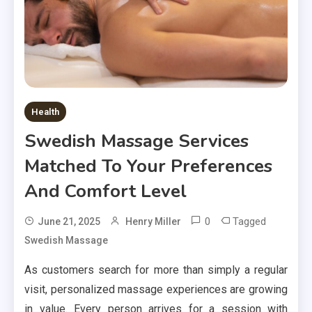
Health
Swedish Massage Services
Matched To Your Preferences
And Comfort Level
0
Tagged
June 21, 2025
Henry Miller
Swedish Massage
As customers search for more than simply a regular
visit, personalized massage experiences are growing
in value. Every person arrives for a session with