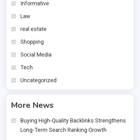
Informative
Law
real estate
Shopping
Social Media
Tech
Uncategorized
More News
Buying High-Quality Backlinks Strengthens
Long-Term Search Ranking Growth