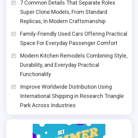
7 Common Details That Separate Rolex
Super Clone Models, From Standard
Replicas, In Modern Craftsmanship
Family-Friendly Used Cars Offering Practical
Space For Everyday Passenger Comfort
Modern Kitchen Remodels Combining Style,
Durability, and Everyday Practical
Functionality
Improve Worldwide Distribution Using
International Shipping in Research Triangle
Park Across Industries