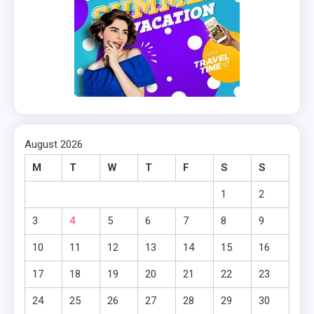
August 2026
M
T
W
T
F
S
S
1
2
3
4
5
6
7
8
9
10
11
12
13
14
15
16
17
18
19
20
21
22
23
24
25
26
27
28
29
30