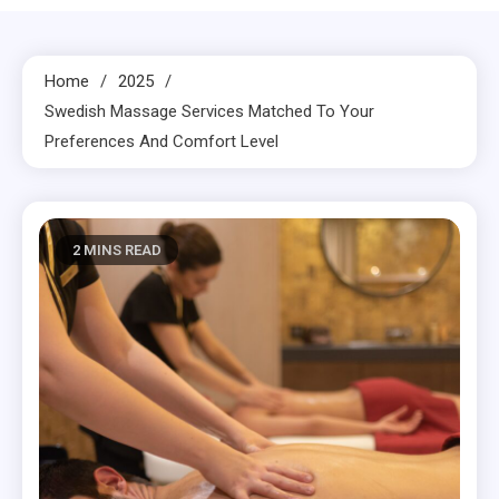
Home
2025
Swedish Massage Services Matched To Your
Preferences And Comfort Level
2 MINS READ