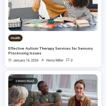
Health
Effective Autism Therapy Services for Sensory
Processing Issues
0
January 16, 2026
Henry Miller
2 MINS READ