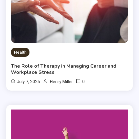
Health
The Role of Therapy in Managing Career and
Workplace Stress
0
July 7, 2025
Henry Miller