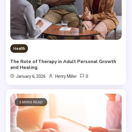
Health
The Role of Therapy in Adult Personal Growth
and Healing
0
January 6, 2026
Henry Miller
3 MINS READ