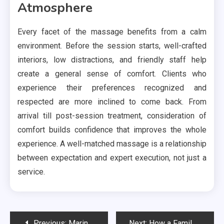
Atmosphere
Every facet of the massage benefits from a calm
environment. Before the session starts, well-crafted
interiors, low distractions, and friendly staff help
create a general sense of comfort. Clients who
experience their preferences recognized and
respected are more inclined to come back. From
arrival till post-session treatment, consideration of
comfort builds confidence that improves the whole
experience. A well-matched massage is a relationship
between expectation and expert execution, not just a
service.
Post
Previous:
Marine Organisms and Coral Species: Impact of Ocean Acidification on Their Survival
Next:
How a Family Law Lawyer Uses Social Media Evidence in Court?