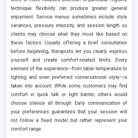
technique flexibility can produce greater general
enjoyment. Service menus sometimes include style
variances, pressure intensity, and session length so
clients may choose what they most like based on
these factors. Usually offering a brief consultation
before beginning, therapists let you clearly express
yourself and create comfort-related limits. Every
element of the experience—from table temperature to
lighting and even preferred conversational style—is
taken into account. While some customers may find
comfort in quick talk or light banter, others would
choose silence all through. Early communication of
your preferences guarantees that your session will
not follow a fixed model but rather represent your
comfort range.