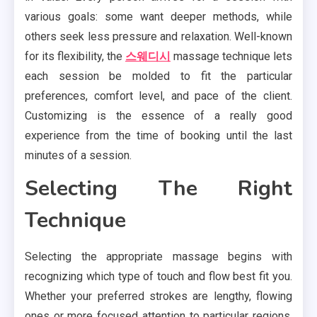
various goals: some want deeper methods, while
others seek less pressure and relaxation. Well-known
for its flexibility, the
스웨디시
massage technique lets
each session be molded to fit the particular
preferences, comfort level, and pace of the client.
Customizing is the essence of a really good
experience from the time of booking until the last
minutes of a session.
Selecting The Right
Technique
Selecting the appropriate massage begins with
recognizing which type of touch and flow best fit you.
Whether your preferred strokes are lengthy, flowing
ones or more focused attention to particular regions,