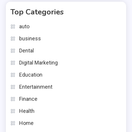
Top Categories
auto
business
Dental
Digital Marketing
Education
Entertainment
Finance
Health
Home