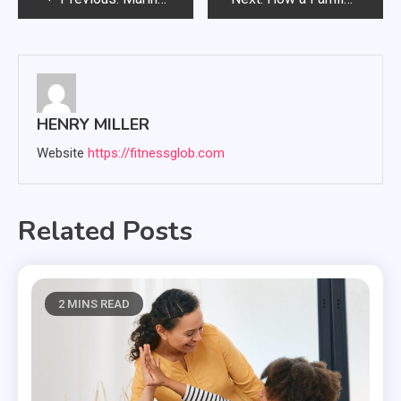
navigation
HENRY MILLER
Website
https://fitnessglob.com
Related Posts
2 MINS READ