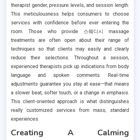
therapist gender, pressure levels, and session length.
This meticulousness helps consumers to choose
services with confidence before ever entering the
room. Those who provide 스웨디시 massage
treatments are often open about their range of
techniques so that clients may easily and clearly
reduce their selections. Throughout a session,
experienced therapists pick up indications from body
language and spoken comments. Real-time
adjustments guarantee you stay at ease—that means
a slower beat, softer touch, or a change in emphasis.
This client-oriented approach is what distinguishes
really customized services from mass, standard
experiences.
Creating A Calming