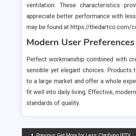
ventilation. These characteristics pr
appreciate better performance with less 
may be found at https://thedartco.com/co
Modern User Preferences
Perfect workmanship combined with crea
sensible yet elegant choices. Products 
to a large market and offer a whole exp
fit well into daily living. Effective, mo
standards of quality.
Post
Previous:
Get More for Less: Clarifying IPTV Service Value