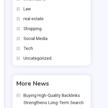
e
Law
e
real estate
Shopping
l
Social Media
o
Tech
e
Uncategorized
s
More News
Buying High-Quality Backlinks
Strengthens Long-Term Search