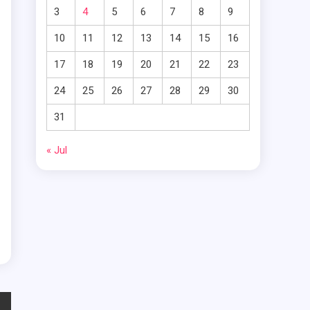
s
3
4
5
6
7
8
9
s
10
11
12
13
14
15
16
17
18
19
20
21
22
23
24
25
26
27
28
29
30
31
g
« Jul
l
t
d