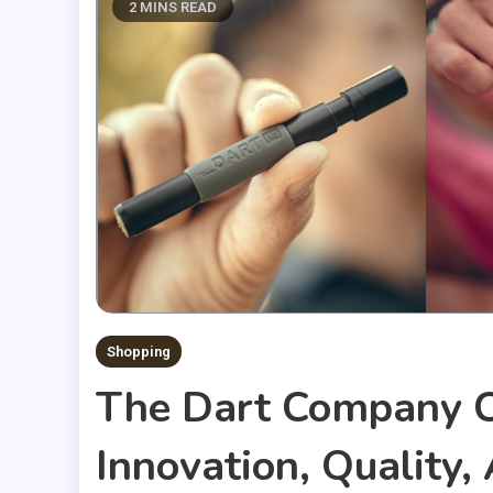
2 MINS READ
Shopping
The Dart Company C
Innovation, Quality,