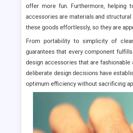
offer more fun. Furthermore, helping t
accessories are materials and structural 
these goods effortlessly, so they are ap
From portability to simplicity of clea
guarantees that every component fulfill
design accessories that are fashionable
deliberate design decisions have establ
optimum efficiency without sacrificing a