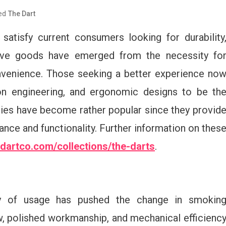
ed
The Dart
atisfy current consumers looking for durability
ctive goods have emerged from the necessity fo
nvenience. Those seeking a better experience no
sion engineering, and ergonomic designs to be th
ies have become rather popular since they provid
nce and functionality. Further information on thes
hedartco.com/collections/the-darts
.
ity of usage has pushed the change in smokin
w, polished workmanship, and mechanical efficienc