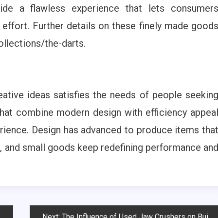
ovide a flawless experience that lets consumer
effort. Further details on these finely made good
llections/the-darts.
tive ideas satisfies the needs of people seekin
that combine modern design with efficiency appea
erience. Design has advanced to produce items tha
dern, and small goods keep redefining performance an
Next:
The Influence of Used Jaw Crushers on Building and Demolition Operations