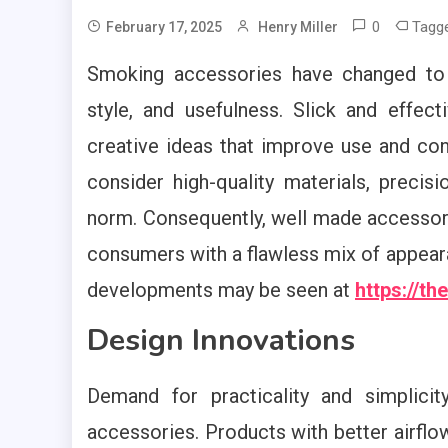
0
Tagg
February 17, 2025
Henry Miller
Smoking accessories have changed to s
style, and usefulness. Slick and effe
creative ideas that improve use and co
consider high-quality materials, preci
norm. Consequently, well made accessor
consumers with a flawless mix of appeara
developments may be seen at
https://t
Design Innovations
Demand for practicality and simplic
accessories. Products with better airflo