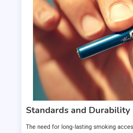
Standards and Durability
The need for long-lasting smoking acces