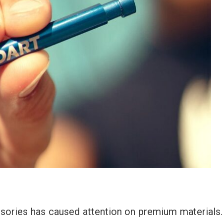
sories has caused attention on premium materials