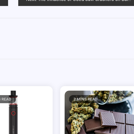
S READ
2 MINS READ