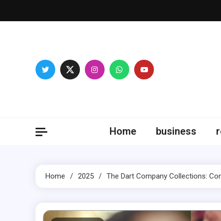
Skip
to
content
Fitne
Home
business
r
Home
2025
The Dart Company Collections: Comb