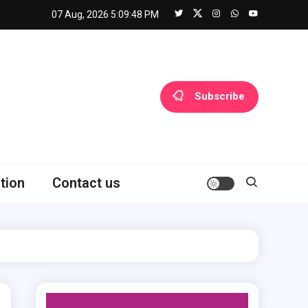
07 Aug, 2026
5:09:49 PM
Subscribe
tion
Contact us