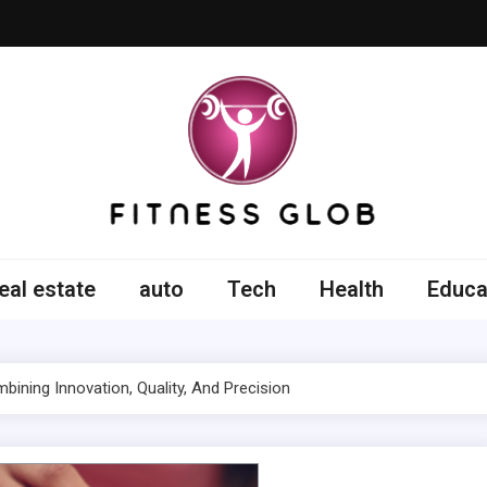
ss Glob
eal estate
auto
Tech
Health
Educa
ining Innovation, Quality, And Precision