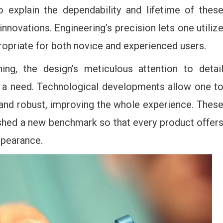
o explain the dependability and lifetime of thes
innovations. Engineering’s precision lets one utiliz
propriate for both novice and experienced users.
ning, the design’s meticulous attention to detai
s a need. Technological developments allow one t
 and robust, improving the whole experience. Thes
ished a new benchmark so that every product offer
ppearance.