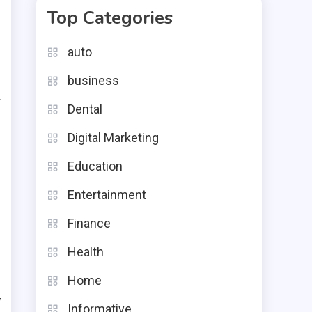
Top Categories
,
auto
r
business
w
Dental
e
Digital Marketing
e
Education
e
Entertainment
Finance
Health
g
Home
y
Informative