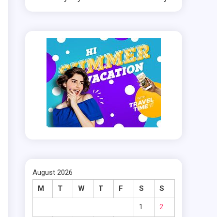
.
.
g
s
.
e
August 2026
M
T
W
T
F
S
S
d
1
2