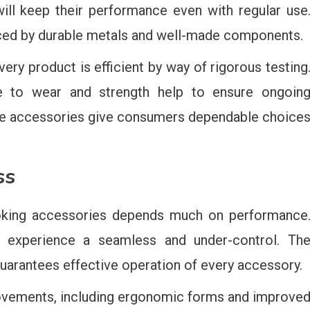
ill keep their performance even with regular use
anced by durable metals and well-made components.
very product is efficient by way of rigorous testing
nce to wear and strength help to ensure ongoin
hese accessories give consumers dependable choice
ss
king accessories depends much on performance
 experience a seamless and under-control. Th
arantees effective operation of every accessory.
provements, including ergonomic forms and improve