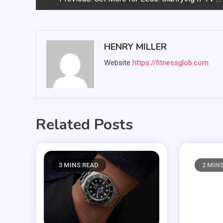
navigation
HENRY MILLER
Website
https://fitnessglob.com
Related Posts
3 MINS READ
2 MIN