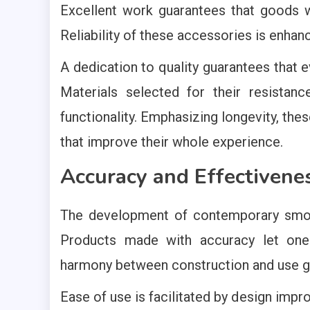
Excellent work guarantees that goods w
Reliability of these accessories is enh
A dedication to quality guarantees that e
Materials selected for their resista
functionality. Emphasizing longevity, t
that improve their whole experience.
Accuracy and Effectivene
The development of contemporary smo
Products made with accuracy let one
harmony between construction and use gu
Ease of use is facilitated by design im