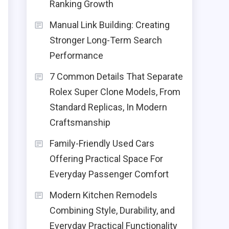
Ranking Growth
Manual Link Building: Creating
Stronger Long-Term Search
Performance
7 Common Details That Separate
Rolex Super Clone Models, From
Standard Replicas, In Modern
Craftsmanship
Family-Friendly Used Cars
Offering Practical Space For
Everyday Passenger Comfort
Modern Kitchen Remodels
Combining Style, Durability, and
.
Everyday Practical Functionality