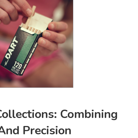
ollections: Combining
 And Precision