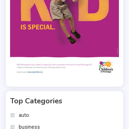
Top Categories
auto
business