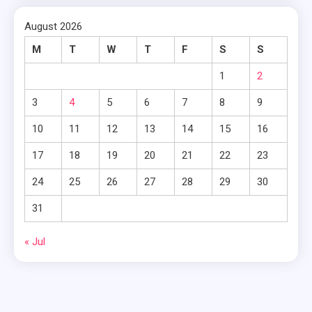
August 2026
M
T
W
T
F
S
S
1
2
3
4
5
6
7
8
9
10
11
12
13
14
15
16
17
18
19
20
21
22
23
24
25
26
27
28
29
30
31
« Jul