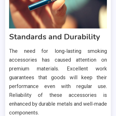
Standards and Durability
The need for long-lasting smoking
accessories has caused attention on
premium materials. Excellent work
guarantees that goods will keep their
performance even with regular use.
Reliability of these accessories is
enhanced by durable metals and well-made
components.