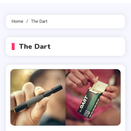
Home
The Dart
The Dart