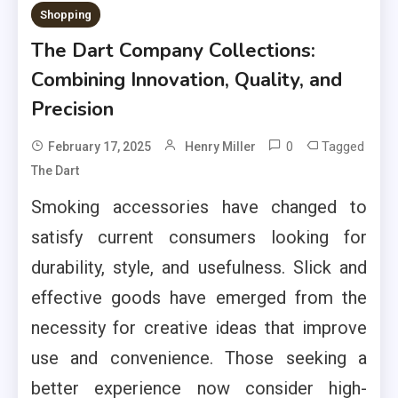
Shopping
The Dart Company Collections:
Combining Innovation, Quality, and
Precision
0
Tagged
February 17, 2025
Henry Miller
The Dart
Smoking accessories have changed to
satisfy current consumers looking for
durability, style, and usefulness. Slick and
effective goods have emerged from the
necessity for creative ideas that improve
use and convenience. Those seeking a
better experience now consider high-