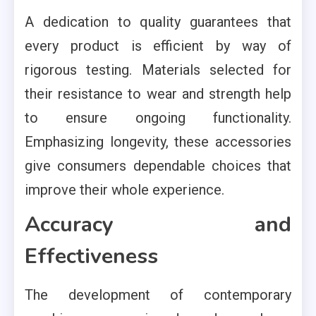
A dedication to quality guarantees that
every product is efficient by way of
rigorous testing. Materials selected for
their resistance to wear and strength help
to ensure ongoing functionality.
Emphasizing longevity, these accessories
give consumers dependable choices that
improve their whole experience.
Accuracy and
Effectiveness
The development of contemporary