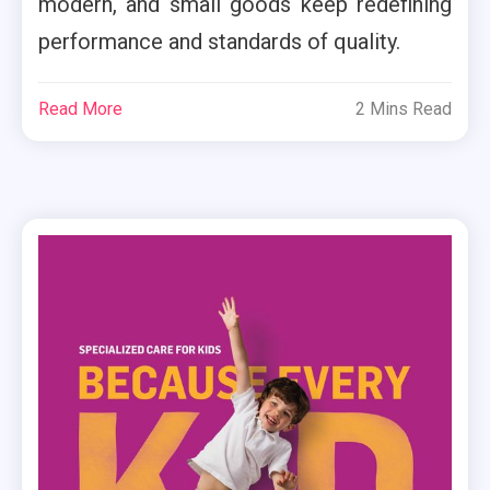
modern, and small goods keep redefining
performance and standards of quality.
Read More
2 Mins Read