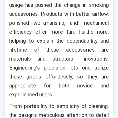
usage has pushed the change in smoking
accessories. Products with better airflow,
polished workmanship, and mechanical
efficiency offer more fun. Furthermore,
helping to explain the dependability and
lifetime of these accessories are
materials and structural innovations.
Engineering’s precision lets one utilize
these goods effortlessly, so they are
appropriate for both novice and
experienced users.
From portability to simplicity of cleaning,
the design’s meticulous attention to detail