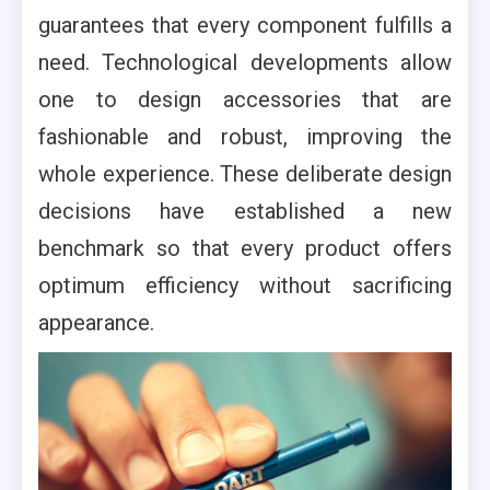
guarantees that every component fulfills a
need. Technological developments allow
one to design accessories that are
fashionable and robust, improving the
whole experience. These deliberate design
decisions have established a new
benchmark so that every product offers
optimum efficiency without sacrificing
appearance.