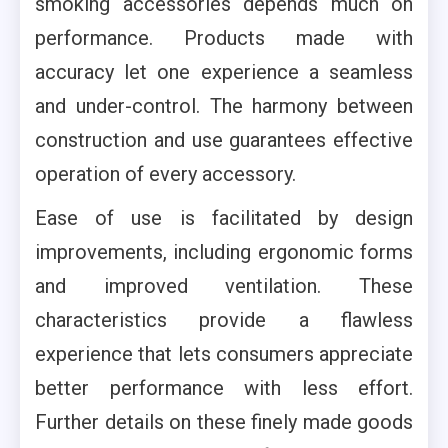
smoking accessories depends much on
performance. Products made with
accuracy let one experience a seamless
and under-control. The harmony between
construction and use guarantees effective
operation of every accessory.
Ease of use is facilitated by design
improvements, including ergonomic forms
and improved ventilation. These
characteristics provide a flawless
experience that lets consumers appreciate
better performance with less effort.
Further details on these finely made goods