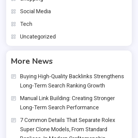
Social Media
Tech
Uncategorized
More News
Buying High-Quality Backlinks Strengthens
Long-Term Search Ranking Growth
Manual Link Building: Creating Stronger
Long-Term Search Performance
7 Common Details That Separate Rolex
Super Clone Models, From Standard