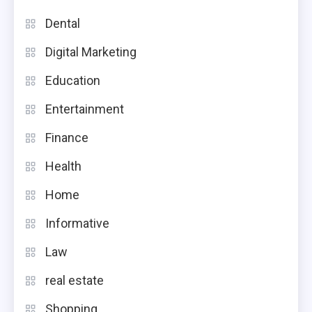
Dental
Digital Marketing
Education
Entertainment
Finance
Health
Home
Informative
Law
real estate
Shopping