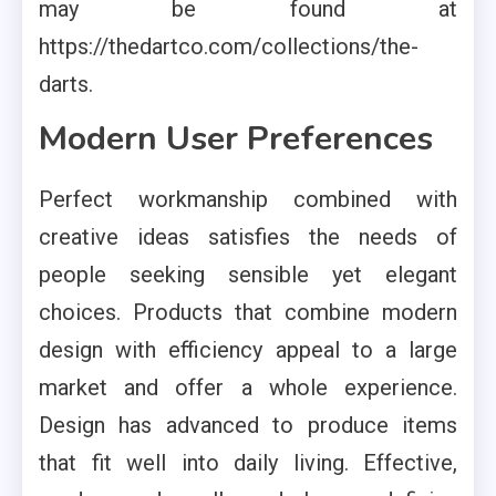
may be found at
https://thedartco.com/collections/the-
darts.
Modern User Preferences
Perfect workmanship combined with
creative ideas satisfies the needs of
people seeking sensible yet elegant
choices. Products that combine modern
design with efficiency appeal to a large
market and offer a whole experience.
Design has advanced to produce items
that fit well into daily living. Effective,