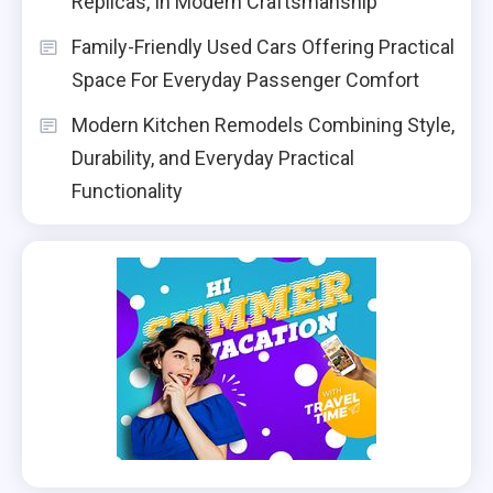
Replicas, In Modern Craftsmanship
Family-Friendly Used Cars Offering Practical
Space For Everyday Passenger Comfort
Modern Kitchen Remodels Combining Style,
Durability, and Everyday Practical
Functionality