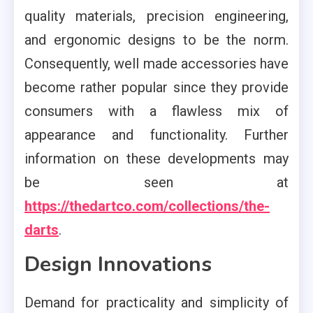
quality materials, precision engineering,
and ergonomic designs to be the norm.
Consequently, well made accessories have
become rather popular since they provide
consumers with a flawless mix of
appearance and functionality. Further
information on these developments may
be seen at
https://thedartco.com/collections/the-
darts
.
Design Innovations
Demand for practicality and simplicity of