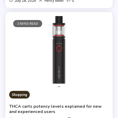
0
July 28, 2026
Henry Miller
2 MINS READ
Shopping
THCA carts potency levels explained for new
and experienced users