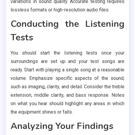
variations in sound quality. Accurate testing requires
lossless formats or high-resolution audio files.
Conducting the Listening
Tests
You should start the listening tests once your
surroundings are set up and your test songs are
ready. Start with playing a single song at a reasonable
volume. Emphasize specific aspects of the sound,
such as imaging, clarity, and detail. Consider the treble
extension, middle clarity, and bass response. Notes
on what you hear should highlight any areas in which
the equipment shines or falls.
Analyzing Your Findings