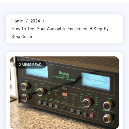
Home
2024
How To Test Your Audiophile Equipment: A Step-By-
Step Guide
2 MINS READ