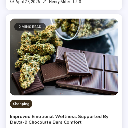
0
April 27, 2026
Henry Miller
2 MINS READ
Shopping
Improved Emotional Wellness Supported By
Delta-9 Chocolate Bars Comfort