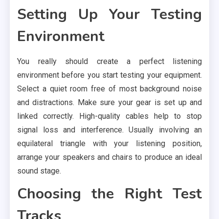
Setting Up Your Testing
Environment
You really should create a perfect listening
environment before you start testing your equipment.
Select a quiet room free of most background noise
and distractions. Make sure your gear is set up and
linked correctly. High-quality cables help to stop
signal loss and interference. Usually involving an
equilateral triangle with your listening position,
arrange your speakers and chairs to produce an ideal
sound stage.
Choosing the Right Test
Tracks