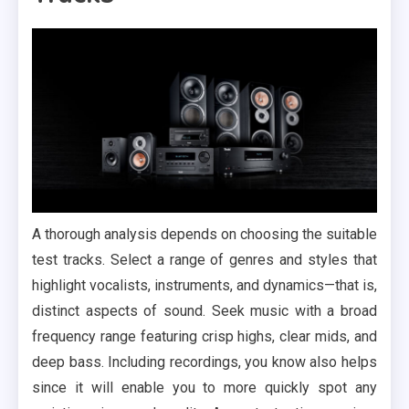
A thorough analysis depends on choosing the suitable
test tracks. Select a range of genres and styles that
highlight vocalists, instruments, and dynamics—that is,
distinct aspects of sound. Seek music with a broad
frequency range featuring crisp highs, clear mids, and
deep bass. Including recordings, you know also helps
since it will enable you to more quickly spot any