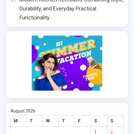
Durability, and Everyday Practical
Functionality
August 2026
M
T
W
T
F
S
S
1
2