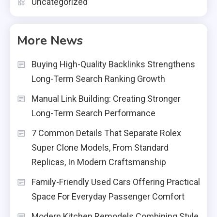
Uncategorized
More News
Buying High-Quality Backlinks Strengthens
Long-Term Search Ranking Growth
Manual Link Building: Creating Stronger
Long-Term Search Performance
7 Common Details That Separate Rolex
Super Clone Models, From Standard
Replicas, In Modern Craftsmanship
Family-Friendly Used Cars Offering Practical
Space For Everyday Passenger Comfort
Modern Kitchen Remodels Combining Style,