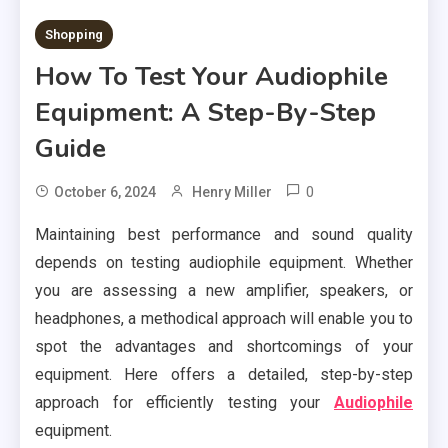
Shopping
How To Test Your Audiophile
Equipment: A Step-By-Step
Guide
0
October 6, 2024
Henry Miller
Maintaining best performance and sound quality
depends on testing audiophile equipment. Whether
you are assessing a new amplifier, speakers, or
headphones, a methodical approach will enable you to
spot the advantages and shortcomings of your
equipment. Here offers a detailed, step-by-step
approach for efficiently testing your
Audiophile
equipment.