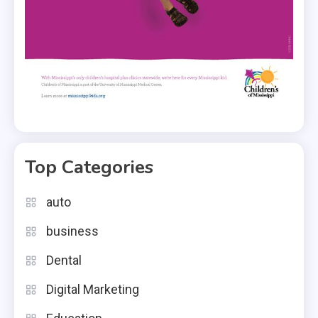
Top Categories
auto
business
Dental
Digital Marketing