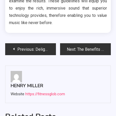
examine the results. These guidelines will equip you
to enjoy the rich, immersive sound that superior
technology provides, therefore enabling you to value
music like never before.
Post
Previous:
Delight Your Senses: Best Magic Mushroom Chocolate Bars
Next:
The Benefits of Using Kratom: A Guide for Ohio Residents
navigation
HENRY MILLER
Website
https://fitnessglob.com