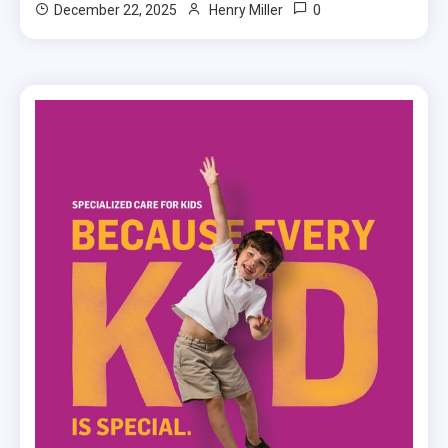
0
December 22, 2025
Henry Miller