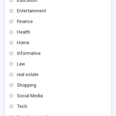
Education
Entertainment
Finance
Health
Home
Informative
Law
real estate
Shopping
Social Media
Tech