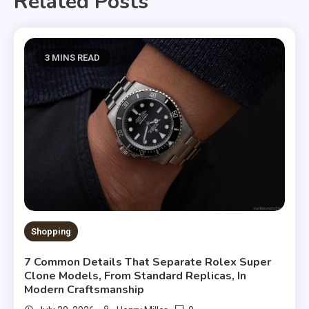
Related Posts
3 MINS READ
Shopping
7 Common Details That Separate Rolex Super
Clone Models, From Standard Replicas, In
Modern Craftsmanship