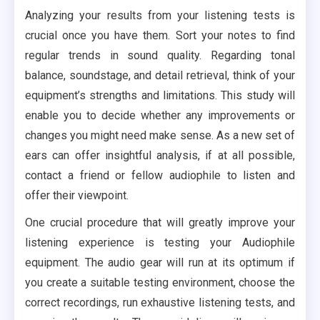
Analyzing your results from your listening tests is
crucial once you have them. Sort your notes to find
regular trends in sound quality. Regarding tonal
balance, soundstage, and detail retrieval, think of your
equipment’s strengths and limitations. This study will
enable you to decide whether any improvements or
changes you might need make sense. As a new set of
ears can offer insightful analysis, if at all possible,
contact a friend or fellow audiophile to listen and
offer their viewpoint.
One crucial procedure that will greatly improve your
listening experience is testing your Audiophile
equipment. The audio gear will run at its optimum if
you create a suitable testing environment, choose the
correct recordings, run exhaustive listening tests, and