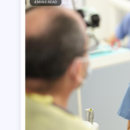
4 MINS READ