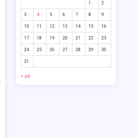
1
2
t
3
4
5
6
7
8
9
n
10
11
12
13
14
15
16
t
17
18
19
20
21
22
23
24
25
26
27
28
29
30
31
o
« Jul
y
h
s