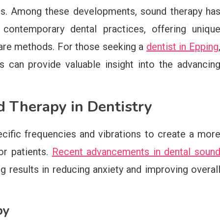
es. Among these developments, sound therapy ha
 contemporary dental practices, offering uniqu
 care methods. For those seeking a
dentist in Epping
 can provide valuable insight into the advancin
 Therapy in Dentistry
ecific frequencies and vibrations to create a mor
or patients.
Recent advancements in dental soun
results in reducing anxiety and improving overal
py