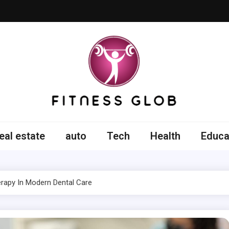
ss Glob
eal estate
auto
Tech
Health
Educa
rapy In Modern Dental Care