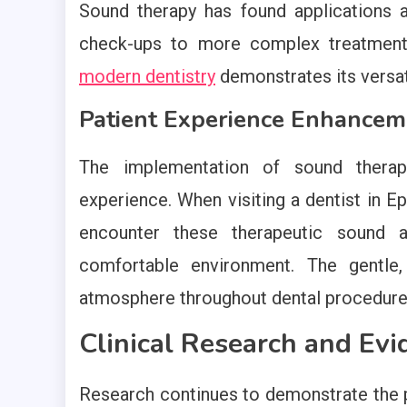
Sound therapy has found applications 
check-ups to more complex treatmen
modern dentistry
demonstrates its versatil
Patient Experience Enhancem
The implementation of sound therapy
experience. When visiting a dentist in E
encounter these therapeutic sound 
comfortable environment. The gentle,
atmosphere throughout dental procedure
Clinical Research and Evi
Research continues to demonstrate the po