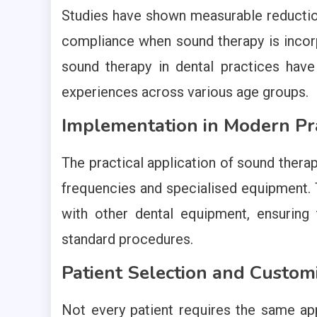
Studies have shown measurable reduction
compliance when sound therapy is incorp
sound therapy in dental practices hav
experiences across various age groups.
Implementation in Modern Pra
The practical application of sound therap
frequencies and specialised equipment.
with other dental equipment, ensuring t
standard procedures.
Patient Selection and Custom
Not every patient requires the same ap