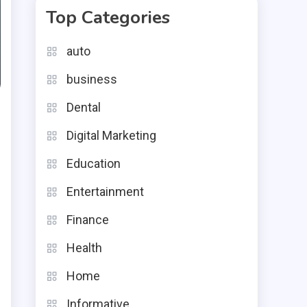
Top Categories
auto
business
Dental
Digital Marketing
Education
Entertainment
Finance
Health
Home
e
Informative