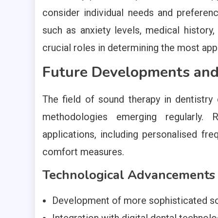
consider individual needs and prefere
such as anxiety levels, medical history
crucial roles in determining the most app
Future Developments and 
The field of sound therapy in dentistr
methodologies emerging regularly. 
applications, including personalised fre
comfort measures.
Technological Advancements
Development of more sophisticated so