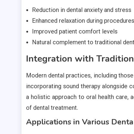
Reduction in dental anxiety and stress
Enhanced relaxation during procedure
Improved patient comfort levels
Natural complement to traditional den
Integration with Traditio
Modern dental practices, including those 
incorporating sound therapy alongside co
a holistic approach to oral health care,
of dental treatment.
Applications in Various Dent