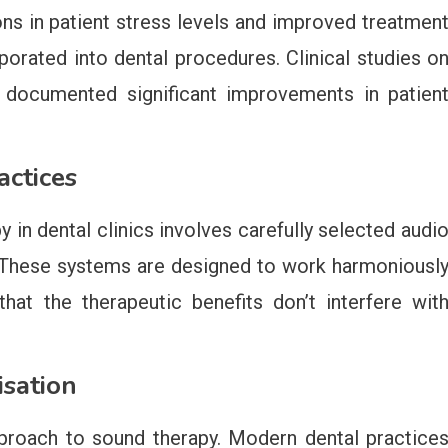
s in patient stress levels and improved treatmen
orated into dental procedures. Clinical studies o
e documented significant improvements in patien
ctices
y in dental clinics involves carefully selected audi
 These systems are designed to work harmoniousl
hat the therapeutic benefits don’t interfere wit
isation
proach to sound therapy. Modern dental practice