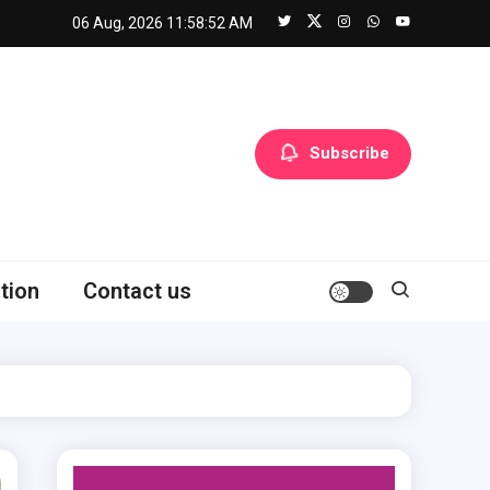
06 Aug, 2026
11:58:54 AM
Subscribe
tion
Contact us