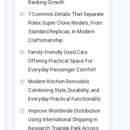
Ranking Growth
7 Common Details That Separate
Rolex Super Clone Models, From
Standard Replicas, In Modern
Craftsmanship
Family-Friendly Used Cars
Offering Practical Space For
Everyday Passenger Comfort
y
Modern Kitchen Remodels
s
Combining Style, Durability, and
s
Everyday Practical Functionality
Improve Worldwide Distribution
Using International Shipping in
Research Triangle Park Across