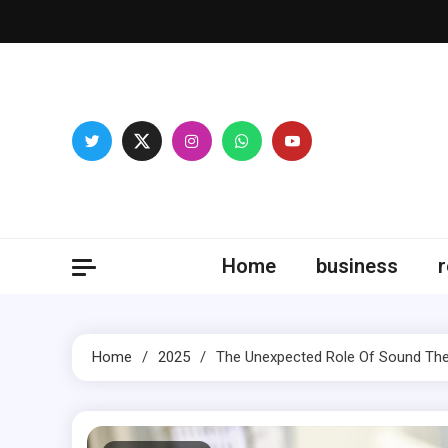
Skip
to
content
Fitne
Home
business
r
Home
2025
The Unexpected Role Of Sound The