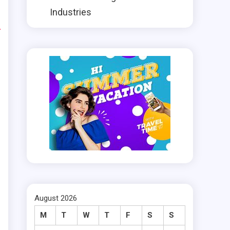
e
Industries
n
t
t
d
m
August 2026
M
T
W
T
F
S
S
.