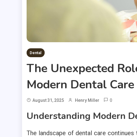
Dental
The Unexpected Rol
Modern Dental Care
0
August 31, 2025
Henry Miller
Understanding Modern De
The landscape of dental care continues 