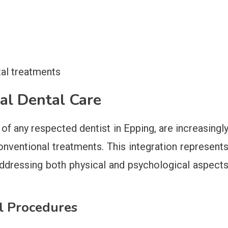
s
tal treatments
nal Dental Care
of any respected dentist in Epping, are increasingl
nventional treatments. This integration represent
 addressing both physical and psychological aspect
al Procedures