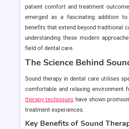
patient comfort and treatment outcom
emerged as a fascinating addition to
benefits that extend beyond traditional
understanding these modern approaches
field of dental care.
The Science Behind Sound
Sound therapy in dental care utilises sp
comfortable and relaxing environment f
therapy techniques
have shown promising 
treatment experiences.
Key Benefits of Sound Thera