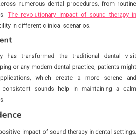
across numerous dental procedures, from routin
ts.
The revolutionary impact of sound therapy i
ity in different clinical scenarios.
ent
 has transformed the traditional dental visi
pping or any modern dental practice, patients migh
applications, which create a more serene an
 consistent sounds help in maintaining a cal
s.
dence
sitive impact of sound therapy in dental settings