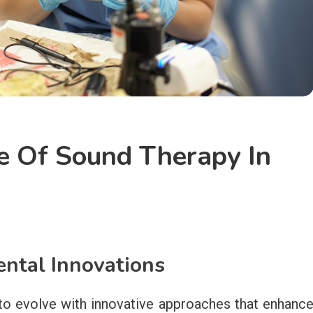
e Of Sound Therapy In
ntal Innovations
to evolve with innovative approaches that enhanc