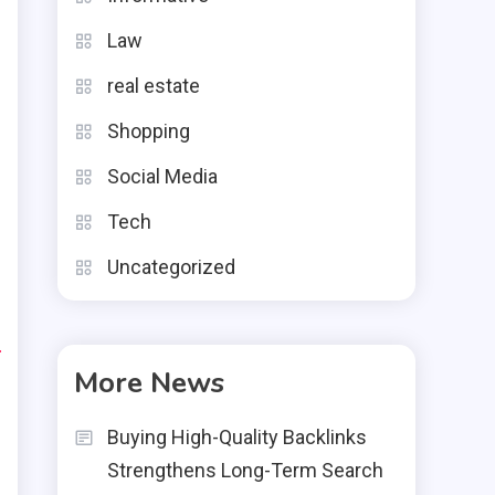
s
Law
e
real estate
,
Shopping
g
Social Media
Tech
Uncategorized
e
d
More News
l
Buying High-Quality Backlinks
Strengthens Long-Term Search