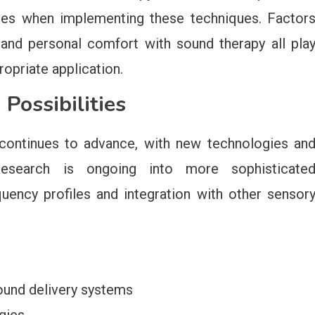
nces when implementing these techniques. Factor
, and personal comfort with sound therapy all pla
ropriate application.
Possibilities
y continues to advance, with new technologies an
Research is ongoing into more sophisticate
quency profiles and integration with other sensor
und delivery systems