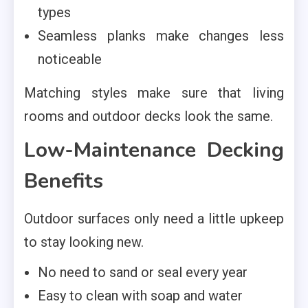
types
Seamless planks make changes less
noticeable
Matching styles make sure that living
rooms and outdoor decks look the same.
Low-Maintenance Decking
Benefits
Outdoor surfaces only need a little upkeep
to stay looking new.
No need to sand or seal every year
Easy to clean with soap and water