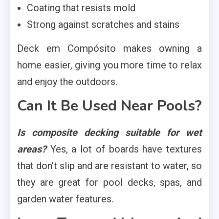
Coating that resists mold
Strong against scratches and stains
Deck em Compósito makes owning a
home easier, giving you more time to relax
and enjoy the outdoors.
Can It Be Used Near Pools?
Is composite decking suitable for wet
areas?
Yes, a lot of boards have textures
that don’t slip and are resistant to water, so
they are great for pool decks, spas, and
garden water features.