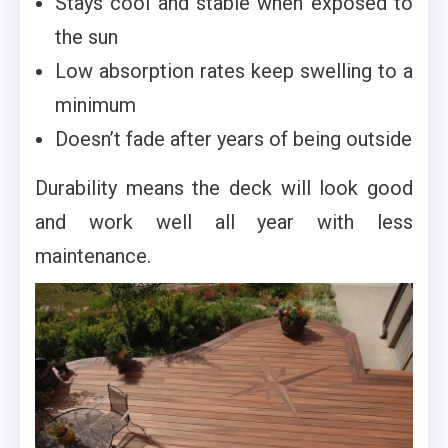
Stays cool and stable when exposed to
the sun
Low absorption rates keep swelling to a
minimum
Doesn’t fade after years of being outside
Durability means the deck will look good
and work well all year with less
maintenance.