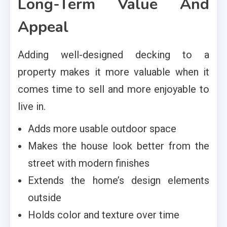
Long-Term Value And
Appeal
Adding well-designed decking to a
property makes it more valuable when it
comes time to sell and more enjoyable to
live in.
Adds more usable outdoor space
Makes the house look better from the
street with modern finishes
Extends the home’s design elements
outside
Holds color and texture over time