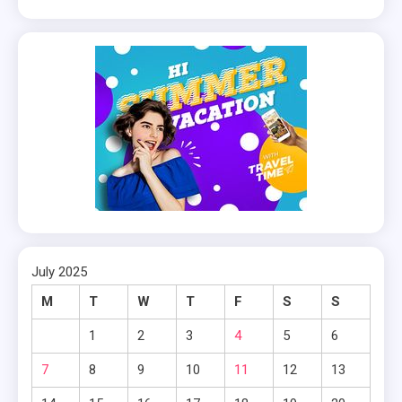
July 2025
M
T
W
T
F
S
S
1
2
3
4
5
6
7
8
9
10
11
12
13