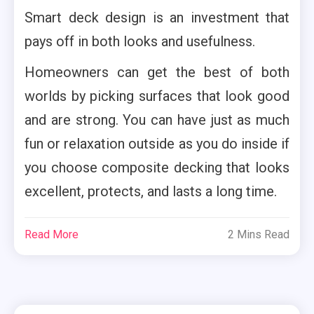
Smart deck design is an investment that
pays off in both looks and usefulness.
Homeowners can get the best of both
worlds by picking surfaces that look good
and are strong. You can have just as much
fun or relaxation outside as you do inside if
you choose composite decking that looks
excellent, protects, and lasts a long time.
Read More
2 Mins Read