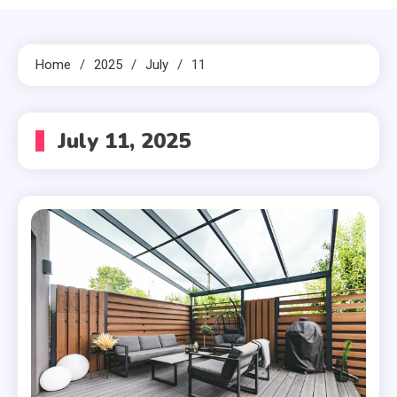
Home
2025
July
11
July 11, 2025