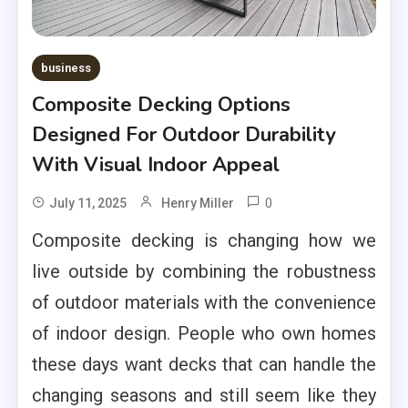
business
Composite Decking Options
Designed For Outdoor Durability
With Visual Indoor Appeal
0
July 11, 2025
Henry Miller
Composite decking is changing how we
live outside by combining the robustness
of outdoor materials with the convenience
of indoor design. People who own homes
these days want decks that can handle the
changing seasons and still seem like they