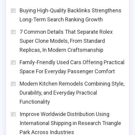
Buying High-Quality Backlinks Strengthens
Long-Term Search Ranking Growth
7 Common Details That Separate Rolex
Super Clone Models, From Standard
Replicas, In Modern Craftsmanship
Family-Friendly Used Cars Offering Practical
Space For Everyday Passenger Comfort
Modern Kitchen Remodels Combining Style,
Durability, and Everyday Practical
Functionality
Improve Worldwide Distribution Using
International Shipping in Research Triangle
Park Across Industries