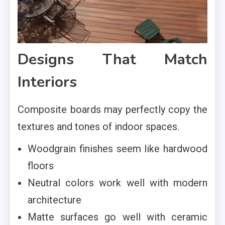
Designs That Match
Interiors
Composite boards may perfectly copy the
textures and tones of indoor spaces.
Woodgrain finishes seem like hardwood
floors
Neutral colors work well with modern
architecture
Matte surfaces go well with ceramic