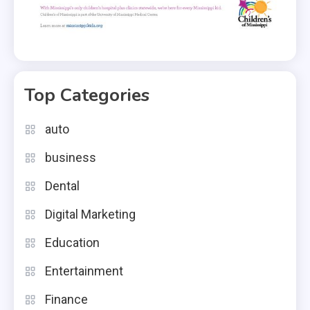
Top Categories
auto
business
Dental
Digital Marketing
Education
Entertainment
Finance