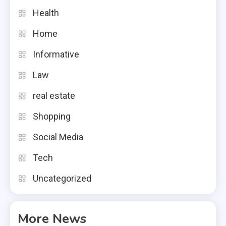
Health
Home
Informative
Law
real estate
Shopping
Social Media
Tech
Uncategorized
More News