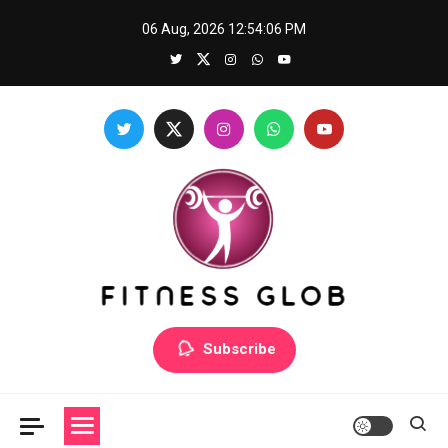
Skip
06 Aug, 2026
12:54:06 PM
to
content
Fitness Glob
Subscribe