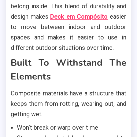
belong inside. This blend of durability and
design makes
Deck em Compósito
easier
to move between indoor and outdoor
spaces and makes it easier to use in
different outdoor situations over time.
Built To Withstand The
Elements
Composite materials have a structure that
keeps them from rotting, wearing out, and
getting wet.
Won’t break or warp over time