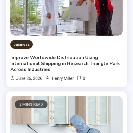
business
Improve Worldwide Distribution Using
International Shipping in Research Triangle Park
Across Industries
0
June 26, 2026
Henry Miller
2 MINS READ