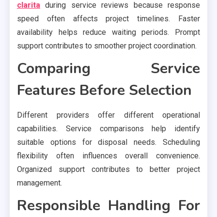
clarita
during service reviews because response
speed often affects project timelines. Faster
availability helps reduce waiting periods. Prompt
support contributes to smoother project coordination.
Comparing Service
Features Before Selection
Different providers offer different operational
capabilities. Service comparisons help identify
suitable options for disposal needs. Scheduling
flexibility often influences overall convenience.
Organized support contributes to better project
management.
Responsible Handling For