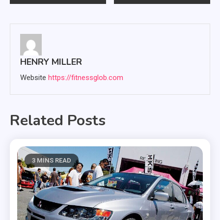
navigation
HENRY MILLER
Website
https://fitnessglob.com
Related Posts
3 MINS READ