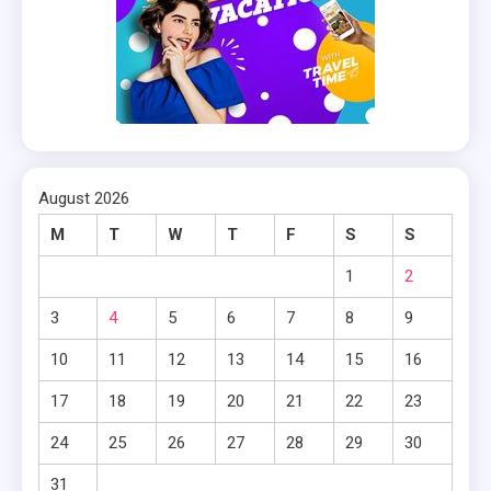
August 2026
M
T
W
T
F
S
S
1
2
3
4
5
6
7
8
9
10
11
12
13
14
15
16
17
18
19
20
21
22
23
24
25
26
27
28
29
30
31