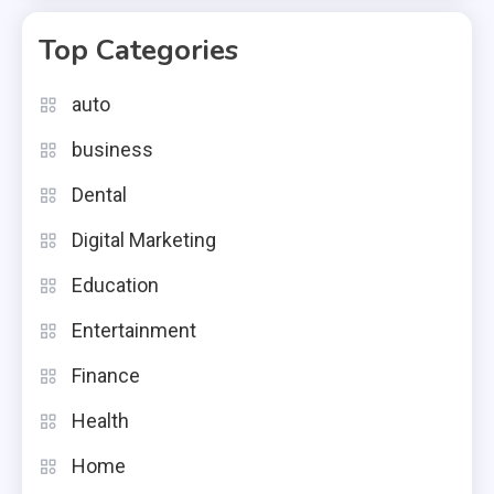
Top Categories
auto
business
Dental
Digital Marketing
Education
Entertainment
Finance
Health
Home