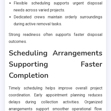
Flexible scheduling supports urgent disposal
needs across varied projects.
Dedicated crews maintain orderly surroundings
during active removal tasks.
Strong readiness often supports faster disposal
outcomes.
Scheduling Arrangements
Supporting Faster
Completion
Timely scheduling helps improve overall project
coordination. Early appointment planning reduces
delays during collection activities. Organized
arrangements support smoother operational flow.