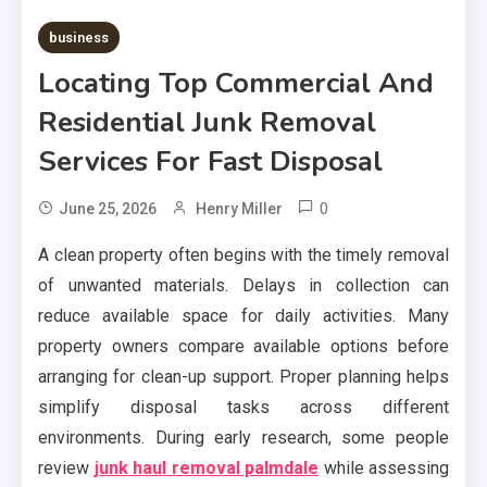
business
Locating Top Commercial And
Residential Junk Removal
Services For Fast Disposal
0
June 25, 2026
Henry Miller
A clean property often begins with the timely removal
of unwanted materials. Delays in collection can
reduce available space for daily activities. Many
property owners compare available options before
arranging for clean-up support. Proper planning helps
simplify disposal tasks across different
environments. During early research, some people
review
junk haul removal palmdale
while assessing