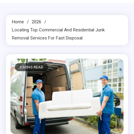
Home
2026
Locating Top Commercial And Residential Junk
Removal Services For Fast Disposal
3 MINS READ