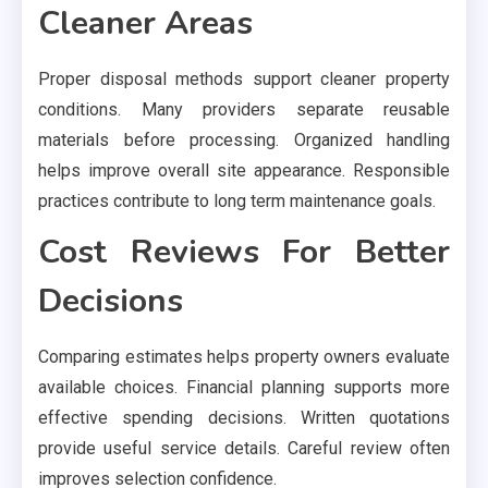
Cleaner Areas
Proper disposal methods support cleaner property
conditions. Many providers separate reusable
materials before processing. Organized handling
helps improve overall site appearance. Responsible
practices contribute to long term maintenance goals.
Cost Reviews For Better
Decisions
Comparing estimates helps property owners evaluate
available choices. Financial planning supports more
effective spending decisions. Written quotations
provide useful service details. Careful review often
improves selection confidence.