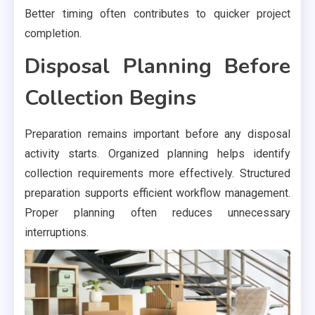
Better timing often contributes to quicker project
completion.
Disposal Planning Before
Collection Begins
Preparation remains important before any disposal
activity starts. Organized planning helps identify
collection requirements more effectively. Structured
preparation supports efficient workflow management.
Proper planning often reduces unnecessary
interruptions.