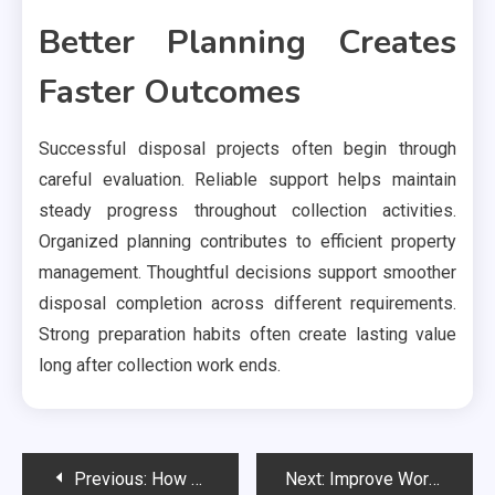
Better Planning Creates
Faster Outcomes
Successful disposal projects often begin through
careful evaluation. Reliable support helps maintain
steady progress throughout collection activities.
Organized planning contributes to efficient property
management. Thoughtful decisions support smoother
disposal completion across different requirements.
Strong preparation habits often create lasting value
long after collection work ends.
Post
Previous:
How Modern Businesses Win More Clients Through Search
Next:
Improve Worldwide Distribution Using International Shipping in Research Triangle Park Across Industries