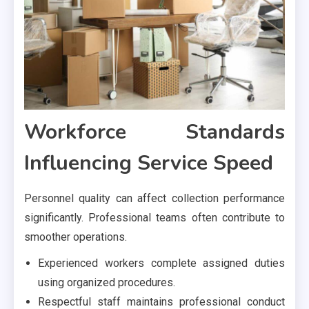
Workforce Standards
Influencing Service Speed
Personnel quality can affect collection performance
significantly. Professional teams often contribute to
smoother operations.
Experienced workers complete assigned duties
using organized procedures.
Respectful staff maintains professional conduct