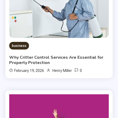
business
Why Critter Control Services Are Essential for
Property Protection
0
February 19, 2026
Henry Miller