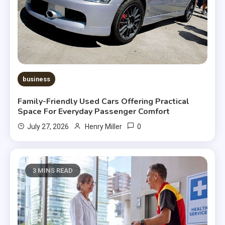
business
Family-Friendly Used Cars Offering Practical
Space For Everyday Passenger Comfort
0
July 27, 2026
Henry Miller
3 MINS READ