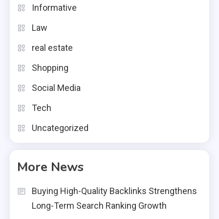
Informative
Law
real estate
Shopping
Social Media
Tech
Uncategorized
More News
Buying High-Quality Backlinks Strengthens
Long-Term Search Ranking Growth