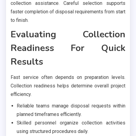
collection assistance. Careful selection supports
faster completion of disposal requirements from start
to finish.
Evaluating Collection
Readiness For Quick
Results
Fast service often depends on preparation levels.
Collection readiness helps determine overall project
efficiency.
Reliable teams manage disposal requests within
planned timeframes efficiently.
Skilled personnel organize collection activities
using structured procedures daily.