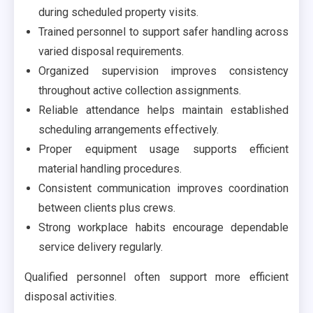
during scheduled property visits.
Trained personnel to support safer handling across
varied disposal requirements.
Organized supervision improves consistency
throughout active collection assignments.
Reliable attendance helps maintain established
scheduling arrangements effectively.
Proper equipment usage supports efficient
material handling procedures.
Consistent communication improves coordination
between clients plus crews.
Strong workplace habits encourage dependable
service delivery regularly.
Qualified personnel often support more efficient
disposal activities.