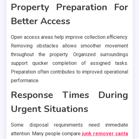
Property Preparation For
Better Access
Open access areas help improve collection efficiency.
Removing obstacles allows smoother movement
throughout the property. Organized surroundings
support quicker completion of assigned tasks.
Preparation often contributes to improved operational
performance.
Response Times During
Urgent Situations
Some disposal requirements need immediate
attention. Many people compare
junk remover santa