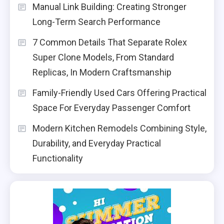
Manual Link Building: Creating Stronger
Long-Term Search Performance
7 Common Details That Separate Rolex
Super Clone Models, From Standard
Replicas, In Modern Craftsmanship
Family-Friendly Used Cars Offering Practical
Space For Everyday Passenger Comfort
Modern Kitchen Remodels Combining Style,
Durability, and Everyday Practical
Functionality