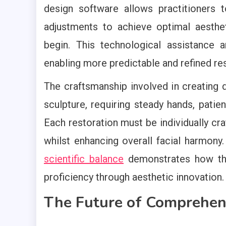
design software allows practitioners 
adjustments to achieve optimal aesthe
begin. This technological assistance am
enabling more predictable and refined res
The craftsmanship involved in creating de
sculpture, requiring steady hands, pati
Each restoration must be individually cra
whilst enhancing overall facial harmony
scientific balance
demonstrates how this
proficiency through aesthetic innovation.
The Future of Comprehen