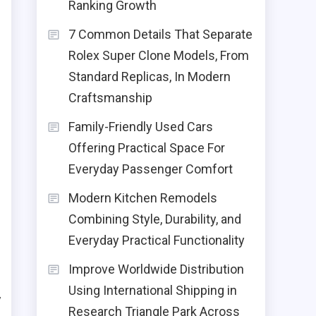
Ranking Growth
d
7 Common Details That Separate
Rolex Super Clone Models, From
.
Standard Replicas, In Modern
Craftsmanship
e
Family-Friendly Used Cars
.
Offering Practical Space For
o
Everyday Passenger Comfort
g
Modern Kitchen Remodels
Combining Style, Durability, and
Everyday Practical Functionality
Improve Worldwide Distribution
s
Using International Shipping in
y
Research Triangle Park Across