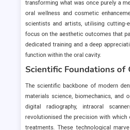
transforming what was once purely a me
oral wellness and cosmetic enhancemen
scientists and artists, utilising cuttin
focus on the aesthetic outcomes that pat
dedicated training and a deep appreciati
function within the oral cavity.
Scientific Foundations o
The scientific backbone of modern dent
materials science, biomechanics, and o
digital radiography, intraoral scan
revolutionised the precision with which 
treatments. These technological marvel