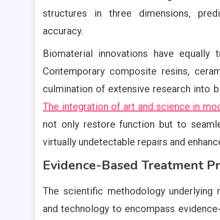
structures in three dimensions, pre
accuracy.
Biomaterial innovations have equally 
Contemporary composite resins, ceram
culmination of extensive research into bi
The integration of art and science in mo
not only restore function but to seamle
virtually undetectable repairs and enhan
Evidence-Based Treatment Pr
The scientific methodology underlying
and technology to encompass evidence-b