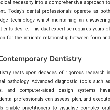
dical necessity into a comprehensive approach t
t. Today’s dental professionals operate as bot
g-edge technology whilst maintaining an unwaverin
ients desire. This dual expertise requires years o
on for the intricate relationship between form an
f Contemporary Dentistry
istry rests upon decades of rigorous research i
ral pathology. Advanced diagnostic tools such a
ners, and computer-aided design systems hav
dental professionals can assess, plan, and execut
s enable practitioners to visualise complex ora