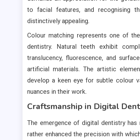
to facial features, and recognising 
distinctively appealing.
Colour matching represents one of the 
dentistry. Natural teeth exhibit comp
translucency, fluorescence, and surfac
artificial materials. The artistic eleme
develop a keen eye for subtle colour va
nuances in their work.
Craftsmanship in Digital Dent
The emergence of digital dentistry has n
rather enhanced the precision with whic