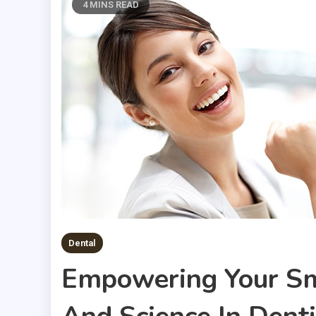
4 MINS READ
Dental
Empowering Your Sm