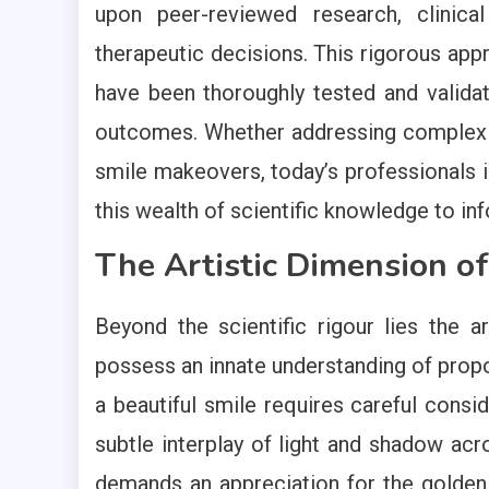
upon peer-reviewed research, clinica
therapeutic decisions. This rigorous app
have been thoroughly tested and validat
outcomes. Whether addressing complex 
smile makeovers, today’s professionals 
this wealth of scientific knowledge to inf
The Artistic Dimension of
Beyond the scientific rigour lies the ar
possess an innate understanding of propo
a beautiful smile requires careful consid
subtle interplay of light and shadow acr
demands an appreciation for the golden 