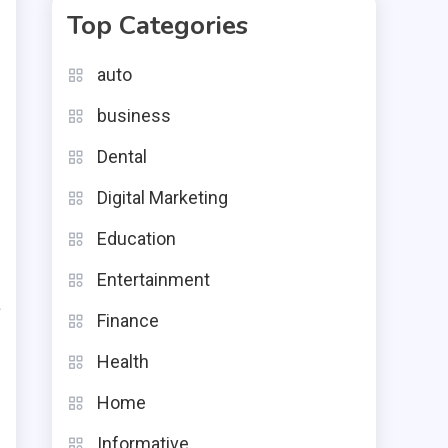
Top Categories
auto
business
Dental
c
e
Digital Marketing
e
Education
e
Entertainment
a
Finance
d
Health
Home
,
Informative