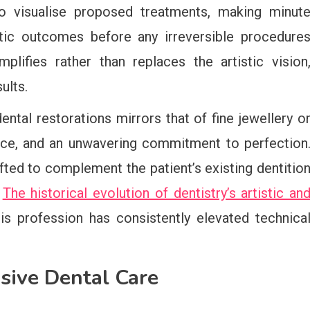
to visualise proposed treatments, making minut
tic outcomes before any irreversible procedure
plifies rather than replaces the artistic vision
ults.
ntal restorations mirrors that of fine jewellery o
ence, and an unwavering commitment to perfection
fted to complement the patient’s existing dentitio
.
The historical evolution of dentistry’s artistic an
 profession has consistently elevated technica
sive Dental Care