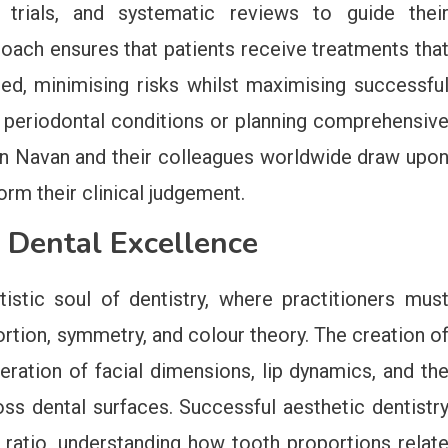
l trials, and systematic reviews to guide thei
roach ensures that patients receive treatments tha
ed, minimising risks whilst maximising successfu
periodontal conditions or planning comprehensiv
in Navan and their colleagues worldwide draw upo
orm their clinical judgement.
 Dental Excellence
tistic soul of dentistry, where practitioners mus
rtion, symmetry, and colour theory. The creation o
eration of facial dimensions, lip dynamics, and th
oss dental surfaces. Successful aesthetic dentistr
ratio, understanding how tooth proportions relat