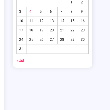
1
2
e
3
4
5
6
7
8
9
10
11
12
13
14
15
16
e
17
18
19
20
21
22
23
f
24
25
26
27
28
29
30
n
31
o
« Jul
e
t
d