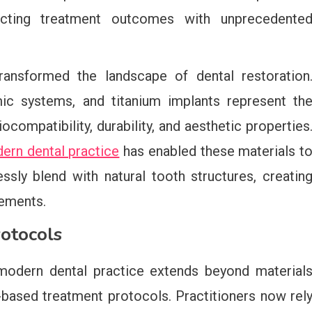
dicting treatment outcomes with unprecedente
transformed the landscape of dental restoration
ic systems, and titanium implants represent th
ocompatibility, durability, and aesthetic properties
dern dental practice
has enabled these materials t
ssly blend with natural tooth structures, creatin
cements.
otocols
 modern dental practice extends beyond material
ased treatment protocols. Practitioners now rel