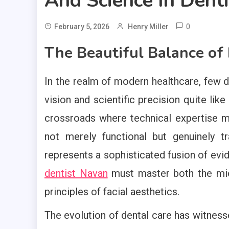
And Science In Denti
0
February 5, 2026
Henry Miller
The Beautiful Balance of
In the realm of modern healthcare, few d
vision and scientific precision quite like
crossroads where technical expertise mee
not merely functional but genuinely t
represents a sophisticated fusion of evi
dentist Navan
must master both the mic
principles of facial aesthetics.
The evolution of dental care has witne