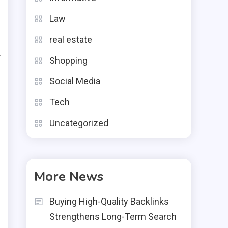
o
Law
h
real estate
g
f
Shopping
d
Social Media
Tech
Uncategorized
n
s
More News
e
Buying High-Quality Backlinks
e
Strengthens Long-Term Search
l