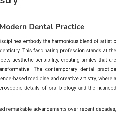
stry
 Modern Dental Practice
isciplines embody the harmonious blend of artisti
 dentistry. This fascinating profession stands at th
ts aesthetic sensibility, creating smiles that ar
ransformative. The contemporary dental practic
dence-based medicine and creative artistry, where 
roscopic details of oral biology and the nuance
ssed remarkable advancements over recent decades