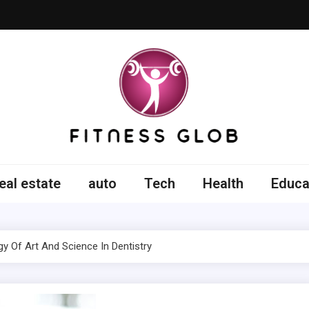
ss Glob
eal estate
auto
Tech
Health
Educa
y Of Art And Science In Dentistry