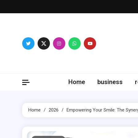
Skip
to
content
Fitne
Home
business
r
Home
2026
Empowering Your Smile: The Synerg