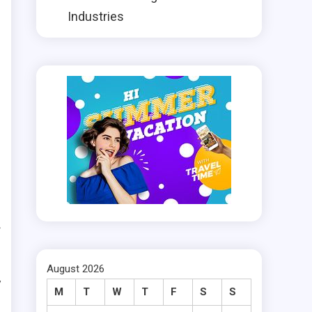
r
Industries
t
l
e
n
t
f
e
August 2026
y
M
T
W
T
F
S
S
e