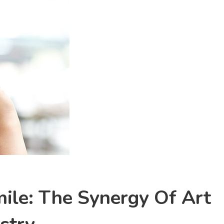
ile: The Synergy Of Art