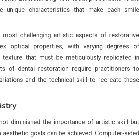
the unique characteristics that make each smil
most challenging artistic aspects of restorativ
lex optical properties, with varying degrees o
e texture that must be meticulously replicated i
nts of dental restoration require practitioners t
riations and the technical skill to recreate thes
istry
ot diminished the importance of artistic skill bu
h aesthetic goals can be achieved. Computer-aide