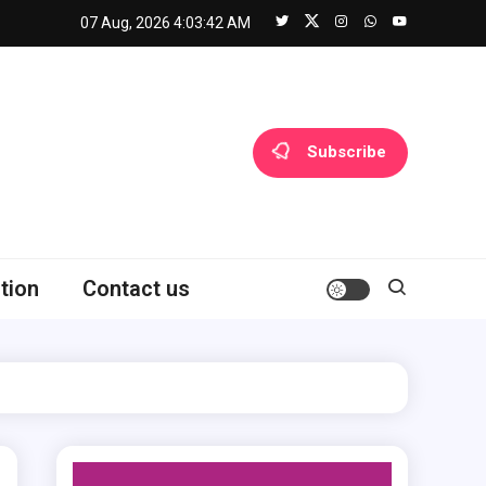
07 Aug, 2026
4:03:43 AM
Subscribe
tion
Contact us