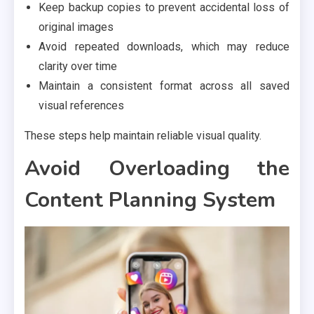
Keep backup copies to prevent accidental loss of
original images
Avoid repeated downloads, which may reduce
clarity over time
Maintain a consistent format across all saved
visual references
These steps help maintain reliable visual quality.
Avoid Overloading the
Content Planning System