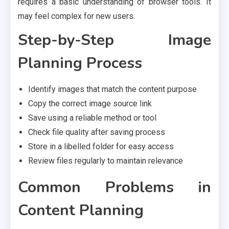
requires a basic understanding of browser tools. It
may feel complex for new users.
Step-by-Step Image
Planning Process
Identify images that match the content purpose
Copy the correct image source link
Save using a reliable method or tool
Check file quality after saving process
Store in a libelled folder for easy access
Review files regularly to maintain relevance
Common Problems in
Content Planning