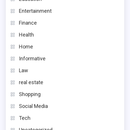
Entertainment
Finance
Health
Home
Informative
Law
real estate
Shopping
Social Media
Tech
Uncategorized