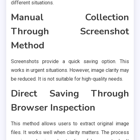
different situations.
Manual Collection
Through Screenshot
Method
Screenshots provide a quick saving option. This
works in urgent situations. However, image clarity may
be reduced. It is not suitable for high-quality needs.
Direct Saving Through
Browser Inspection
This method allows users to extract original image
files. It works well when clarity matters. The process