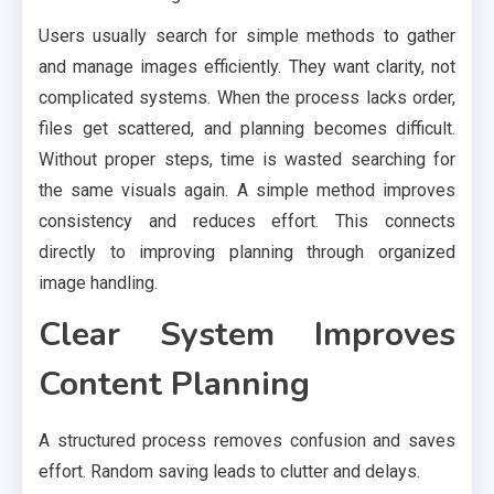
Users usually search for simple methods to gather
and manage images efficiently. They want clarity, not
complicated systems. When the process lacks order,
files get scattered, and planning becomes difficult.
Without proper steps, time is wasted searching for
the same visuals again. A simple method improves
consistency and reduces effort. This connects
directly to improving planning through organized
image handling.
Clear System Improves
Content Planning
A structured process removes confusion and saves
effort. Random saving leads to clutter and delays.