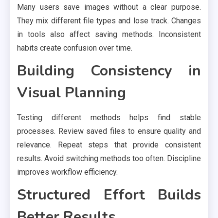
Many users save images without a clear purpose.
They mix different file types and lose track. Changes
in tools also affect saving methods. Inconsistent
habits create confusion over time.
Building Consistency in
Visual Planning
Testing different methods helps find stable
processes. Review saved files to ensure quality and
relevance. Repeat steps that provide consistent
results. Avoid switching methods too often. Discipline
improves workflow efficiency.
Structured Effort Builds
Better Results