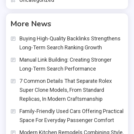
More News
Buying High-Quality Backlinks Strengthens
Long-Term Search Ranking Growth
Manual Link Building: Creating Stronger
Long-Term Search Performance
7 Common Details That Separate Rolex
Super Clone Models, From Standard
Replicas, In Modern Craftsmanship
Family-Friendly Used Cars Offering Practical
Space For Everyday Passenger Comfort
Modern Kitchen Remodels Combining Style,