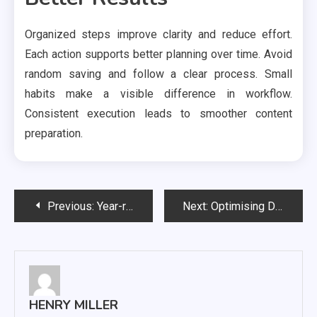
Organized steps improve clarity and reduce effort.
Each action supports better planning over time. Avoid
random saving and follow a clear process. Small
habits make a visible difference in workflow.
Consistent execution leads to smoother content
preparation.
Post
Previous:
Year-round tax preparation guidance, ensuring organized documentation for stress-free filing seasons
Next:
Optimising Dental SEO Through Virtual Reality Patient Walkthroughs
navigation
HENRY MILLER