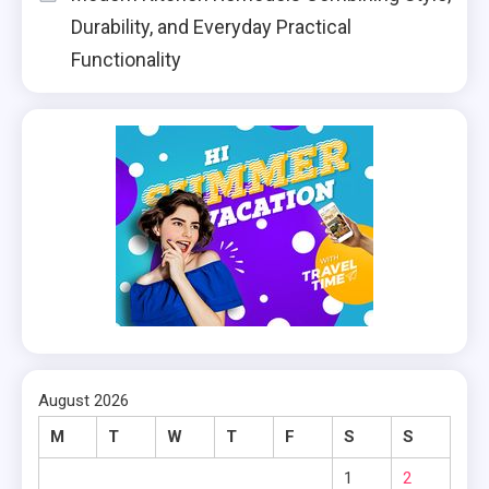
Durability, and Everyday Practical
Functionality
August 2026
M
T
W
T
F
S
S
1
2