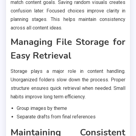
match content goals. Saving random visuals creates
confusion later. Focused choices improve clarity in
planning stages. This helps maintain consistency
across all content ideas.
Managing File Storage for
Easy Retrieval
Storage plays a major role in content handling.
Unorganized folders slow down the process. Proper
structure ensures quick retrieval when needed. Small
habits improve long term efficiency.
Group images by theme
Separate drafts from final references
Maintaining Consistent