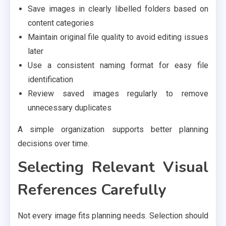
Save images in clearly libelled folders based on
content categories
Maintain original file quality to avoid editing issues
later
Use a consistent naming format for easy file
identification
Review saved images regularly to remove
unnecessary duplicates
A simple organization supports better planning
decisions over time.
Selecting Relevant Visual
References Carefully
Not every image fits planning needs. Selection should