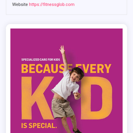
Website
https://fitnessglob.com