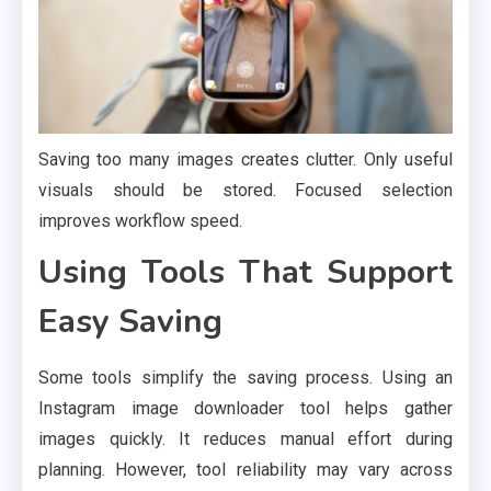
Saving too many images creates clutter. Only useful
visuals should be stored. Focused selection
improves workflow speed.
Using Tools That Support
Easy Saving
Some tools simplify the saving process. Using an
Instagram image downloader tool helps gather
images quickly. It reduces manual effort during
planning. However, tool reliability may vary across