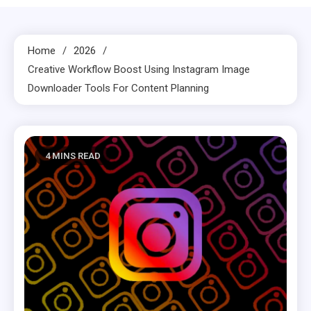
Home
2026
Creative Workflow Boost Using Instagram Image
Downloader Tools For Content Planning
4 MINS READ