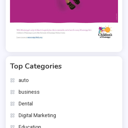
Top Categories
auto
business
Dental
Digital Marketing
Education