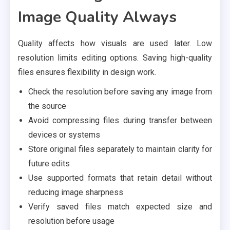
Image Quality Always
Quality affects how visuals are used later. Low
resolution limits editing options. Saving high-quality
files ensures flexibility in design work.
Check the resolution before saving any image from
the source
Avoid compressing files during transfer between
devices or systems
Store original files separately to maintain clarity for
future edits
Use supported formats that retain detail without
reducing image sharpness
Verify saved files match expected size and
resolution before usage