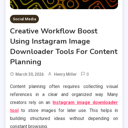
Social Media
Creative Workflow Boost
Using Instagram Image
Downloader Tools For Content
Planning
0
March 30, 2026
Henry Miller
Content planning often requires collecting visual
references in a clear and organized way. Many
creators rely on an
Instagram image downloader
tool
to store images for later use. This helps in
building structured ideas without depending on
constant browsing.