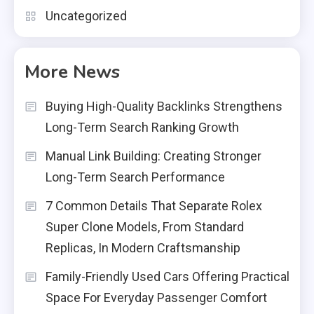
Uncategorized
More News
Buying High-Quality Backlinks Strengthens
Long-Term Search Ranking Growth
Manual Link Building: Creating Stronger
Long-Term Search Performance
7 Common Details That Separate Rolex
Super Clone Models, From Standard
Replicas, In Modern Craftsmanship
Family-Friendly Used Cars Offering Practical
Space For Everyday Passenger Comfort