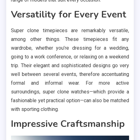
Versatility for Every Event
Super clone timepieces are remarkably versatile,
among other things. These timepieces fit any
wardrobe, whether you’re dressing for a wedding,
going to a work conference, or relaxing on a weekend
trip. Their elegant and sophisticated designs go very
well between several events, therefore accentuating
formal and informal wear. For more active
surroundings, super clone watches—which provide a
fashionable yet practical option—can also be matched
with sporting clothing.
Impressive Craftsmanship