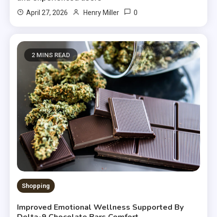
0
April 27, 2026
Henry Miller
2 MINS READ
Shopping
Improved Emotional Wellness Supported By
Delta-9 Chocolate Bars Comfort