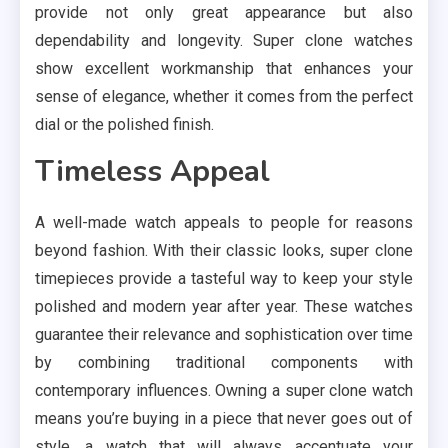
provide not only great appearance but also
dependability and longevity. Super clone watches
show excellent workmanship that enhances your
sense of elegance, whether it comes from the perfect
dial or the polished finish.
Timeless Appeal
A well-made watch appeals to people for reasons
beyond fashion. With their classic looks, super clone
timepieces provide a tasteful way to keep your style
polished and modern year after year. These watches
guarantee their relevance and sophistication over time
by combining traditional components with
contemporary influences. Owning a super clone watch
means you’re buying in a piece that never goes out of
style, a watch that will always accentuate your