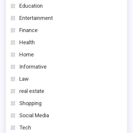
Education
Entertainment
Finance
Health
Home
Informative
Law
real estate
Shopping
Social Media
Tech