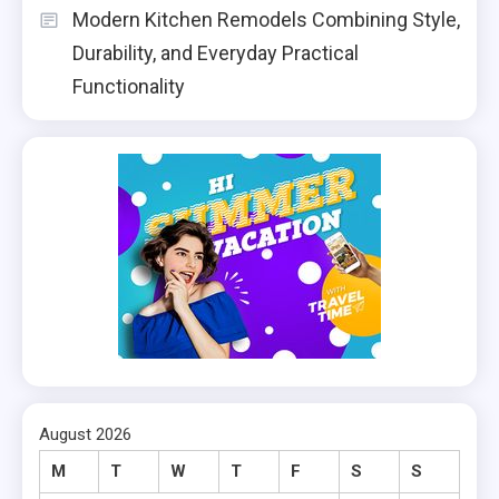
Modern Kitchen Remodels Combining Style,
Durability, and Everyday Practical
Functionality
August 2026
M
T
W
T
F
S
S