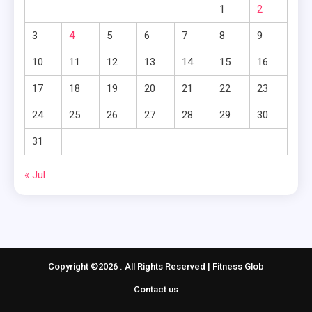
1
2
3
4
5
6
7
8
9
10
11
12
13
14
15
16
17
18
19
20
21
22
23
24
25
26
27
28
29
30
31
« Jul
Copyright ©2026 . All Rights Reserved | Fitness Glob
Contact us