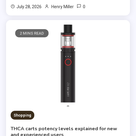
0
July 28, 2026
Henry Miller
2 MINS READ
Shopping
THCA carts potency levels explained for new
and experienced users