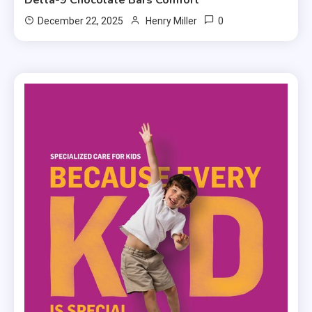
0
December 22, 2025
Henry Miller