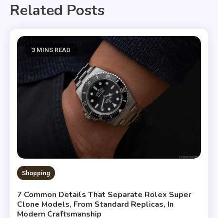
Related Posts
3 MINS READ
Shopping
7 Common Details That Separate Rolex Super
Clone Models, From Standard Replicas, In
Modern Craftsmanship