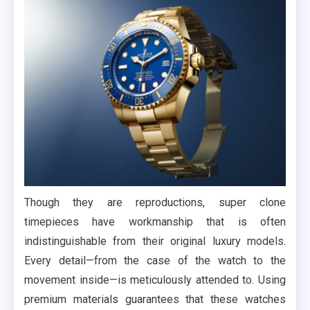
Though they are reproductions, super clone
timepieces have workmanship that is often
indistinguishable from their original luxury models.
Every detail—from the case of the watch to the
movement inside—is meticulously attended to. Using
premium materials guarantees that these watches