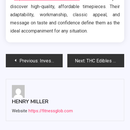
discover high-quality, affordable timepieces. Their
adaptability, workmanship, classic appeal, and
message on taste and confidence define them as the
ideal accompaniment for any situation.
Post
Previous:
Investigating the Relationship Between Mental Health and Psychology: Essential Knowledge
Next:
THC Edibles vs. Smoking: Which Is Better for You?
navigation
HENRY MILLER
Website
https://fitnessglob.com