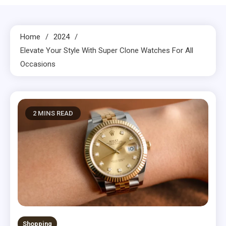
Home
2024
Elevate Your Style With Super Clone Watches For All
Occasions
2 MINS READ
Shopping