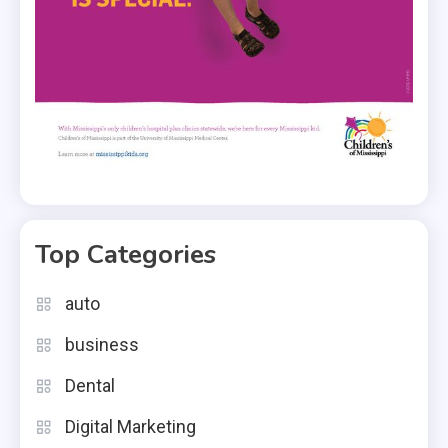
Top Categories
auto
business
Dental
Digital Marketing