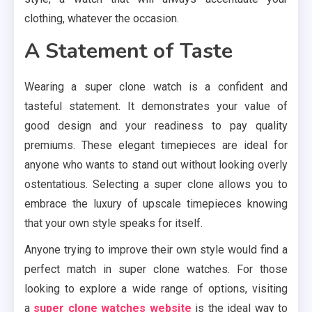
clothing, whatever the occasion.
A Statement of Taste
Wearing a super clone watch is a confident and
tasteful statement. It demonstrates your value of
good design and your readiness to pay quality
premiums. These elegant timepieces are ideal for
anyone who wants to stand out without looking overly
ostentatious. Selecting a super clone allows you to
embrace the luxury of upscale timepieces knowing
that your own style speaks for itself.
Anyone trying to improve their own style would find a
perfect match in super clone watches. For those
looking to explore a wide range of options, visiting
a
super clone watches website
is the ideal way to