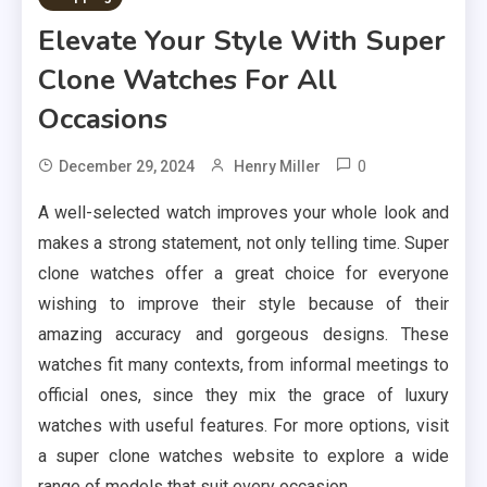
Elevate Your Style With Super
Clone Watches For All
Occasions
0
December 29, 2024
Henry Miller
A well-selected watch improves your whole look and
makes a strong statement, not only telling time. Super
clone watches offer a great choice for everyone
wishing to improve their style because of their
amazing accuracy and gorgeous designs. These
watches fit many contexts, from informal meetings to
official ones, since they mix the grace of luxury
watches with useful features. For more options, visit
a super clone watches website to explore a wide
range of models that suit every occasion.