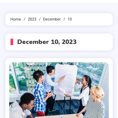
Home
2023
December
10
December 10, 2023