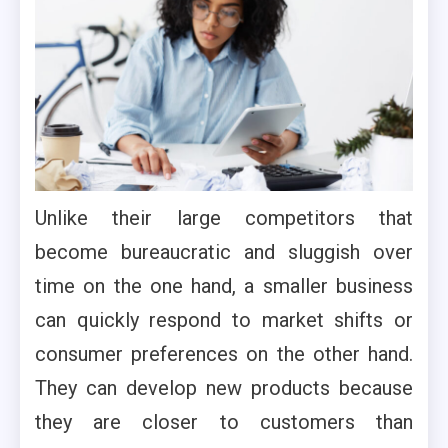
Unlike their large competitors that
become bureaucratic and sluggish over
time on the one hand, a smaller business
can quickly respond to market shifts or
consumer preferences on the other hand.
They can develop new products because
they are closer to customers than