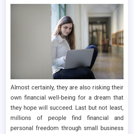
Almost certainly, they are also risking their
own financial well-being for a dream that
they hope will succeed. Last but not least,
millions of people find financial and
personal freedom through small business