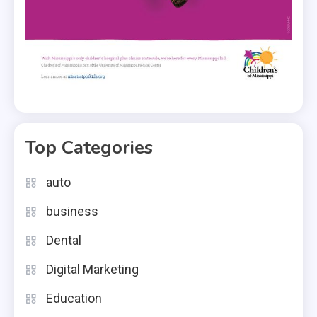
Top Categories
auto
business
Dental
Digital Marketing
Education