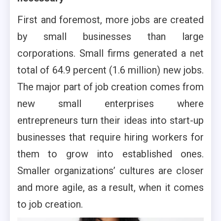
First and foremost, more jobs are created
by small businesses than large
corporations. Small firms generated a net
total of 64.9 percent (1.6 million) new jobs.
The major part of job creation comes from
new small enterprises where
entrepreneurs turn their ideas into start-up
businesses that require hiring workers for
them to grow into established ones.
Smaller organizations’ cultures are closer
and more agile, as a result, when it comes
to job creation.