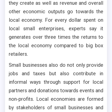
they create as well as revenue and overall
other economic outputs go towards the
local economy. For every dollar spent on
local small enterprises, experts say it
generates over three times the returns to
the local economy compared to big box
retailers.
Small businesses also do not only provide
jobs and taxes but also contribute in
informal ways through support for local
partners and donations towards events and
non-profits. Local economies are formed
by stakeholders of small businesses and