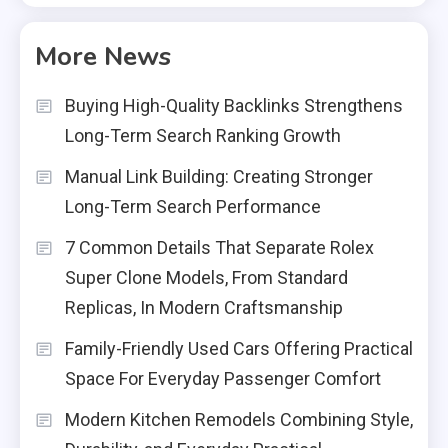
More News
Buying High-Quality Backlinks Strengthens
Long-Term Search Ranking Growth
Manual Link Building: Creating Stronger
Long-Term Search Performance
7 Common Details That Separate Rolex
Super Clone Models, From Standard
Replicas, In Modern Craftsmanship
Family-Friendly Used Cars Offering Practical
Space For Everyday Passenger Comfort
Modern Kitchen Remodels Combining Style,