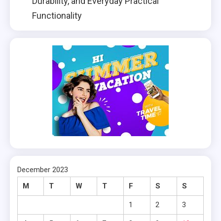
Durability, and Everyday Practical
Functionality
December 2023
M
T
W
T
F
S
S
1
2
3