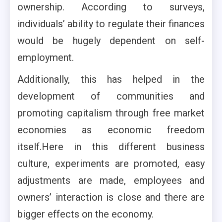
ownership. According to surveys,
individuals’ ability to regulate their finances
would be hugely dependent on self-
employment.
Additionally, this has helped in the
development of communities and
promoting capitalism through free market
economies as economic freedom
itself.Here in this different business
culture, experiments are promoted, easy
adjustments are made, employees and
owners’ interaction is close and there are
bigger effects on the economy.