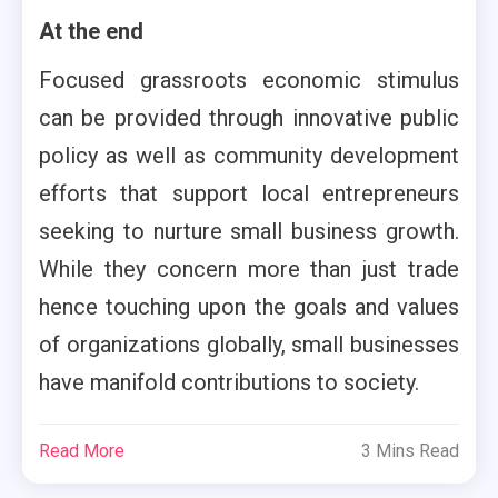
At the end
Focused grassroots economic stimulus
can be provided through innovative public
policy as well as community development
efforts that support local entrepreneurs
seeking to nurture small business growth.
While they concern more than just trade
hence touching upon the goals and values
of organizations globally, small businesses
have manifold contributions to society.
Read More
3 Mins Read