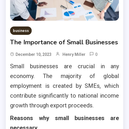
business
The Importance of Small Businesses
0
December 10, 2023
Henry Miller
Small businesses are crucial in any
economy. The majority of global
employment is created by SMEs, which
contribute significantly to national income
growth through export proceeds.
Reasons why small businesses are
necessary