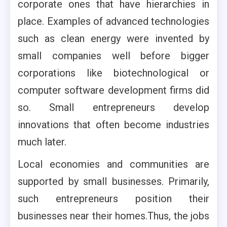
corporate ones that have hierarchies in
place. Examples of advanced technologies
such as clean energy were invented by
small companies well before bigger
corporations like biotechnological or
computer software development firms did
so. Small entrepreneurs develop
innovations that often become industries
much later.
Local economies and communities are
supported by small businesses. Primarily,
such entrepreneurs position their
businesses near their homes.Thus, the jobs