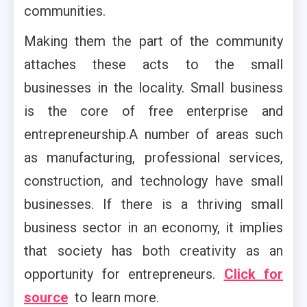
communities.
Making them the part of the community
attaches these acts to the small
businesses in the locality. Small business
is the core of free enterprise and
entrepreneurship.A number of areas such
as manufacturing, professional services,
construction, and technology have small
businesses. If there is a thriving small
business sector in an economy, it implies
that society has both creativity as an
opportunity for entrepreneurs.
Click for
source
to learn more.