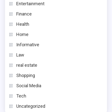
Entertainment
Finance
Health
Home
Informative
Law
real estate
Shopping
Social Media
Tech
Uncategorized