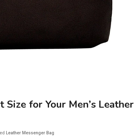
 Size for Your Men’s Leather
ged
Leather Messenger Bag