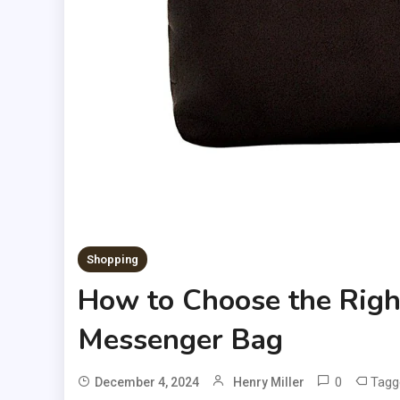
Shopping
How to Choose the Right
Messenger Bag
0
Tag
December 4, 2024
Henry Miller