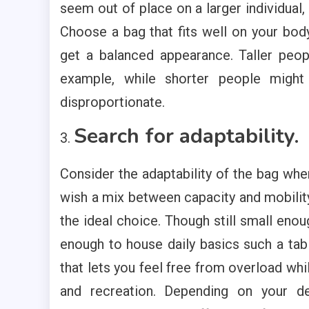
seem out of place on a larger individual
Choose a bag that fits well on your bo
get a balanced appearance. Taller peop
example, while shorter people migh
disproportionate.
Search for adaptability.
Consider the adaptability of the bag whe
wish a mix between capacity and mobilit
the ideal choice. Though still small enou
enough to house daily basics such a tabl
that lets you feel free from overload wh
and recreation. Depending on your 