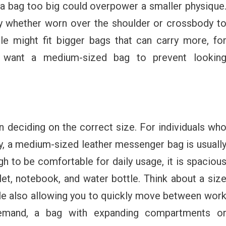
, a bag too big could overpower a smaller physique
dy whether worn over the shoulder or crossbody t
le might fit bigger bags that can carry more, fo
t want a medium-sized bag to prevent lookin
n deciding on the correct size. For individuals wh
y, a medium-sized leather messenger bag is usuall
gh to be comfortable for daily usage, it is spaciou
et, notebook, and water bottle. Think about a siz
ile also allowing you to quickly move between wor
demand, a bag with expanding compartments o