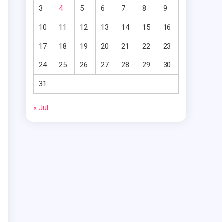
.
3
4
5
6
7
8
9
o
10
11
12
13
14
15
16
r
17
18
19
20
21
22
23
g
24
25
26
27
28
29
30
31
« Jul
o
y
s
e
k
r