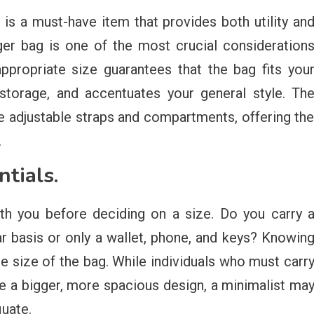
s a must-have item that provides both utility an
enger bag is one of the most crucial consideration
ppropriate size guarantees that the bag fits you
storage, and accentuates your general style. Th
re adjustable straps and compartments, offering th
.
ntials.
ith you before deciding on a size. Do you carry 
ar basis or only a wallet, phone, and keys? Knowin
te size of the bag. While individuals who must carr
e a bigger, more spacious design, a minimalist ma
quate.