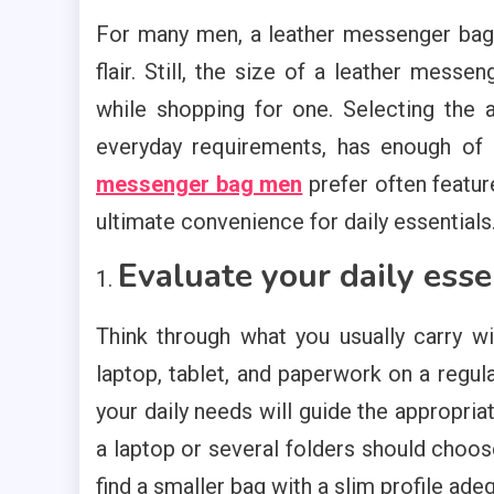
For many men, a leather messenger bag i
flair. Still, the size of a leather mess
while shopping for one. Selecting the a
everyday requirements, has enough of 
messenger bag men
prefer often featu
ultimate convenience for daily essentials
Evaluate your daily esse
Think through what you usually carry w
laptop, tablet, and paperwork on a regul
your daily needs will guide the appropria
a laptop or several folders should choos
find a smaller bag with a slim profile ade