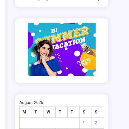
August 2026
M
T
W
T
F
S
S
t
1
2