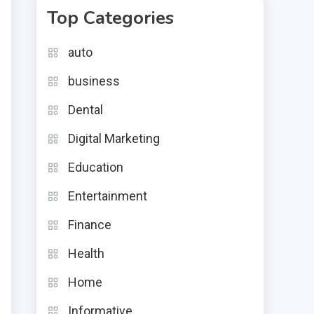
Top Categories
auto
business
Dental
Digital Marketing
Education
Entertainment
Finance
Health
Home
Informative