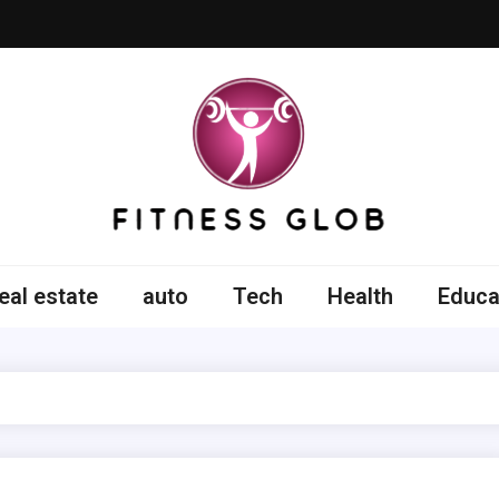
ss Glob
eal estate
auto
Tech
Health
Educa