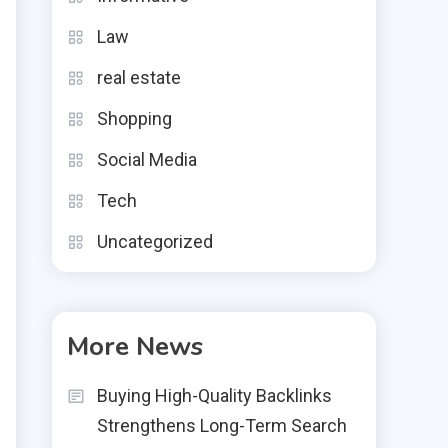
Law
real estate
Shopping
Social Media
Tech
Uncategorized
More News
Buying High-Quality Backlinks
Strengthens Long-Term Search