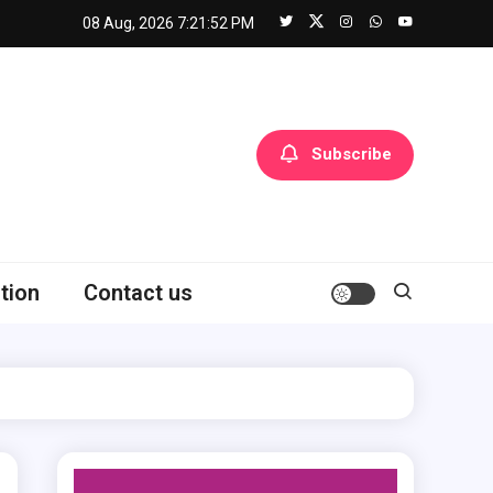
08 Aug, 2026
7:21:53 PM
Subscribe
tion
Contact us