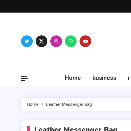
Skip
to
content
Fitne
Home
business
r
Home
Leather Messenger Bag
Leather Messenger Bag