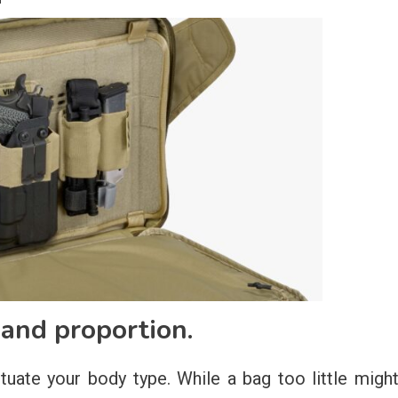
 and proportion.
uate your body type. While a bag too little migh