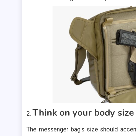
Think on your body size
The messenger bag’s size should accent