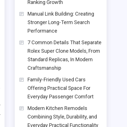
Ranking Growth
d
Manual Link Building: Creating
s
Stronger Long-Term Search
r
Performance
e
7 Common Details That Separate
e
Rolex Super Clone Models, From
Standard Replicas, In Modern
Craftsmanship
Family-Friendly Used Cars
a
Offering Practical Space For
g
Everyday Passenger Comfort
y
Modern Kitchen Remodels
y
Combining Style, Durability, and
Everyday Practical Functionality