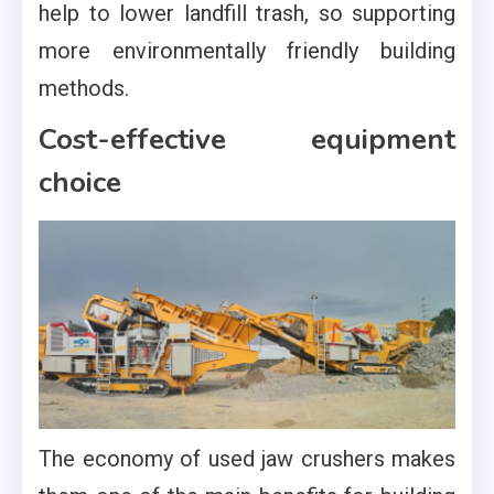
help to lower landfill trash, so supporting
more environmentally friendly building
methods.
Cost-effective equipment
choice
The economy of used jaw crushers makes