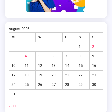
August 2026
M
T
W
T
F
S
S
1
2
3
4
5
6
7
8
9
10
11
12
13
14
15
16
17
18
19
20
21
22
23
24
25
26
27
28
29
30
31
« Jul