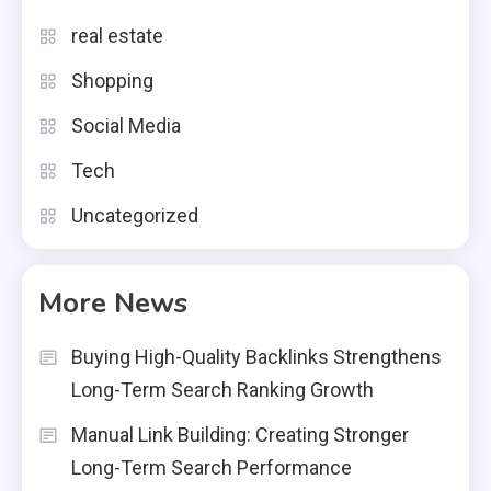
real estate
Shopping
Social Media
Tech
Uncategorized
More News
Buying High-Quality Backlinks Strengthens
Long-Term Search Ranking Growth
Manual Link Building: Creating Stronger
Long-Term Search Performance