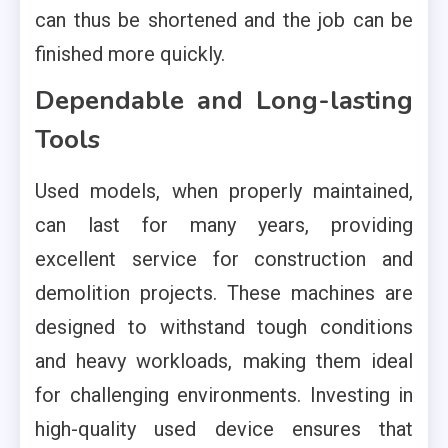
can thus be shortened and the job can be
finished more quickly.
Dependable and Long-lasting
Tools
Used models, when properly maintained,
can last for many years, providing
excellent service for construction and
demolition projects. These machines are
designed to withstand tough conditions
and heavy workloads, making them ideal
for challenging environments. Investing in
high-quality used device ensures that