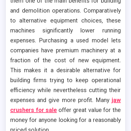
them one of the main benefits for building
and demolition operations. Comparatively
to alternative equipment choices, these
machines significantly lower running
expenses. Purchasing a used model lets
companies have premium machinery at a
fraction of the cost of new equipment.
This makes it a desirable alternative for
building firms trying to keep operational
efficiency while nevertheless cutting their
expenses and give more profit. Many
jaw
crushers for sale
offer great value for the
money for anyone looking for a reasonably
priced solution.