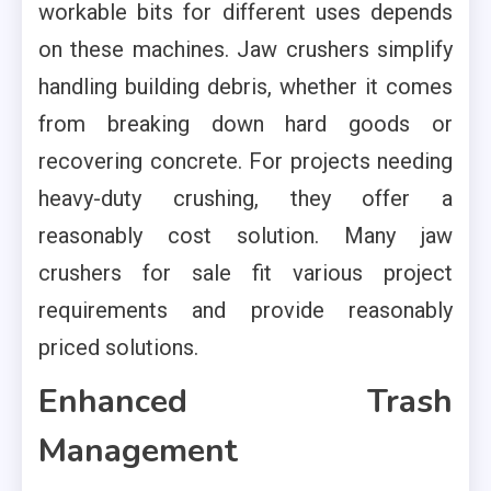
workable bits for different uses depends
on these machines. Jaw crushers simplify
handling building debris, whether it comes
from breaking down hard goods or
recovering concrete. For projects needing
heavy-duty crushing, they offer a
reasonably cost solution. Many jaw
crushers for sale fit various project
requirements and provide reasonably
priced solutions.
Enhanced Trash
Management