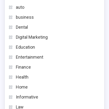
auto
business
Dental
Digital Marketing
Education
Entertainment
Finance
Health
Home
Informative
Law