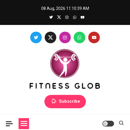
Skip
08 Aug, 2026
11:10:39 AM
to
content
Fitness Glob
Subscribe