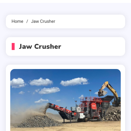
Home
Jaw Crusher
Jaw Crusher