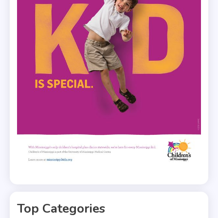
Top Categories