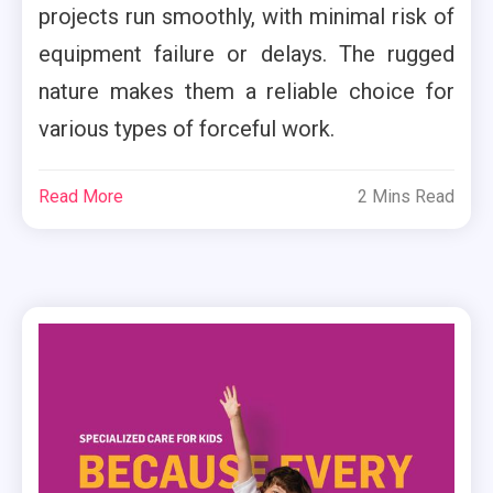
projects run smoothly, with minimal risk of
equipment failure or delays. The rugged
nature makes them a reliable choice for
various types of forceful work.
Read More
2 Mins Read