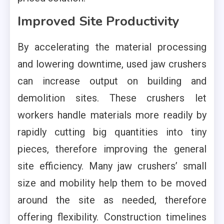
Improved Site Productivity
By accelerating the material processing
and lowering downtime, used jaw crushers
can increase output on building and
demolition sites. These crushers let
workers handle materials more readily by
rapidly cutting big quantities into tiny
pieces, therefore improving the general
site efficiency. Many jaw crushers’ small
size and mobility help them to be moved
around the site as needed, therefore
offering flexibility. Construction timelines