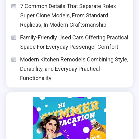
7 Common Details That Separate Rolex
Super Clone Models, From Standard
Replicas, In Modern Craftsmanship
Family-Friendly Used Cars Offering Practical
Space For Everyday Passenger Comfort
Modern Kitchen Remodels Combining Style,
Durability, and Everyday Practical
Functionality