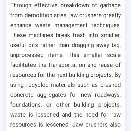
Through effective breakdown of garbage
from demolition sites, jaw crushers greatly
enhance waste management techniques.
These machines break trash into smaller,
useful bits rather than dragging away big,
unprocessed items. This smaller scale
facilitates the transportation and reuse of
resources for the next building projects. By
using recycled materials such as crushed
concrete aggregates for new roadways,
foundations, or other building projects,
waste is lessened and the need for raw
resources is lessened. Jaw crushers also