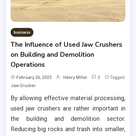
business
The Influence of Used Jaw Crushers
on Building and Demolition
Operations
0
Tagged
February 26, 2025
Henry Miller
Jaw Crusher
By allowing effective material processing,
used jaw crushers are rather important in
the building and demolition sector.
Reducing big rocks and trash into smaller,