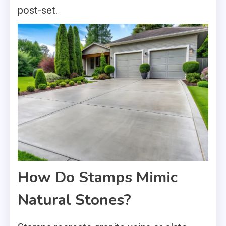
post-set.
How Do Stamps Mimic
Natural Stones?