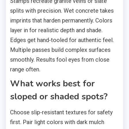
Stamps recreate granite veins or slate
splits with precision. Wet concrete takes
imprints that harden permanently. Colors
layer in for realistic depth and shade.
Edges get hand-tooled for authentic feel.
Multiple passes build complex surfaces
smoothly. Results fool eyes from close
range often.
What works best for
sloped or shaded spots?
Choose slip-resistant textures for safety
first. Pair light colors with dark mulch