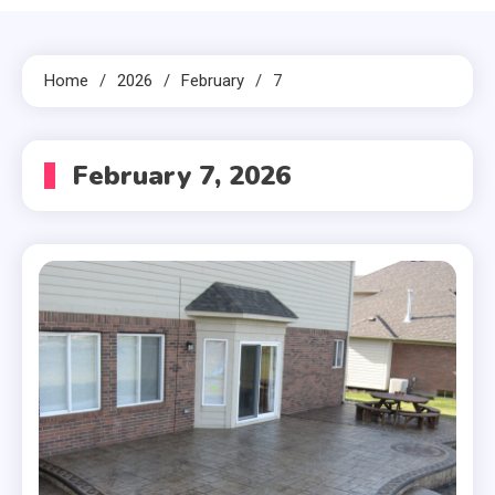
Home
2026
February
7
February 7, 2026