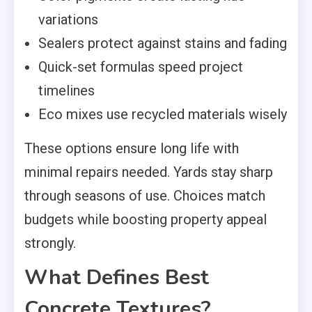
variations
Sealers protect against stains and fading
Quick-set formulas speed project
timelines
Eco mixes use recycled materials wisely
These options ensure long life with
minimal repairs needed. Yards stay sharp
through seasons of use. Choices match
budgets while boosting property appeal
strongly.
What Defines Best
Concrete Textures?