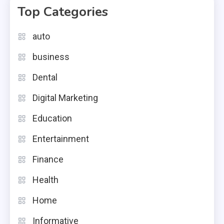
Top Categories
auto
business
Dental
Digital Marketing
Education
Entertainment
Finance
Health
Home
Informative