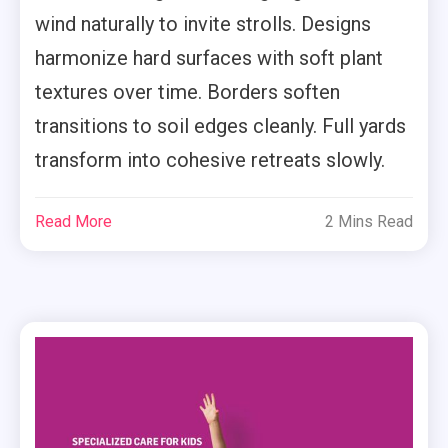
wind naturally to invite strolls. Designs
harmonize hard surfaces with soft plant
textures over time. Borders soften
transitions to soil edges cleanly. Full yards
transform into cohesive retreats slowly.
Read More
2 Mins Read