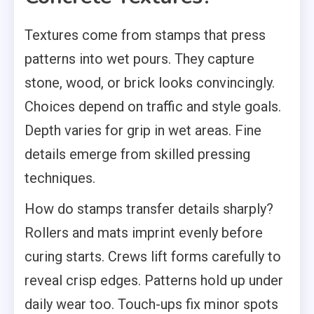
Textures come from stamps that press
patterns into wet pours. They capture
stone, wood, or brick looks convincingly.
Choices depend on traffic and style goals.
Depth varies for grip in wet areas. Fine
details emerge from skilled pressing
techniques.
How do stamps transfer details sharply?
Rollers and mats imprint evenly before
curing starts. Crews lift forms carefully to
reveal crisp edges. Patterns hold up under
daily wear too. Touch-ups fix minor spots