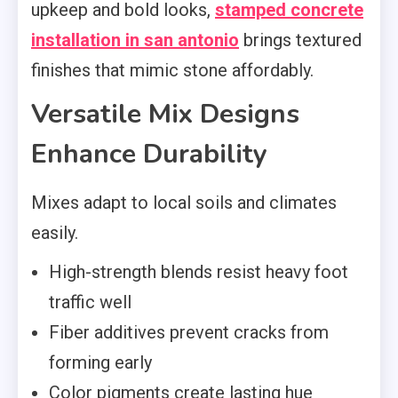
upkeep and bold looks,
stamped concrete
installation in san antonio
brings textured
finishes that mimic stone affordably.
Versatile Mix Designs
Enhance Durability
Mixes adapt to local soils and climates
easily.
High-strength blends resist heavy foot
traffic well
Fiber additives prevent cracks from
forming early
Color pigments create lasting hue