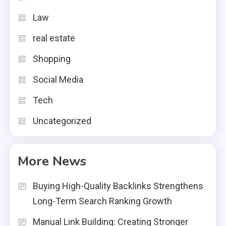
Law
real estate
Shopping
Social Media
Tech
Uncategorized
More News
Buying High-Quality Backlinks Strengthens
Long-Term Search Ranking Growth
Manual Link Building: Creating Stronger