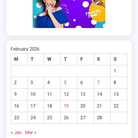
February 2026
M
T
W
T
F
S
S
1
2
3
4
5
6
7
8
9
10
11
12
13
14
15
16
17
18
19
20
21
22
23
24
25
26
27
28
« Jan
Mar »