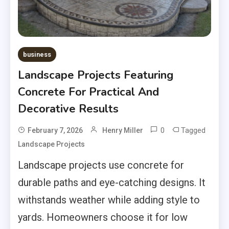
business
Landscape Projects Featuring
Concrete For Practical And
Decorative Results
0
Tagged
February 7, 2026
Henry Miller
Landscape Projects
Landscape projects use concrete for
durable paths and eye-catching designs. It
withstands weather while adding style to
yards. Homeowners choose it for low