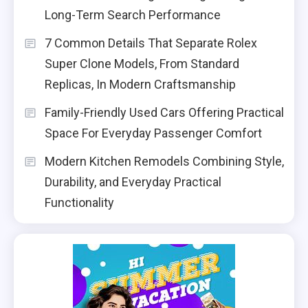
Long-Term Search Performance
7 Common Details That Separate Rolex
Super Clone Models, From Standard
Replicas, In Modern Craftsmanship
Family-Friendly Used Cars Offering Practical
Space For Everyday Passenger Comfort
Modern Kitchen Remodels Combining Style,
Durability, and Everyday Practical
Functionality