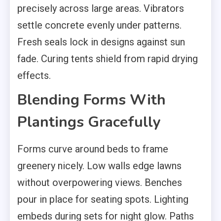
precisely across large areas. Vibrators
settle concrete evenly under patterns.
Fresh seals lock in designs against sun
fade. Curing tents shield from rapid drying
effects.
Blending Forms With
Plantings Gracefully
Forms curve around beds to frame
greenery nicely. Low walls edge lawns
without overpowering views. Benches
pour in place for seating spots. Lighting
embeds during sets for night glow. Paths