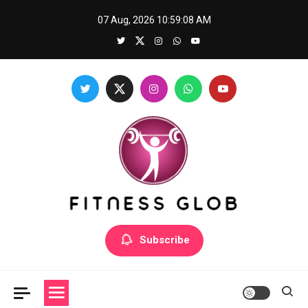
Skip
07 Aug, 2026
10:59:08 AM
to
content
Fitness Glob
Subscribe