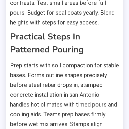
contrasts. Test small areas before full
pours. Budget for seal coats yearly. Blend
heights with steps for easy access.
Practical Steps In
Patterned Pouring
Prep starts with soil compaction for stable
bases. Forms outline shapes precisely
before steel rebar drops in, stamped
concrete installation in san Antonio
handles hot climates with timed pours and
cooling aids. Teams prep bases firmly
before wet mix arrives. Stamps align