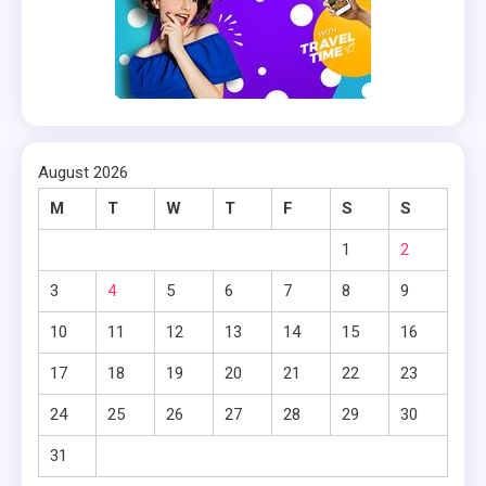
August 2026
M
T
W
T
F
S
S
1
2
3
4
5
6
7
8
9
10
11
12
13
14
15
16
17
18
19
20
21
22
23
24
25
26
27
28
29
30
31