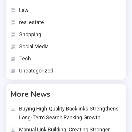
Law
real estate
Shopping
Social Media
Tech
Uncategorized
More News
Buying High-Quality Backlinks Strengthens
Long-Term Search Ranking Growth
Manual Link Building: Creating Stronger