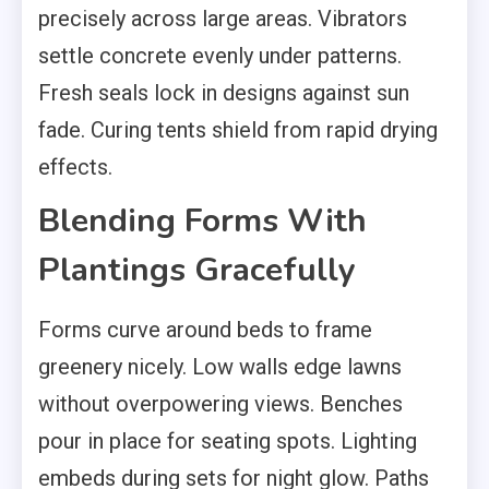
precisely across large areas. Vibrators
settle concrete evenly under patterns.
Fresh seals lock in designs against sun
fade. Curing tents shield from rapid drying
effects.
Blending Forms With
Plantings Gracefully
Forms curve around beds to frame
greenery nicely. Low walls edge lawns
without overpowering views. Benches
pour in place for seating spots. Lighting
embeds during sets for night glow. Paths