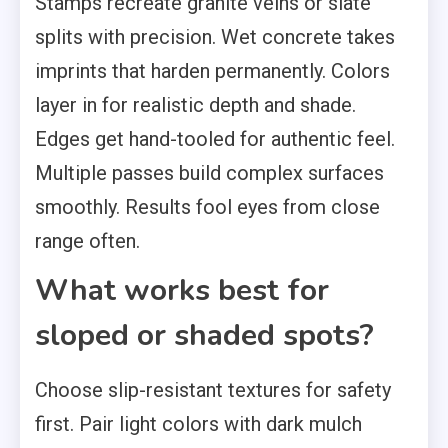
Stamps recreate granite veins or slate
splits with precision. Wet concrete takes
imprints that harden permanently. Colors
layer in for realistic depth and shade.
Edges get hand-tooled for authentic feel.
Multiple passes build complex surfaces
smoothly. Results fool eyes from close
range often.
What works best for
sloped or shaded spots?
Choose slip-resistant textures for safety
first. Pair light colors with dark mulch