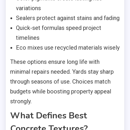
variations
Sealers protect against stains and fading
Quick-set formulas speed project
timelines
Eco mixes use recycled materials wisely
These options ensure long life with
minimal repairs needed. Yards stay sharp
through seasons of use. Choices match
budgets while boosting property appeal
strongly.
What Defines Best
Concrete Textures?