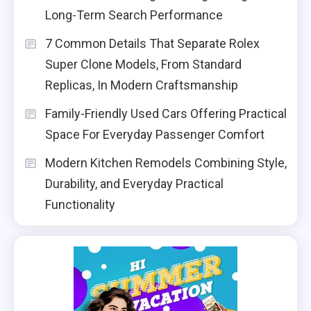
Long-Term Search Performance
7 Common Details That Separate Rolex
Super Clone Models, From Standard
Replicas, In Modern Craftsmanship
Family-Friendly Used Cars Offering Practical
Space For Everyday Passenger Comfort
Modern Kitchen Remodels Combining Style,
Durability, and Everyday Practical
Functionality