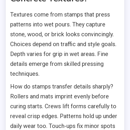
Textures come from stamps that press
patterns into wet pours. They capture
stone, wood, or brick looks convincingly.
Choices depend on traffic and style goals.
Depth varies for grip in wet areas. Fine
details emerge from skilled pressing
techniques.
How do stamps transfer details sharply?
Rollers and mats imprint evenly before
curing starts. Crews lift forms carefully to
reveal crisp edges. Patterns hold up under
daily wear too. Touch-ups fix minor spots