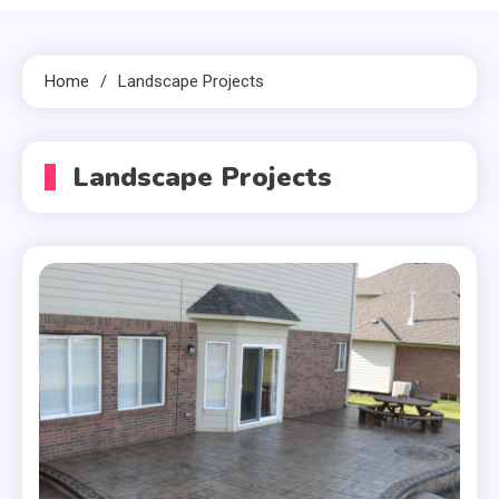
Home
Landscape Projects
Landscape Projects