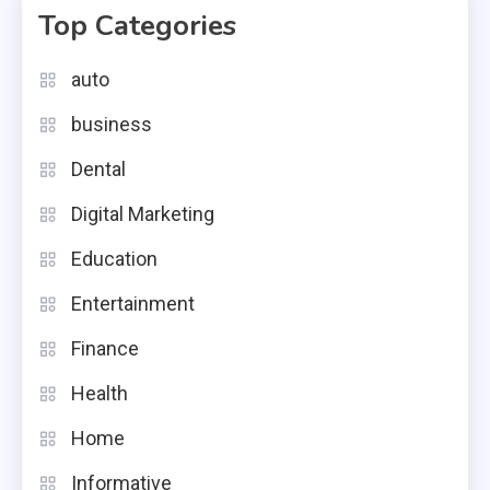
Top Categories
auto
business
Dental
Digital Marketing
Education
Entertainment
Finance
Health
Home
Informative