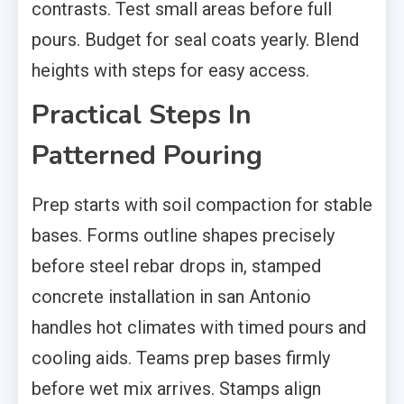
contrasts. Test small areas before full
pours. Budget for seal coats yearly. Blend
heights with steps for easy access.
Practical Steps In
Patterned Pouring
Prep starts with soil compaction for stable
bases. Forms outline shapes precisely
before steel rebar drops in, stamped
concrete installation in san Antonio
handles hot climates with timed pours and
cooling aids. Teams prep bases firmly
before wet mix arrives. Stamps align