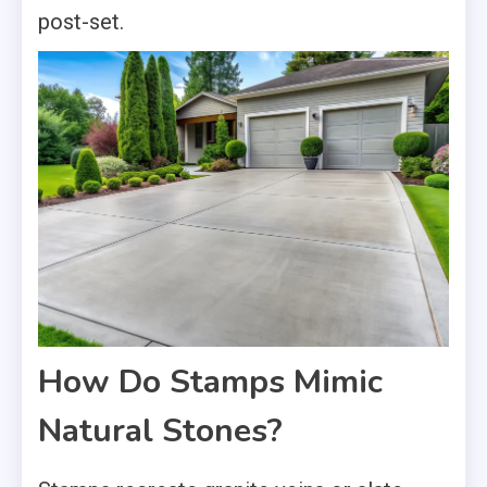
post-set.
How Do Stamps Mimic
Natural Stones?