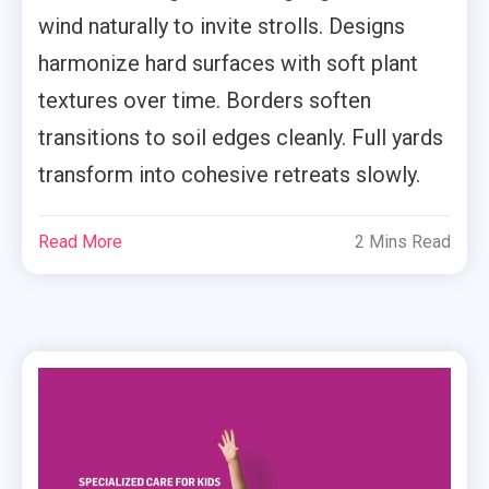
wind naturally to invite strolls. Designs
harmonize hard surfaces with soft plant
textures over time. Borders soften
transitions to soil edges cleanly. Full yards
transform into cohesive retreats slowly.
Read More
2 Mins Read