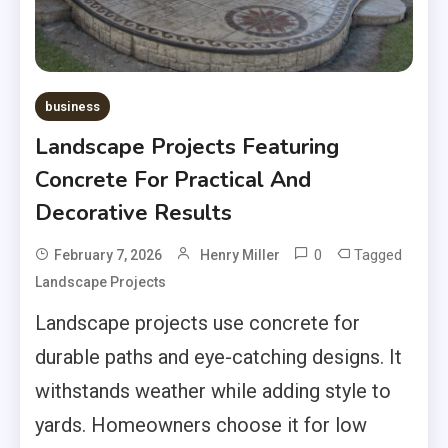
business
Landscape Projects Featuring
Concrete For Practical And
Decorative Results
0
Tagged
February 7, 2026
Henry Miller
Landscape Projects
Landscape projects use concrete for
durable paths and eye-catching designs. It
withstands weather while adding style to
yards. Homeowners choose it for low