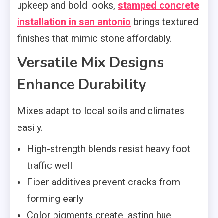
upkeep and bold looks,
stamped concrete
installation in san antonio
brings textured
finishes that mimic stone affordably.
Versatile Mix Designs
Enhance Durability
Mixes adapt to local soils and climates
easily.
High-strength blends resist heavy foot
traffic well
Fiber additives prevent cracks from
forming early
Color pigments create lasting hue