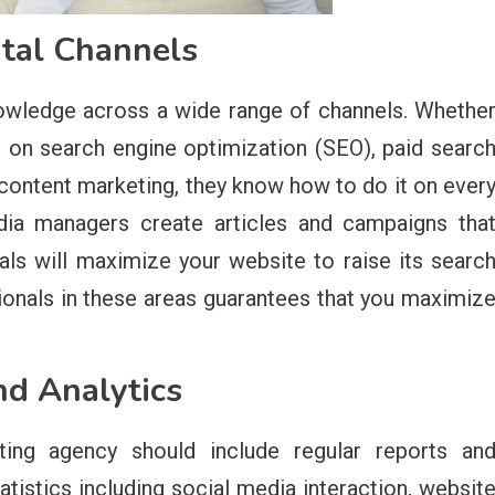
ital Channels
owledge across a wide range of channels. Whethe
d on search engine optimization (SEO), paid searc
 content marketing, they know how to do it on ever
dia managers create articles and campaigns tha
ls will maximize your website to raise its searc
sionals in these areas guarantees that you maximiz
nd Analytics
eting agency should include regular reports an
tatistics including social media interaction, websit