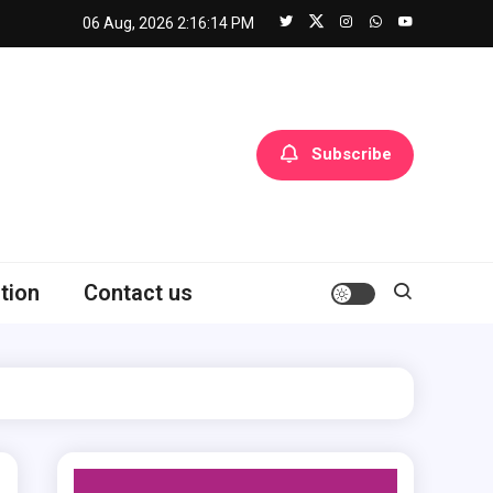
06 Aug, 2026
2:16:15 PM
Subscribe
tion
Contact us