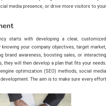
cial media presence, or drive more visitors to you
ment
ncy starts with developing a clear, customize
y knowing your company objectives, target market
ng brand awareness, boosting sales, or interactin
they will then develop a plan that fits your needs
 engine optimization (SEO) methods, social medi
 development. The aim is to make sure every effor