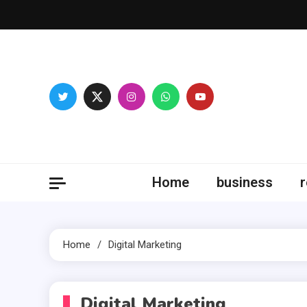
Skip
to
content
Fitne
Home
business
r
Home
Digital Marketing
Digital Marketing