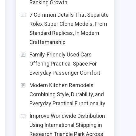
Ranking Growth
7 Common Details That Separate
Rolex Super Clone Models, From
Standard Replicas, In Modern
Craftsmanship
Family-Friendly Used Cars
Offering Practical Space For
Everyday Passenger Comfort
Modern Kitchen Remodels
Combining Style, Durability, and
Everyday Practical Functionality
Improve Worldwide Distribution
Using International Shipping in
Research Triangle Park Across