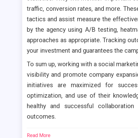
traffic, conversion rates, and more. The
tactics and assist measure the effecti
by the agency using A/B testing, heatm
approaches as appropriate. Tracking out
your investment and guarantees the cam
To sum up, working with a social marketi
visibility and promote company expansio
initiatives are maximized for succe
optimization, and use of their knowledg
healthy and successful collaboration
outcomes.
Read More