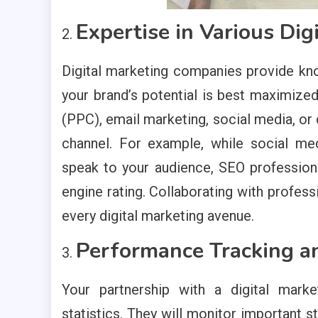
Expertise in Various Dig
Digital marketing companies provide kn
your brand’s potential is best maximize
(PPC), email marketing, social media, or
channel. For example, while social me
speak to your audience, SEO professiona
engine rating. Collaborating with profes
every digital marketing avenue.
Performance Tracking a
Your partnership with a digital mark
statistics. They will monitor important s