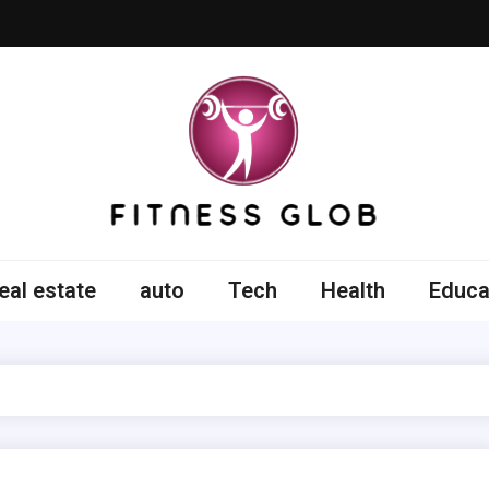
ss Glob
eal estate
auto
Tech
Health
Educa