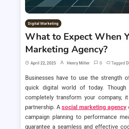
Digital Marketing
What to Expect When Yo
Marketing Agency?
0
Tagged
April 22, 2025
Henry Miller
D
Businesses have to use the strength of
quick digital world of today. Though
completely transform your company, it
partnership. A
social marketing agency
campaign planning to performance mea
guarantee a seamless and effective coo