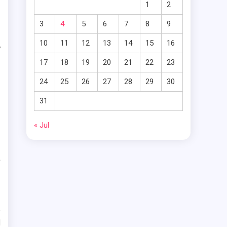
1
2
e
3
4
5
6
7
8
9
d
10
11
12
13
14
15
16
y
17
18
19
20
21
22
23
n
24
25
26
27
28
29
30
31
e
g
« Jul
s
a
e
d