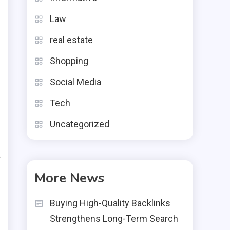
r
Law
real estate
Shopping
Social Media
d
,
Tech
g
Uncategorized
.
a
t
More News
Buying High-Quality Backlinks
Strengthens Long-Term Search