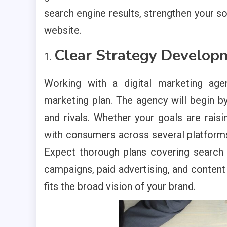
search engine results, strengthen your so
website.
Clear Strategy Develop
Working with a digital marketing age
marketing plan. The agency will begin b
and rivals. Whether your goals are raisi
with consumers across several platforms, 
Expect thorough plans covering search
campaigns, paid advertising, and content
fits the broad vision of your brand.