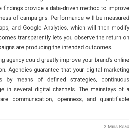
se findings provide a data-driven method to improv
veness of campaigns. Performance will be measure
aps, and Google Analytics, which will then modif
comes transparently lets you observe the return o
paigns are producing the intended outcomes.
ng agency could greatly improve your brand’s onlin
n. Agencies guarantee that your digital marketin
ss by means of defined strategies, continuou
e in several digital channels. The mainstays of 
 are communication, openness, and quantifiabl
2 Mins Rea