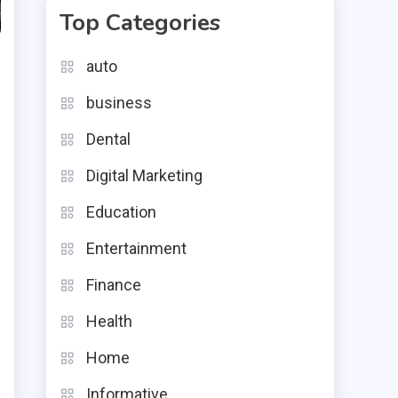
Top Categories
auto
business
Dental
Digital Marketing
Education
e
Entertainment
t
Finance
s
Health
m
Home
l
r
Informative