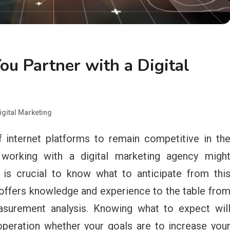
u Partner with a Digital
igital Marketing
 internet platforms to remain competitive in th
 working with a digital marketing agency migh
 is crucial to know what to anticipate from thi
offers knowledge and experience to the table fro
surement analysis. Knowing what to expect wil
peration whether your goals are to increase you