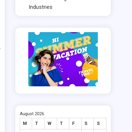
Industries
r
h
y
t
h
e
August 2026
d
M
T
W
T
F
S
S
e