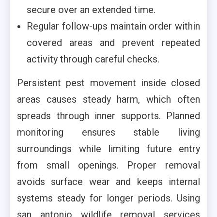
secure over an extended time.
Regular follow-ups maintain order within
covered areas and prevent repeated
activity through careful checks.
Persistent pest movement inside closed
areas causes steady harm, which often
spreads through inner supports. Planned
monitoring ensures stable living
surroundings while limiting future entry
from small openings. Proper removal
avoids surface wear and keeps internal
systems steady for longer periods. Using
san antonio wildlife removal services