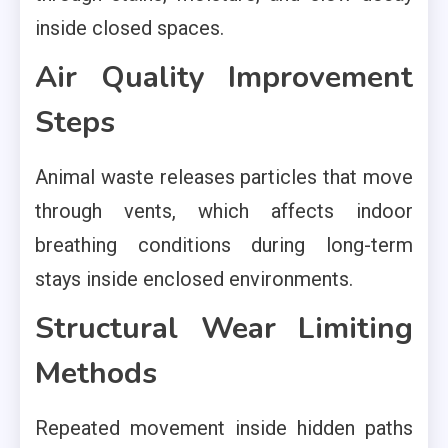
inside closed spaces.
Air Quality Improvement
Steps
Animal waste releases particles that move
through vents, which affects indoor
breathing conditions during long-term
stays inside enclosed environments.
Structural Wear Limiting
Methods
Repeated movement inside hidden paths