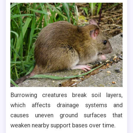
Burrowing creatures break soil layers,
which affects drainage systems and
causes uneven ground surfaces that
weaken nearby support bases over time.