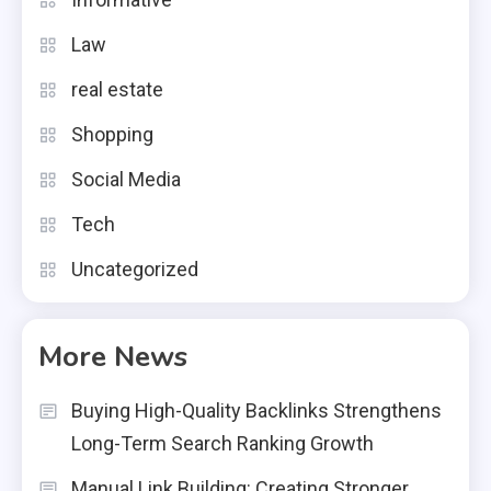
Law
real estate
Shopping
Social Media
Tech
Uncategorized
More News
Buying High-Quality Backlinks Strengthens
Long-Term Search Ranking Growth
Manual Link Building: Creating Stronger