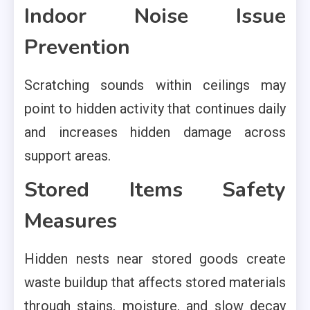
Indoor Noise Issue
Prevention
Scratching sounds within ceilings may
point to hidden activity that continues daily
and increases hidden damage across
support areas.
Stored Items Safety
Measures
Hidden nests near stored goods create
waste buildup that affects stored materials
through stains, moisture, and slow decay