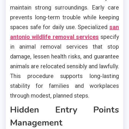
maintain strong surroundings. Early care
prevents long-term trouble while keeping
spaces safe for daily use. Specialized
san
antonio wildlife removal services
specify
in animal removal services that stop
damage, lessen health risks, and guarantee
animals are relocated sensibly and lawfully.
This procedure supports long-lasting
stability for families and workplaces
through modest, planned steps.
Hidden Entry Points
Management