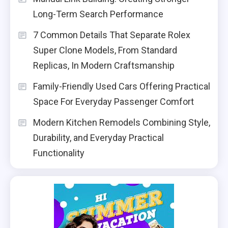
Long-Term Search Performance
7 Common Details That Separate Rolex
Super Clone Models, From Standard
Replicas, In Modern Craftsmanship
Family-Friendly Used Cars Offering Practical
Space For Everyday Passenger Comfort
Modern Kitchen Remodels Combining Style,
Durability, and Everyday Practical
Functionality