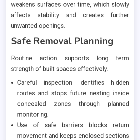
weakens surfaces over time, which slowly
affects stability and creates further
unwanted openings.
Safe Removal Planning
Routine action supports long term
strength of built spaces effectively.
Careful inspection identifies hidden
routes and stops future nesting inside
concealed zones through planned
monitoring.
Use of safe barriers blocks return
movement and keeps enclosed sections