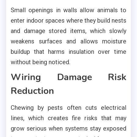
Small openings in walls allow animals to
enter indoor spaces where they build nests
and damage stored items, which slowly
weakens surfaces and allows moisture
buildup that harms insulation over time
without being noticed.
Wiring Damage Risk
Reduction
Chewing by pests often cuts electrical
lines, which creates fire risks that may
grow serious when systems stay exposed