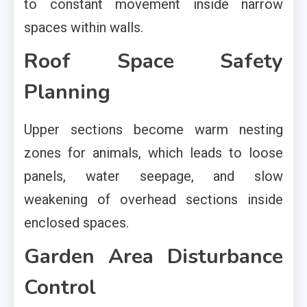
to constant movement inside narrow
spaces within walls.
Roof Space Safety
Planning
Upper sections become warm nesting
zones for animals, which leads to loose
panels, water seepage, and slow
weakening of overhead sections inside
enclosed spaces.
Garden Area Disturbance
Control