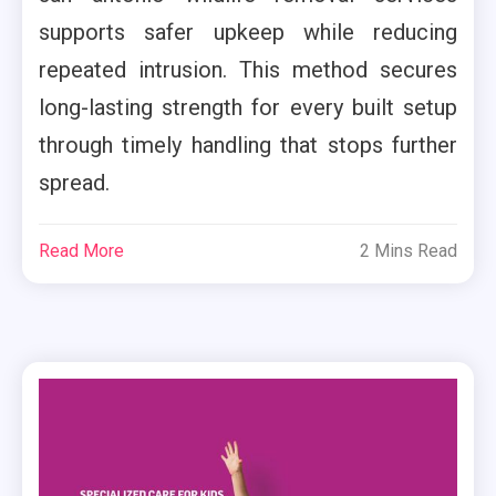
supports safer upkeep while reducing
repeated intrusion. This method secures
long-lasting strength for every built setup
through timely handling that stops further
spread.
Read More
2 Mins Read