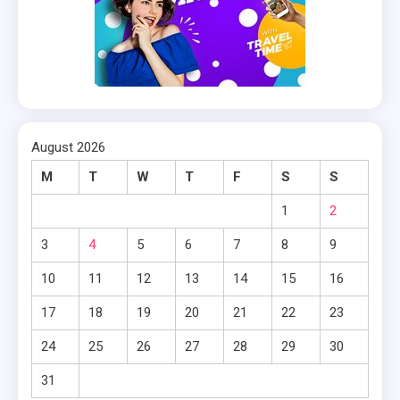
August 2026
M
T
W
T
F
S
S
1
2
3
4
5
6
7
8
9
10
11
12
13
14
15
16
17
18
19
20
21
22
23
24
25
26
27
28
29
30
31