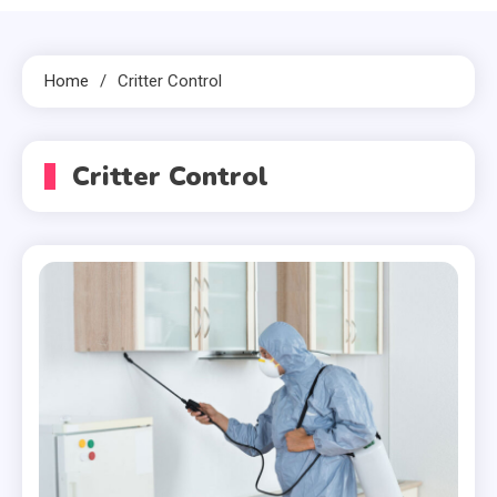
Home
Critter Control
Critter Control