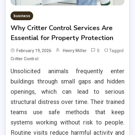
business
Why Critter Control Services Are
Essential for Property Protection
0
Tagged
February 19, 2026
Henry Miller
Critter Control
Unsolicited animals frequently enter
buildings through small gaps and hidden
openings, which can lead to serious
structural distress over time. Their trained
teams use safe methods that keep
systems working without risk to people.
Routine visits reduce harmful activity and