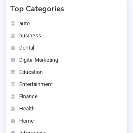
Top Categories
auto
business
Dental
Digital Marketing
Education
Entertainment
Finance
Health
Home
Informative