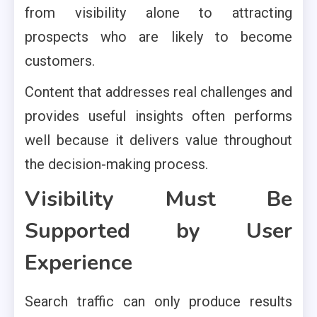
from visibility alone to attracting
prospects who are likely to become
customers.
Content that addresses real challenges and
provides useful insights often performs
well because it delivers value throughout
the decision-making process.
Visibility Must Be
Supported by User
Experience
Search traffic can only produce results