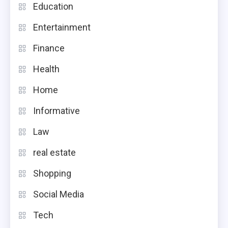
Education
Entertainment
Finance
Health
Home
Informative
Law
real estate
Shopping
Social Media
Tech