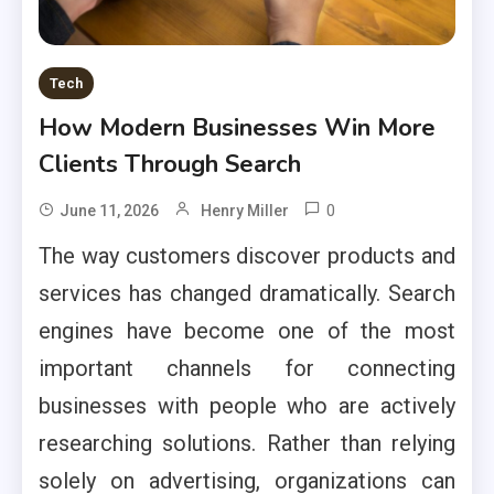
Tech
How Modern Businesses Win More
Clients Through Search
0
June 11, 2026
Henry Miller
The way customers discover products and
services has changed dramatically. Search
engines have become one of the most
important channels for connecting
businesses with people who are actively
researching solutions. Rather than relying
solely on advertising, organizations can