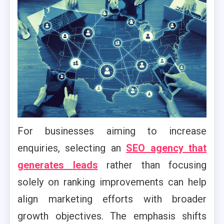
For businesses aiming to increase
enquiries, selecting an
SEO agency that
generates leads
rather than focusing
solely on ranking improvements can help
align marketing efforts with broader
growth objectives. The emphasis shifts