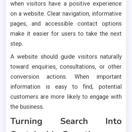
when visitors have a positive experience
on a website. Clear navigation, informative
pages, and accessible contact options
make it easier for users to take the next
step.
A website should guide visitors naturally
toward enquiries, consultations, or other
conversion actions. When important
information is easy to find, potential
customers are more likely to engage with
the business.
Turning Search Into