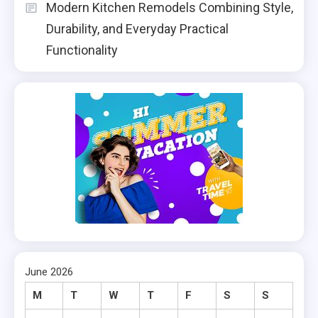
Modern Kitchen Remodels Combining Style,
Durability, and Everyday Practical
Functionality
June 2026
M
T
W
T
F
S
S