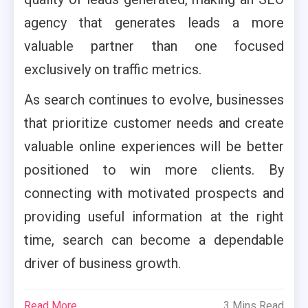
agency that generates leads a more
valuable partner than one focused
exclusively on traffic metrics.
As search continues to evolve, businesses
that prioritize customer needs and create
valuable online experiences will be better
positioned to win more clients. By
connecting with motivated prospects and
providing useful information at the right
time, search can become a dependable
driver of business growth.
Read More
3 Mins Read