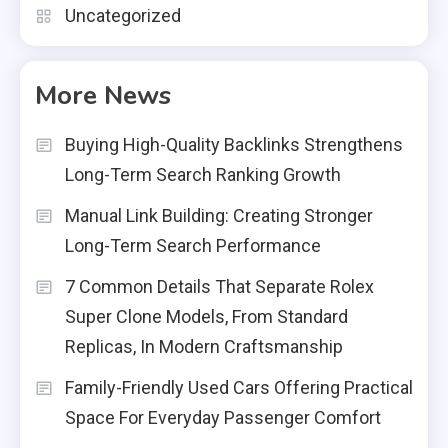
Uncategorized
More News
Buying High-Quality Backlinks Strengthens
Long-Term Search Ranking Growth
Manual Link Building: Creating Stronger
Long-Term Search Performance
7 Common Details That Separate Rolex
Super Clone Models, From Standard
Replicas, In Modern Craftsmanship
Family-Friendly Used Cars Offering Practical
Space For Everyday Passenger Comfort