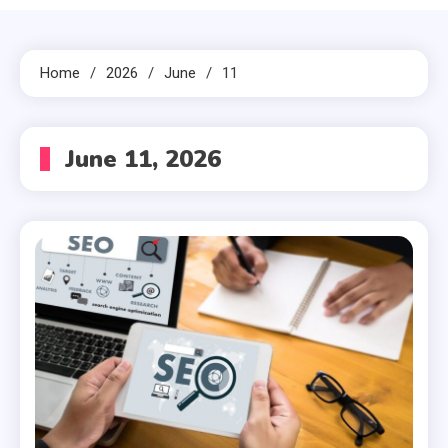
Home
2026
June
11
June 11, 2026