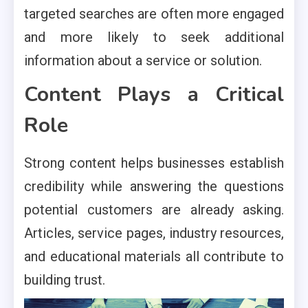
targeted searches are often more engaged
and more likely to seek additional
information about a service or solution.
Content Plays a Critical
Role
Strong content helps businesses establish
credibility while answering the questions
potential customers are already asking.
Articles, service pages, industry resources,
and educational materials all contribute to
building trust.