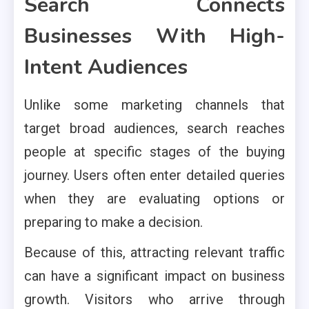
Search Connects
Businesses With High-
Intent Audiences
Unlike some marketing channels that
target broad audiences, search reaches
people at specific stages of the buying
journey. Users often enter detailed queries
when they are evaluating options or
preparing to make a decision.
Because of this, attracting relevant traffic
can have a significant impact on business
growth. Visitors who arrive through