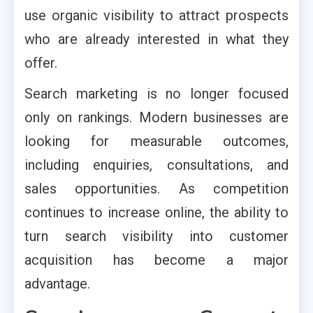
use organic visibility to attract prospects
who are already interested in what they
offer.
Search marketing is no longer focused
only on rankings. Modern businesses are
looking for measurable outcomes,
including enquiries, consultations, and
sales opportunities. As competition
continues to increase online, the ability to
turn search visibility into customer
acquisition has become a major
advantage.