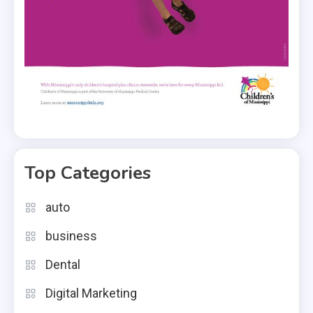
Top Categories
auto
business
Dental
Digital Marketing