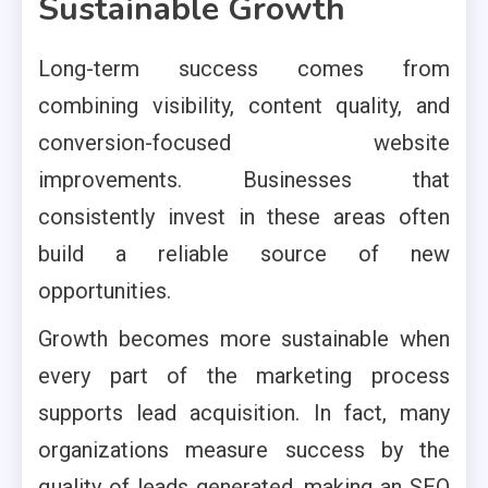
Sustainable Growth
Long-term success comes from
combining visibility, content quality, and
conversion-focused website
improvements. Businesses that
consistently invest in these areas often
build a reliable source of new
opportunities.
Growth becomes more sustainable when
every part of the marketing process
supports lead acquisition. In fact, many
organizations measure success by the
quality of leads generated, making an SEO