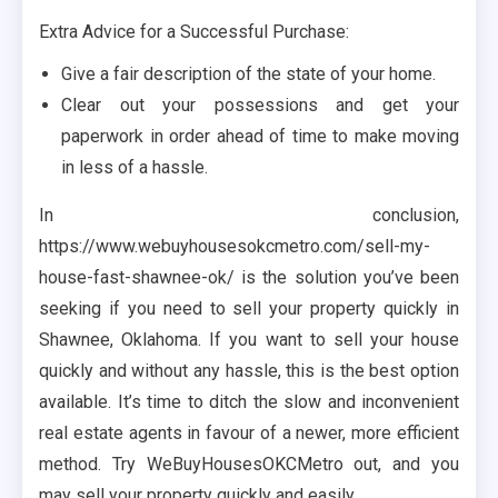
Extra Advice for a Successful Purchase:
Give a fair description of the state of your home.
Clear out your possessions and get your
paperwork in order ahead of time to make moving
in less of a hassle.
In conclusion,
https://www.webuyhousesokcmetro.com/sell-my-
house-fast-shawnee-ok/ is the solution you’ve been
seeking if you need to sell your property quickly in
Shawnee, Oklahoma. If you want to sell your house
quickly and without any hassle, this is the best option
available. It’s time to ditch the slow and inconvenient
real estate agents in favour of a newer, more efficient
method. Try WeBuyHousesOKCMetro out, and you
may sell your property quickly and easily.