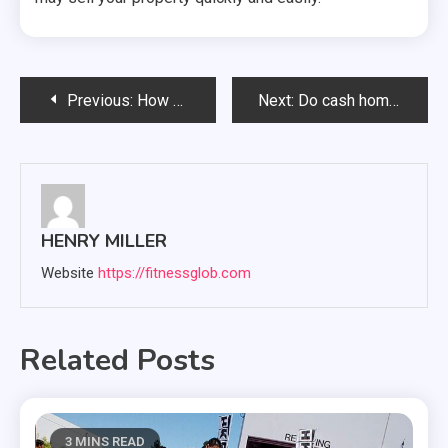
Post
Previous:
How Long Does the Process Typically Take from Receiving an Offer to Closing the Sale?
Next:
Do cash home buyers pay fair market value for homes?
navigation
HENRY MILLER
Website
https://fitnessglob.com
Related Posts
3 MINS READ