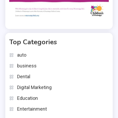
Top Categories
auto
business
Dental
Digital Marketing
Education
Entertainment