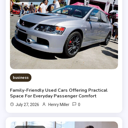
business
Family-Friendly Used Cars Offering Practical
Space For Everyday Passenger Comfort
0
July 27, 2026
Henry Miller