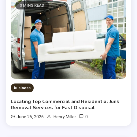
3 MINS READ
business
Locating Top Commercial and Residential Junk
Removal Services for Fast Disposal
0
June 25, 2026
Henry Miller