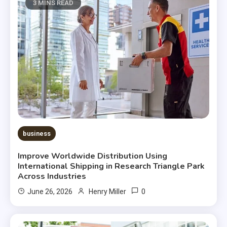
3 MINS READ
business
Improve Worldwide Distribution Using
International Shipping in Research Triangle Park
Across Industries
0
June 26, 2026
Henry Miller