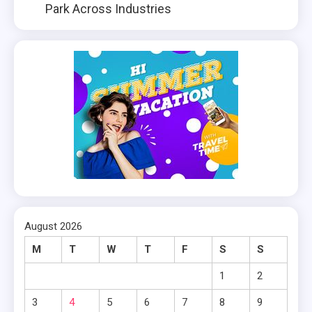
Park Across Industries
August 2026
M
T
W
T
F
S
S
1
2
3
4
5
6
7
8
9