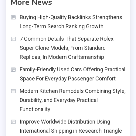
More News
Buying High-Quality Backlinks Strengthens
Long-Term Search Ranking Growth
7 Common Details That Separate Rolex
Super Clone Models, From Standard
Replicas, In Modern Craftsmanship
Family-Friendly Used Cars Offering Practical
Space For Everyday Passenger Comfort
Modern Kitchen Remodels Combining Style,
Durability, and Everyday Practical
Functionality
Improve Worldwide Distribution Using
International Shipping in Research Triangle