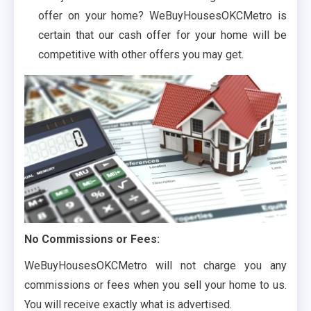
offer on your home? WeBuyHousesOKCMetro is
certain that our cash offer for your home will be
competitive with other offers you may get.
No Commissions or Fees:
WeBuyHousesOKCMetro will not charge you any
commissions or fees when you sell your home to us.
You will receive exactly what is advertised.