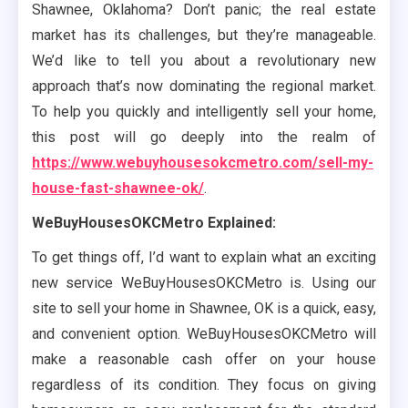
Shawnee, Oklahoma? Don’t panic; the real estate
market has its challenges, but they’re manageable.
We’d like to tell you about a revolutionary new
approach that’s now dominating the regional market.
To help you quickly and intelligently sell your home,
this post will go deeply into the realm of
https://www.webuyhousesokcmetro.com/sell-my-
house-fast-shawnee-ok/
.
WeBuyHousesOKCMetro Explained:
To get things off, I’d want to explain what an exciting
new service WeBuyHousesOKCMetro is. Using our
site to sell your home in Shawnee, OK is a quick, easy,
and convenient option. WeBuyHousesOKCMetro will
make a reasonable cash offer on your house
regardless of its condition. They focus on giving