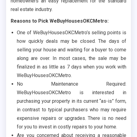
homeowners an easy replacement for the standard
real estate industry.
Reasons to Pick WeBuyHousesOKCMetro:
One of WeBuyHousesOKCMetro’s selling points is
how quickly deals may be closed. The days of
selling your house and waiting for a buyer to come
along are over. In most cases, the sale may be
finalized in as little as 7 days when you work with
WeBuyHousesOKCMetro.
No Maintenance Required:
WeBuyHousesOKCMetro is interested in
purchasing your property in its current “as-is” form,
in contrast to typical purchasers who may require
expensive repairs or upgrades. There is no need
for you to invest in costly repairs to your home.
Are you concerned about receiving a reasonable