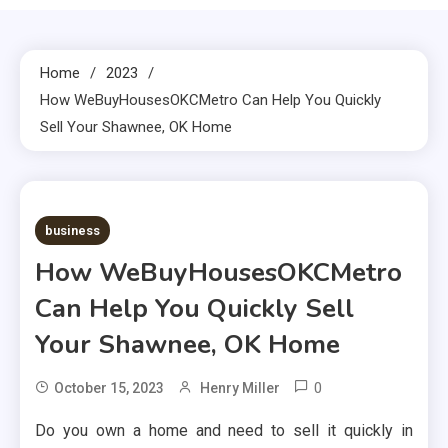
Home
2023
How WeBuyHousesOKCMetro Can Help You Quickly
Sell Your Shawnee, OK Home
2 MINS READ
business
How WeBuyHousesOKCMetro
Can Help You Quickly Sell
Your Shawnee, OK Home
0
October 15, 2023
Henry Miller
Do you own a home and need to sell it quickly in