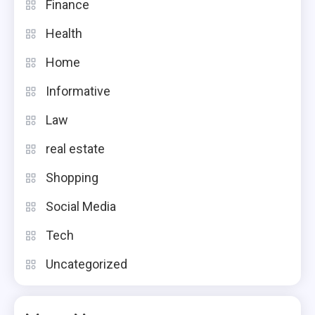
Finance
Health
Home
Informative
Law
real estate
Shopping
Social Media
Tech
Uncategorized