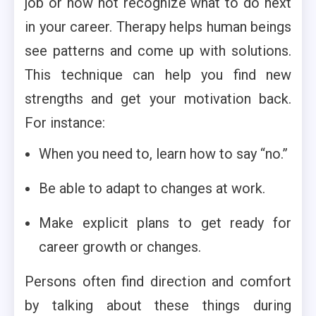
job or now not recognize what to do next
in your career. Therapy helps human beings
see patterns and come up with solutions.
This technique can help you find new
strengths and get your motivation back.
For instance:
When you need to, learn how to say “no.”
Be able to adapt to changes at work.
Make explicit plans to get ready for
career growth or changes.
Persons often find direction and comfort
by talking about these things during