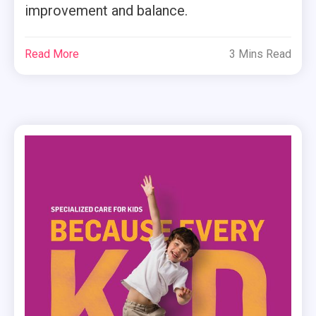
improvement and balance.
Read More
3 Mins Read