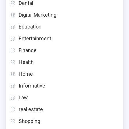
Dental
Digital Marketing
Education
Entertainment
Finance
Health
Home
Informative
Law
real estate
Shopping