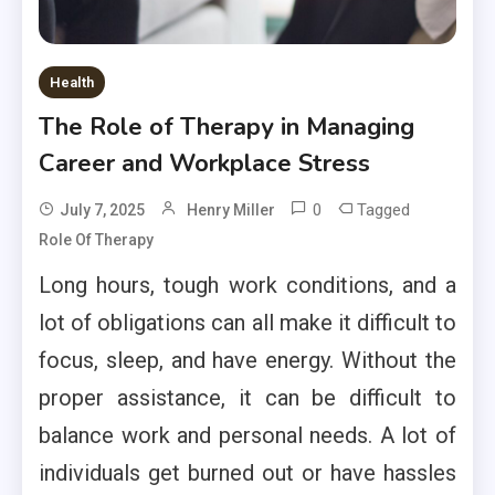
Health
The Role of Therapy in Managing
Career and Workplace Stress
0
Tagged
July 7, 2025
Henry Miller
Role Of Therapy
Long hours, tough work conditions, and a
lot of obligations can all make it difficult to
focus, sleep, and have energy. Without the
proper assistance, it can be difficult to
balance work and personal needs. A lot of
individuals get burned out or have hassles