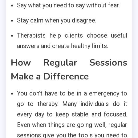
Say what you need to say without fear.
Stay calm when you disagree.
Therapists help clients choose useful
answers and create healthy limits.
How Regular Sessions
Make a Difference
You don’t have to be in a emergency to
go to therapy. Many individuals do it
every day to keep stable and focused.
Even when things are going well, regular
sessions give you the tools you need to