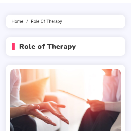
Home
Role Of Therapy
Role of Therapy