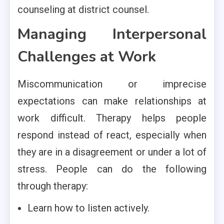
counseling at district counsel.
Managing Interpersonal
Challenges at Work
Miscommunication or imprecise
expectations can make relationships at
work difficult. Therapy helps people
respond instead of react, especially when
they are in a disagreement or under a lot of
stress. People can do the following
through therapy:
Learn how to listen actively.