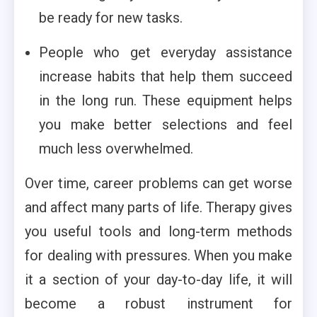
be ready for new tasks.
People who get everyday assistance
increase habits that help them succeed
in the long run. These equipment helps
you make better selections and feel
much less overwhelmed.
Over time, career problems can get worse
and affect many parts of life. Therapy gives
you useful tools and long-term methods
for dealing with pressures. When you make
it a section of your day-to-day life, it will
become a robust instrument for