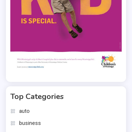
Top Categories
auto
business