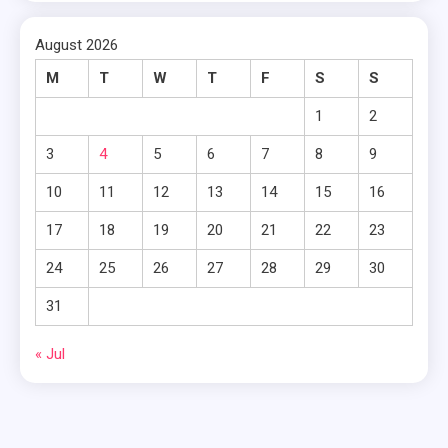
August 2026
M
T
W
T
F
S
S
1
2
3
4
5
6
7
8
9
10
11
12
13
14
15
16
17
18
19
20
21
22
23
24
25
26
27
28
29
30
31
« Jul