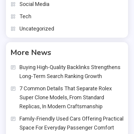
Social Media
Tech
Uncategorized
More News
Buying High-Quality Backlinks Strengthens
Long-Term Search Ranking Growth
7 Common Details That Separate Rolex
Super Clone Models, From Standard
Replicas, In Modern Craftsmanship
Family-Friendly Used Cars Offering Practical
Space For Everyday Passenger Comfort