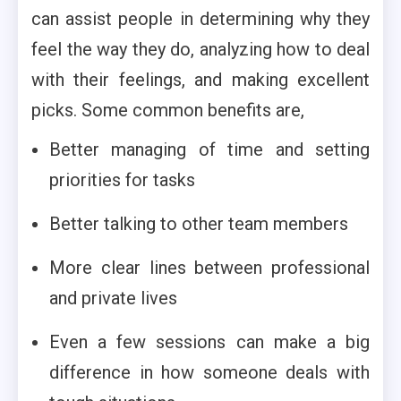
can assist people in determining why they
feel the way they do, analyzing how to deal
with their feelings, and making excellent
picks. Some common benefits are,
Better managing of time and setting
priorities for tasks
Better talking to other team members
More clear lines between professional
and private lives
Even a few sessions can make a big
difference in how someone deals with