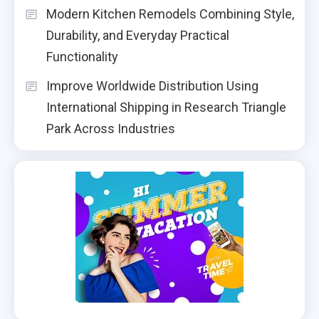
Modern Kitchen Remodels Combining Style,
Durability, and Everyday Practical
Functionality
Improve Worldwide Distribution Using
International Shipping in Research Triangle
Park Across Industries