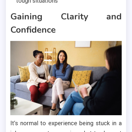
tough situations
Gaining Clarity and
Confidence
It’s normal to experience being stuck in a