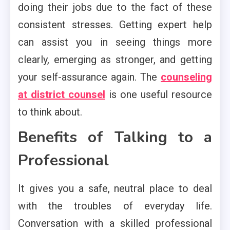
doing their jobs due to the fact of these
consistent stresses. Getting expert help
can assist you in seeing things more
clearly, emerging as stronger, and getting
your self-assurance again. The
counseling
at district counsel
is one useful resource
to think about.
Benefits of Talking to a
Professional
It gives you a safe, neutral place to deal
with the troubles of everyday life.
Conversation with a skilled professional