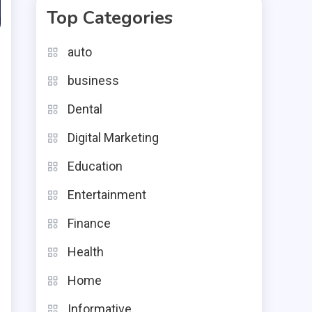
Top Categories
auto
business
Dental
Digital Marketing
Education
g
Entertainment
l
Finance
e
Health
r
Home
n
n
Informative