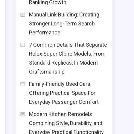
Ranking Growth
Manual Link Building: Creating
Stronger Long-Term Search
Performance
7 Common Details That Separate
Rolex Super Clone Models, From
Standard Replicas, In Modern
Craftsmanship
Family-Friendly Used Cars
Offering Practical Space For
Everyday Passenger Comfort
Modern Kitchen Remodels
Combining Style, Durability, and
Everyday Practical Functionality