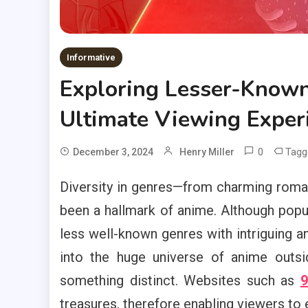
Informative
Exploring Lesser-Known
Ultimate Viewing Exper
0
Tag
December 3, 2024
Henry Miller
Diversity in genres—from charming roma
been a hallmark of anime. Although popul
less well-known genres with intriguing a
into the huge universe of anime outsi
something distinct. Websites such as
9
treasures, therefore enabling viewers to 