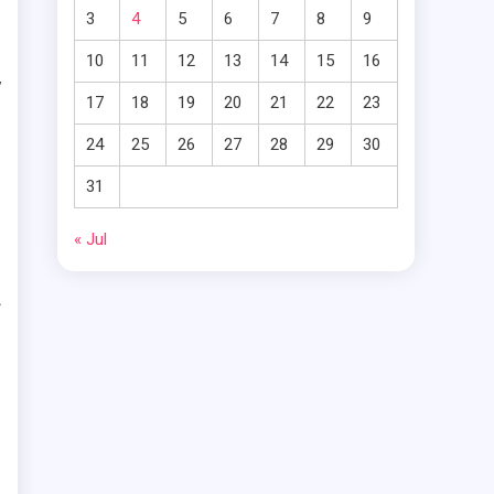
m
3
4
5
6
7
8
9
m
10
11
12
13
14
15
16
y
17
18
19
20
21
22
23
g
24
25
26
27
28
29
30
c
31
« Jul
f
s
m
e
e