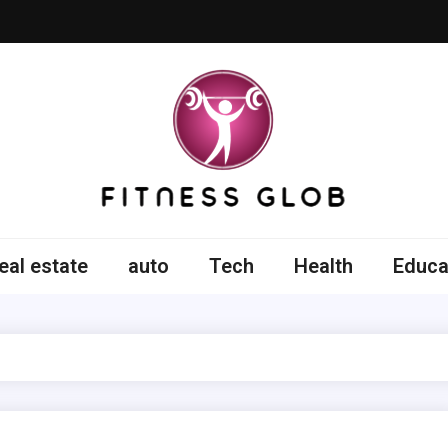
ss Glob
eal estate
auto
Tech
Health
Educa