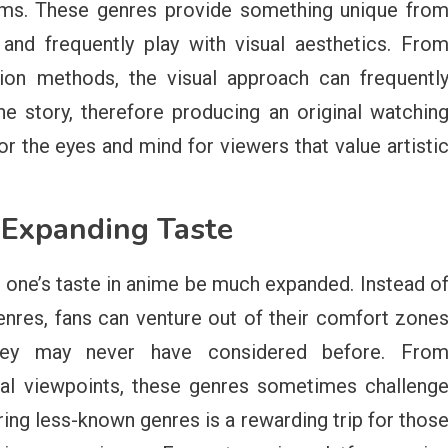
rms. These genres provide something unique fro
and frequently play with visual aesthetics. Fro
ion methods, the visual approach can frequentl
 story, therefore producing an original watchin
r the eyes and mind for viewers that value artisti
 Expanding Taste
p one’s taste in anime be much expanded. Instead o
enres, fans can venture out of their comfort zone
they may never have considered before. Fro
ural viewpoints, these genres sometimes challeng
ring less-known genres is a rewarding trip for thos