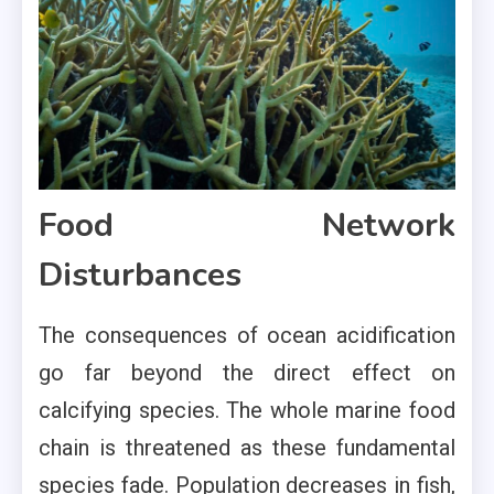
Food Network
Disturbances
The consequences of ocean acidification
go far beyond the direct effect on
calcifying species. The whole marine food
chain is threatened as these fundamental
species fade. Population decreases in fish,