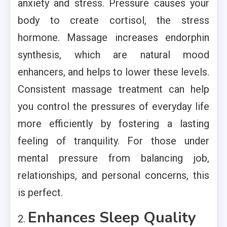
anxiety and stress. Pressure causes your
body to create cortisol, the stress
hormone. Massage increases endorphin
synthesis, which are natural mood
enhancers, and helps to lower these levels.
Consistent massage treatment can help
you control the pressures of everyday life
more efficiently by fostering a lasting
feeling of tranquility. For those under
mental pressure from balancing job,
relationships, and personal concerns, this
is perfect.
Enhances Sleep Quality