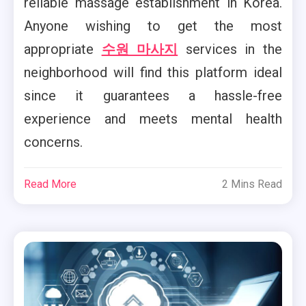
reliable massage establishment in Korea.
Anyone wishing to get the most
appropriate
수원 마사지
services in the
neighborhood will find this platform ideal
since it guarantees a hassle-free
experience and meets mental health
concerns.
Read More
2 Mins Read