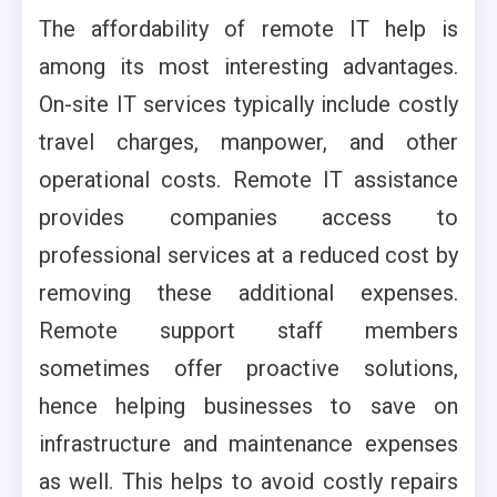
The affordability of remote IT help is
among its most interesting advantages.
On-site IT services typically include costly
travel charges, manpower, and other
operational costs. Remote IT assistance
provides companies access to
professional services at a reduced cost by
removing these additional expenses.
Remote support staff members
sometimes offer proactive solutions,
hence helping businesses to save on
infrastructure and maintenance expenses
as well. This helps to avoid costly repairs