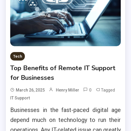
Tech
Top Benefits of Remote IT Support
for Businesses
0
Tagged
March 26, 2025
Henry Miller
IT Support
Businesses in the fast-paced digital age
depend much on technology to run their
operations. Any IT-related issue can greatly