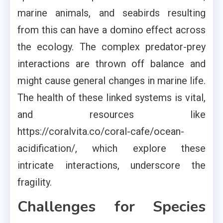
marine animals, and seabirds resulting
from this can have a domino effect across
the ecology. The complex predator-prey
interactions are thrown off balance and
might cause general changes in marine life.
The health of these linked systems is vital,
and resources like
https://coralvita.co/coral-cafe/ocean-
acidification/, which explore these
intricate interactions, underscore the
fragility.
Challenges for Species