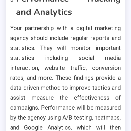
and Analytics
Your partnership with a digital marketing
agency should include regular reports and
statistics. They will monitor important
statistics including social media
interaction, website traffic, conversion
rates, and more. These findings provide a
data-driven method to improve tactics and
assist measure the effectiveness of
campaigns. Performance will be measured
by the agency using A/B testing, heatmaps,
and Google Analytics, which will then