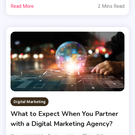
Read More
2 Mins Read
Digital Marketing
What to Expect When You Partner
with a Digital Marketing Agency?