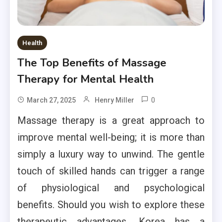
Health
The Top Benefits of Massage
Therapy for Mental Health
0
March 27, 2025
Henry Miller
Massage therapy is a great approach to
improve mental well-being; it is more than
simply a luxury way to unwind. The gentle
touch of skilled hands can trigger a range
of physiological and psychological
benefits. Should you wish to explore these
therapeutic advantages, Korea has a