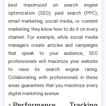
best maximized on search engine
optimization (SEO), paid search (PPC),
email marketing, social media, or content
marketing, they know how to do it on every
channel. For example, while social media
managers create articles and campaigns
that speak to your audience, SEO
professionals will maximize your website
to raise its search engine rating.
Collaborating with professionals in these
areas guarantees that you maximize every
digital marketing avenue.
Performance Tracking