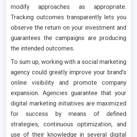
modify approaches as appropriate.
Tracking outcomes transparently lets you
observe the return on your investment and
guarantees the campaigns are producing
the intended outcomes.
To sum up, working with a social marketing
agency could greatly improve your brand’s
online visibility and promote company
expansion. Agencies guarantee that your
digital marketing initiatives are maximized
for success by means of defined
strategies, continuous optimization, and
use of their knowledge in several digital