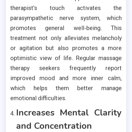
therapist’s touch activates the
parasympathetic nerve system, which
promotes general well-being. This
treatment not only alleviates melancholy
or agitation but also promotes a more
optimistic view of life. Regular massage
therapy seekers frequently report
improved mood and more inner calm,
which helps them better manage
emotional difficulties.
Increases Mental Clarity
and Concentration