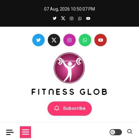
Skip
07 Aug, 2026
10:50:08 PM
to
content
Fitness Glob
Subscribe