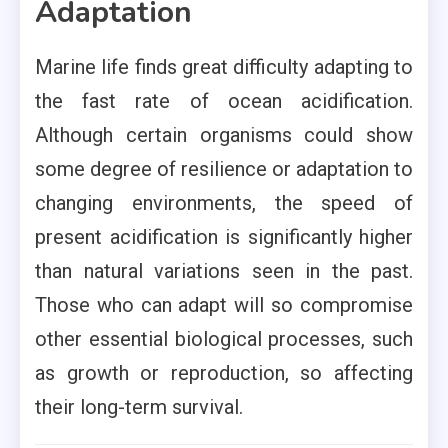
Adaptation
Marine life finds great difficulty adapting to
the fast rate of ocean acidification.
Although certain organisms could show
some degree of resilience or adaptation to
changing environments, the speed of
present acidification is significantly higher
than natural variations seen in the past.
Those who can adapt will so compromise
other essential biological processes, such
as growth or reproduction, so affecting
their long-term survival.