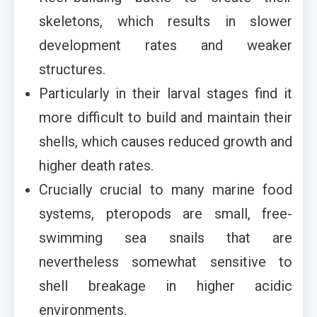
skeletons, which results in slower
development rates and weaker
structures.
Particularly in their larval stages find it
more difficult to build and maintain their
shells, which causes reduced growth and
higher death rates.
Crucially crucial to many marine food
systems, pteropods are small, free-
swimming sea snails that are
nevertheless somewhat sensitive to
shell breakage in higher acidic
environments.