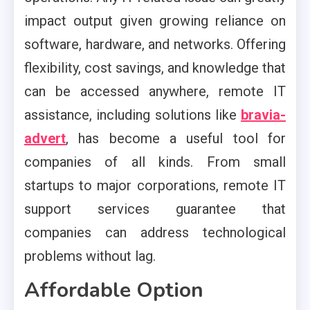
impact output given growing reliance on
software, hardware, and networks. Offering
flexibility, cost savings, and knowledge that
can be accessed anywhere, remote IT
assistance, including solutions like
bravia-
advert
, has become a useful tool for
companies of all kinds. From small
startups to major corporations, remote IT
support services guarantee that
companies can address technological
problems without lag.
Affordable Option