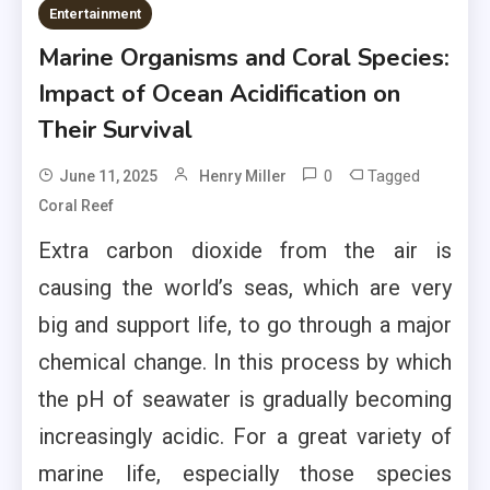
Entertainment
Marine Organisms and Coral Species:
Impact of Ocean Acidification on
Their Survival
0
Tagged
June 11, 2025
Henry Miller
Coral Reef
Extra carbon dioxide from the air is
causing the world’s seas, which are very
big and support life, to go through a major
chemical change. In this process by which
the pH of seawater is gradually becoming
increasingly acidic. For a great variety of
marine life, especially those species