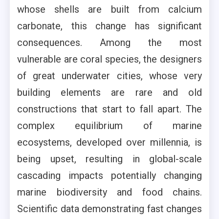
whose shells are built from calcium
carbonate, this change has significant
consequences. Among the most
vulnerable are coral species, the designers
of great underwater cities, whose very
building elements are rare and old
constructions that start to fall apart. The
complex equilibrium of marine
ecosystems, developed over millennia, is
being upset, resulting in global-scale
cascading impacts potentially changing
marine biodiversity and food chains.
Scientific data demonstrating fast changes