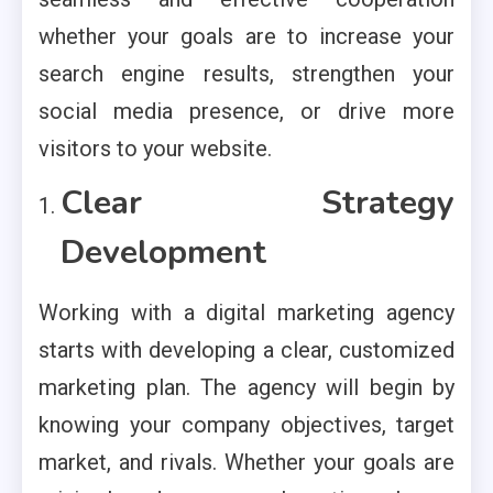
whether your goals are to increase your
search engine results, strengthen your
social media presence, or drive more
visitors to your website.
Clear Strategy
Development
Working with a digital marketing agency
starts with developing a clear, customized
marketing plan. The agency will begin by
knowing your company objectives, target
market, and rivals. Whether your goals are