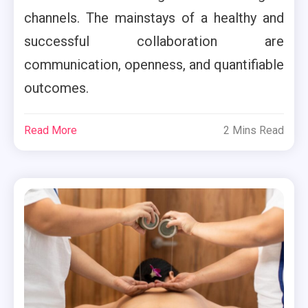
channels. The mainstays of a healthy and
successful collaboration are
communication, openness, and quantifiable
outcomes.
Read More
2 Mins Read