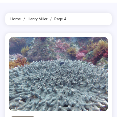
Home
Henry Miller
Page 4