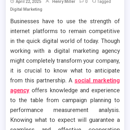
0
Tagged
April 22, 2025
Henry Miller
Digital Marketing
Businesses have to use the strength of
internet platforms to remain competitive
in the quick digital world of today. Though
working with a digital marketing agency
might completely transform your company,
it is crucial to know what to anticipate
from this partnership. A
social marketing
agency
offers knowledge and experience
to the table from campaign planning to
performance measurement analysis.
Knowing what to expect will guarantee a
seamless and effective cooperation