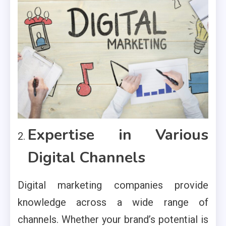
Expertise in Various
Digital Channels
Digital marketing companies provide
knowledge across a wide range of
channels. Whether your brand’s potential is