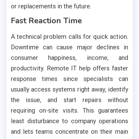
or replacements in the future.
Fast Reaction Time
A technical problem calls for quick action.
Downtime can cause major declines in
consumer happiness, income, and
productivity. Remote IT help offers faster
response times since specialists can
usually access systems right away, identify
the issue, and start repairs without
requiring on-site visits. This guarantees
least disturbance to company operations
and lets teams concentrate on their main