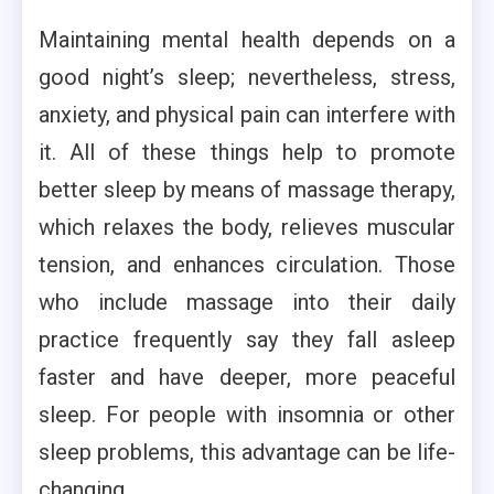
Maintaining mental health depends on a
good night’s sleep; nevertheless, stress,
anxiety, and physical pain can interfere with
it. All of these things help to promote
better sleep by means of massage therapy,
which relaxes the body, relieves muscular
tension, and enhances circulation. Those
who include massage into their daily
practice frequently say they fall asleep
faster and have deeper, more peaceful
sleep. For people with insomnia or other
sleep problems, this advantage can be life-
changing.