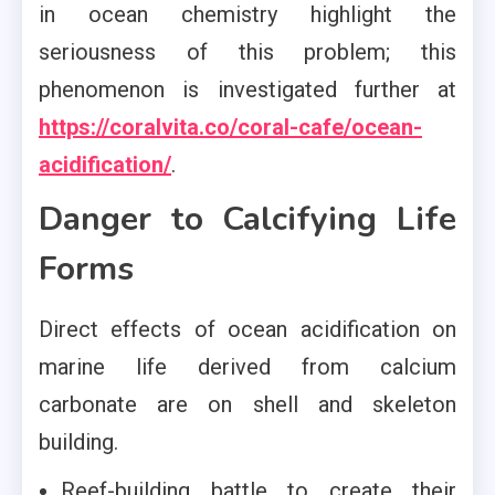
in ocean chemistry highlight the
seriousness of this problem; this
phenomenon is investigated further at
https://coralvita.co/coral-cafe/ocean-
acidification/
.
Danger to Calcifying Life
Forms
Direct effects of ocean acidification on
marine life derived from calcium
carbonate are on shell and skeleton
building.
Reef-building battle to create their