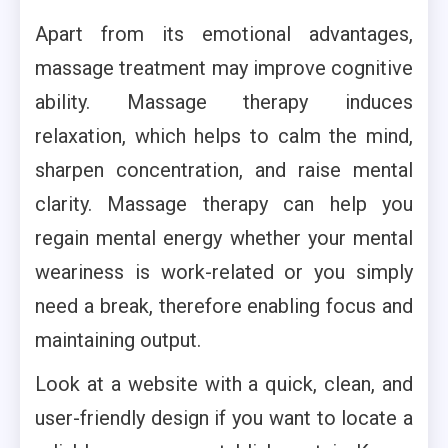
Apart from its emotional advantages,
massage treatment may improve cognitive
ability. Massage therapy induces
relaxation, which helps to calm the mind,
sharpen concentration, and raise mental
clarity. Massage therapy can help you
regain mental energy whether your mental
weariness is work-related or you simply
need a break, therefore enabling focus and
maintaining output.
Look at a website with a quick, clean, and
user-friendly design if you want to locate a