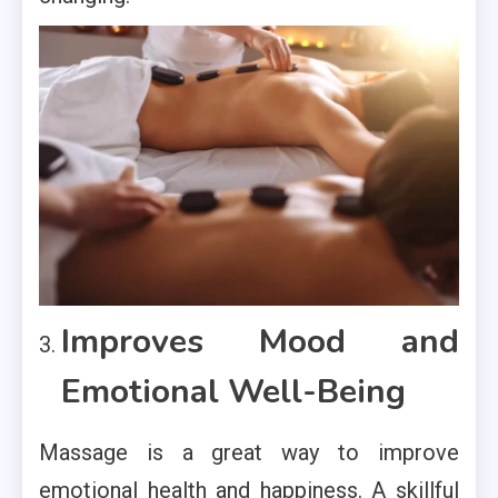
Improves Mood and
Emotional Well-Being
Massage is a great way to improve
emotional health and happiness. A skillful