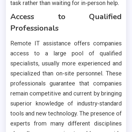
task rather than waiting for in-person help.
Access to Qualified
Professionals
Remote IT assistance offers companies
access to a large pool of qualified
specialists, usually more experienced and
specialized than on-site personnel. These
professionals guarantee that companies
remain competitive and current by bringing
superior knowledge of industry-standard
tools and new technology. The presence of
experts from many different disciplines