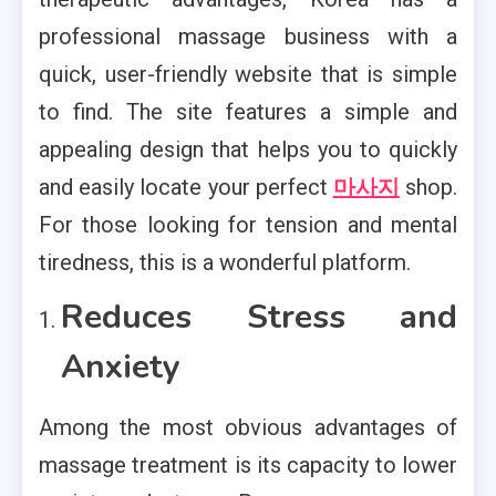
professional massage business with a
quick, user-friendly website that is simple
to find. The site features a simple and
appealing design that helps you to quickly
and easily locate your perfect
마사지
shop.
For those looking for tension and mental
tiredness, this is a wonderful platform.
Reduces Stress and
Anxiety
Among the most obvious advantages of
massage treatment is its capacity to lower