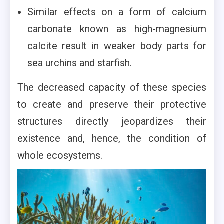
Similar effects on a form of calcium
carbonate known as high-magnesium
calcite result in weaker body parts for
sea urchins and starfish.
The decreased capacity of these species
to create and preserve their protective
structures directly jeopardizes their
existence and, hence, the condition of
whole ecosystems.