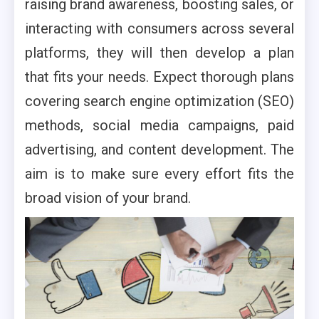
raising brand awareness, boosting sales, or
interacting with consumers across several
platforms, they will then develop a plan
that fits your needs. Expect thorough plans
covering search engine optimization (SEO)
methods, social media campaigns, paid
advertising, and content development. The
aim is to make sure every effort fits the
broad vision of your brand.